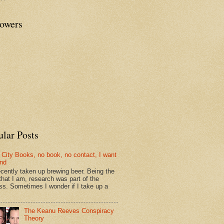
lowers
ular Posts
 City Books, no book, no contact, I want
und
recently taken up brewing beer. Being the
that I am, research was part of the
ss. Sometimes I wonder if I take up a
The Keanu Reeves Conspiracy
Theory