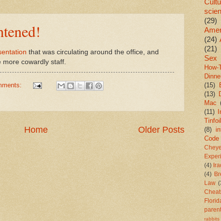
Cultu
scie
(29)
htened!
Amer
(24)
(21)
sentation
that was circulating around the office, and
Sex
e more cowardly staff.
How-
Dinne
mments:
(15)
(13)
Mac
(11)
I
Tinfoi
Home
Older Posts
(8)
in
Code
Chey
Exper
(4)
Ir
(4)
Br
Law
(
Cheat
Florid
paren
rabbits