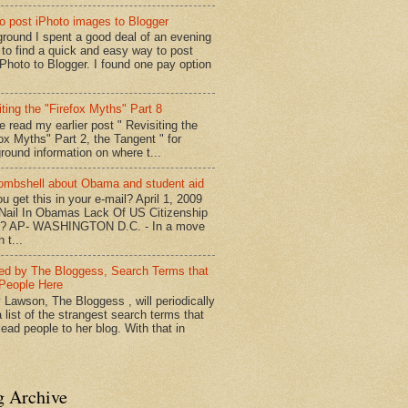
o post iPhoto images to Blogger
round I spent a good deal of an evening
g to find a quick and easy way to post
iPhoto to Blogger. I found one pay option
iting the "Firefox Myths" Part 8
e read my earlier post " Revisiting the
fox Myths" Part 2, the Tangent " for
round information on where t...
mbshell about Obama and student aid
u get this in your e-mail? April 1, 2009
 Nail In Obamas Lack Of US Citizenship
n? AP- WASHINGTON D.C. - In a move
n t...
red by The Bloggess, Search Terms that
People Here
 Lawson, The Bloggess , will periodically
 list of the strangest search terms that
ead people to her blog. With that in
g Archive