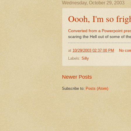
Wednesday, October 29, 2003
Oooh, I'm so frig
Converted from a Powerpoint pre
scaring the Hell out of some of th
at
10/29/2003 02:37:00 PM
No co
Labels:
Silly
Newer Posts
Subscribe to:
Posts (Atom)