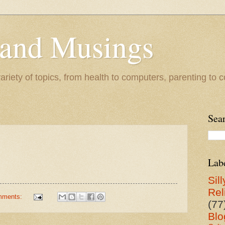
 and Musings
riety of topics, from health to computers, parenting to co
Sea
Lab
Sill
Rel
mments:
(77
Blo