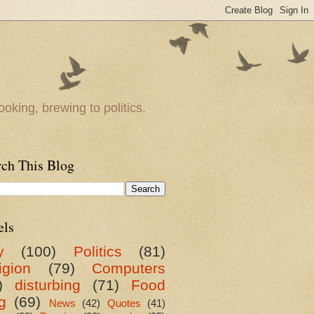
oking, brewing to politics.
rch This Blog
els
y
(100)
Politics
(81)
igion
(79)
Computers
)
disturbing
(71)
Food
g
(69)
News
(42)
Quotes
(41)