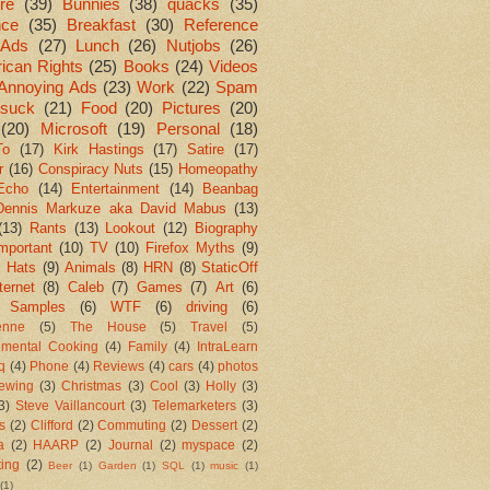
re
(39)
Bunnies
(38)
quacks
(35)
nce
(35)
Breakfast
(30)
Reference
Ads
(27)
Lunch
(26)
Nutjobs
(26)
ican Rights
(25)
Books
(24)
Videos
Annoying Ads
(23)
Work
(22)
Spam
suck
(21)
Food
(20)
Pictures
(20)
(20)
Microsoft
(19)
Personal
(18)
To
(17)
Kirk Hastings
(17)
Satire
(17)
r
(16)
Conspiracy Nuts
(15)
Homeopathy
Echo
(14)
Entertainment
(14)
Beanbag
Dennis Markuze aka David Mabus
(13)
(13)
Rants
(13)
Lookout
(12)
Biography
mportant
(10)
TV
(10)
Firefox Myths
(9)
l Hats
(9)
Animals
(8)
HRN
(8)
StaticOff
ternet
(8)
Caleb
(7)
Games
(7)
Art
(6)
 Samples
(6)
WTF
(6)
driving
(6)
enne
(5)
The House
(5)
Travel
(5)
imental Cooking
(4)
Family
(4)
IntraLearn
aq
(4)
Phone
(4)
Reviews
(4)
cars
(4)
photos
ewing
(3)
Christmas
(3)
Cool
(3)
Holly
(3)
3)
Steve Vaillancourt
(3)
Telemarketers
(3)
s
(2)
Clifford
(2)
Commuting
(2)
Dessert
(2)
a
(2)
HAARP
(2)
Journal
(2)
myspace
(2)
ting
(2)
Beer
(1)
Garden
(1)
SQL
(1)
music
(1)
(1)