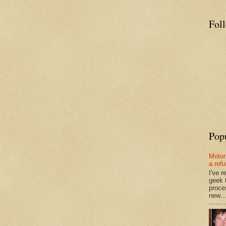
Fol
Pop
Motor
a ref
I've 
geek 
proce
new...