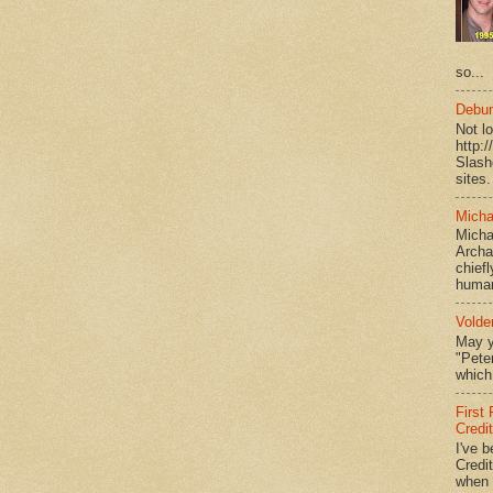
so...
Debun
Not l
http:
Slash
sites.
Micha
Micha
Archa
chief
human
Volde
May y
"Peter
which 
First
Credi
I've b
Credit
when I