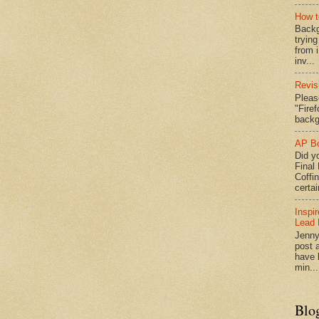
How t
Backg
tryin
from 
inv...
Revis
Pleas
"Fire
backg
AP Bo
Did yo
Final
Coffi
certai
Inspi
Lead 
Jenny
post a
have l
min...
Blo