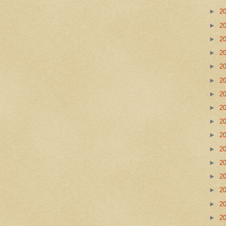
►
2
►
2
►
2
►
2
►
2
►
2
►
2
►
2
►
2
►
2
►
2
►
2
►
2
►
2
►
2
►
2