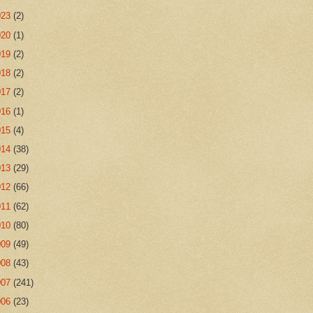
023
(2)
020
(1)
019
(2)
018
(2)
017
(2)
016
(1)
015
(4)
014
(38)
013
(29)
012
(66)
011
(62)
010
(80)
009
(49)
008
(43)
007
(241)
006
(23)