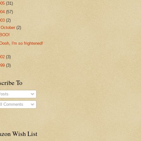
005
(31)
004
(57)
003
(2)
▼
October
(2)
BOO!
Oooh, I'm so frightened!
002
(3)
999
(3)
scribe To
osts
ll Comments
zon Wish List