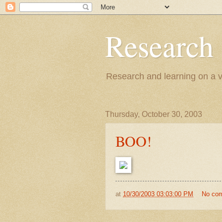
Research
Research and learning on a va
Thursday, October 30, 2003
BOO!
at
10/30/2003 03:03:00 PM
No co