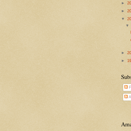
►
2
►
2
▼
2
►
2
►
1
Sub
P
A
Ama