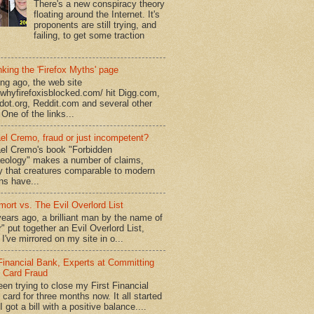
There's a new conspiracy theory
floating around the Internet. It's
proponents are still trying, and
failing, to get some traction
king the 'Firefox Myths' page
ong ago, the web site
//whyfirefoxisblocked.com/ hit Digg.com,
dot.org, Reddit.com and several other
 One of the links...
el Cremo, fraud or just incompetent?
el Cremo's book "Forbidden
eology" makes a number of claims,
ly that creatures comparable to modern
s have...
mort vs. The Evil Overlord List
ears ago, a brilliant man by the name of
" put together an Evil Overlord List,
I've mirrored on my site in o...
 Financial Bank, Experts at Committing
t Card Fraud
een trying to close my First Financial
 card for three months now. It all started
 got a bill with a positive balance....