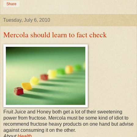
Share
Tuesday, July 6, 2010
Mercola should learn to fact check
Fruit Juice and Honey both get a lot of their sweetening
power from fructose. Mercola must be some kind of idiot to
recommend fructose heavy products on one hand but advise
against consuming it on the other.
About
Health