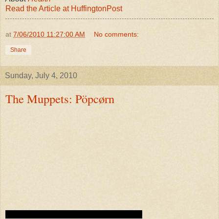
Read the Article at HuffingtonPost
at
7/06/2010 11:27:00 AM
No comments:
Share
Sunday, July 4, 2010
The Muppets: Pöpcørn