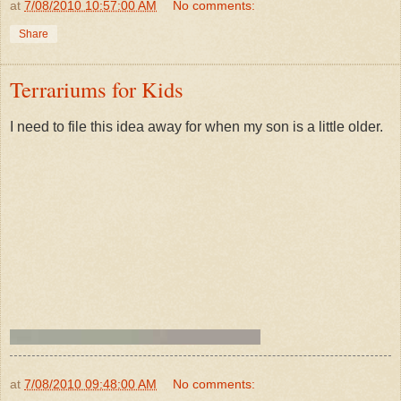
at
7/08/2010 10:57:00 AM
No comments:
Share
Terrariums for Kids
I need to file this idea away for when my son is a little older.
at
7/08/2010 09:48:00 AM
No comments: