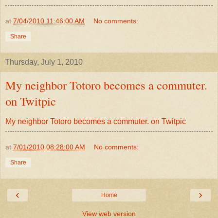
at
7/04/2010 11:46:00 AM
No comments:
Share
Thursday, July 1, 2010
My neighbor Totoro becomes a commuter.
on Twitpic
My neighbor Totoro becomes a commuter. on Twitpic
at
7/01/2010 08:28:00 AM
No comments:
Share
‹
›
Home
View web version