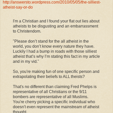
http://answersto.wordpress.com/2010/05/05/the-silliest-
atheist-say-or-do
I'm a Christian and I found your flat out lies about
atheists to be disgusting and an embarrassment
to Christendom.
"Please don’t stand for the all atheist in the
world, you don’t know every nature they have.
Luckily I had a bump in roads with those silliest
atheist that’s why I’m stating this fact in my article
and in my vid."
So, you're making fun of one specific person and
extrapolating their beliefs to ALL theists?
That's no different than claiming Fred Phelps is
representative of all Christians or the 9/11
bombers are representative of all Muslims.
You're cherry picking a specific individual who
doesn't even represent the mainstream of atheist
thought.