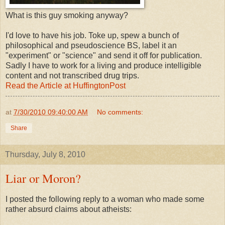
What is this guy smoking anyway?
I'd love to have his job. Toke up, spew a bunch of
philosophical and pseudoscience BS, label it an
"experiment" or "science" and send it off for publication.
Sadly I have to work for a living and produce intelligible
content and not transcribed drug trips.
Read the Article at HuffingtonPost
at
7/30/2010 09:40:00 AM
No comments:
Share
Thursday, July 8, 2010
Liar or Moron?
I posted the following reply to a woman who made some
rather absurd claims about atheists: