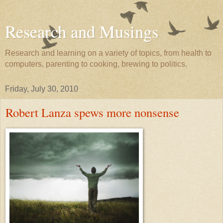
Research and Musings
Research and learning on a variety of topics, from health to
computers, parenting to cooking, brewing to politics.
Friday, July 30, 2010
Robert Lanza spews more nonsense