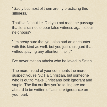
"Sadly but most of them are rly practicing this
silliness."
That's a flat out lie. Did you not read the passage
that tells us not to bear false witness against our
neighbors?
"I’m pretty sure that you also had an encounter
with this kind as well. but you just disregard that
without paying any attention into it."
I've never met an atheist who believed in Satan.
The more I read of your comments the more I
suspect you're NOT a Christian, but someone
who is out to make Christians look ignorant and
stupid. The flat out lies you're telling are too
absurd to be written off as mere ignorance on
your part.