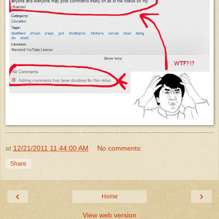
at
12/21/2011 11:44:00 AM
No comments:
Share
‹
›
Home
View web version