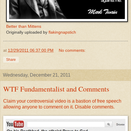
Better than Mittens
Originally uploaded by
flakingnapstich
at
12/29/2011 06:37:00 PM
No comments:
Share
Wednesday, December 21, 2011
WTF Fundamentalist and Comments
Claim your controversial video is a bastion of free speech
allowing anyone to comment on it. Disable comments.