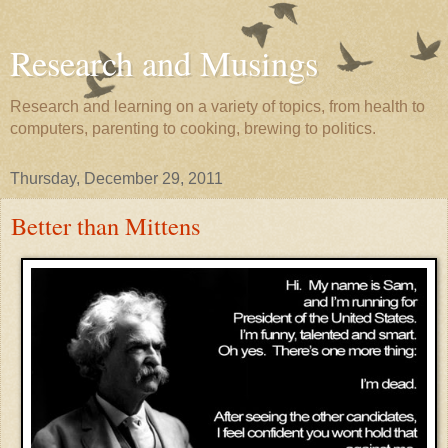
Research and Musings
Research and learning on a variety of topics, from health to
computers, parenting to cooking, brewing to politics.
Thursday, December 29, 2011
Better than Mittens