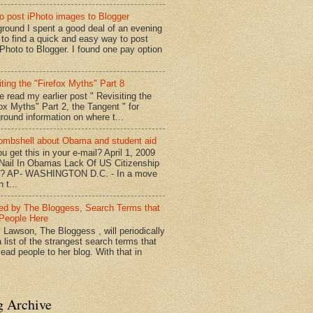
o post iPhoto images to Blogger
round I spent a good deal of an evening
g to find a quick and easy way to post
iPhoto to Blogger. I found one pay option
iting the "Firefox Myths" Part 8
e read my earlier post " Revisiting the
fox Myths" Part 2, the Tangent " for
round information on where t...
mbshell about Obama and student aid
u get this in your e-mail? April 1, 2009
 Nail In Obamas Lack Of US Citizenship
n? AP- WASHINGTON D.C. - In a move
n t...
red by The Bloggess, Search Terms that
People Here
 Lawson, The Bloggess , will periodically
 list of the strangest search terms that
ead people to her blog. With that in
g Archive