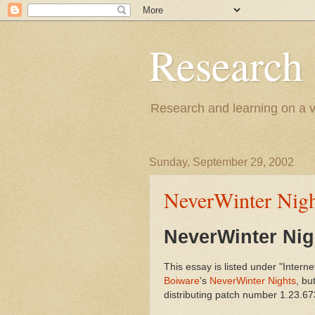
Research
Research and learning on a va
Sunday, September 29, 2002
NeverWinter Nig
NeverWinter Ni
This essay is listed under "Interne
Boiware
's
NeverWinter Nights
, bu
distributing patch number 1.23.6