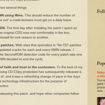
s several things.
Fol
NWN using Wine.
This should reduce the number of
be out" e-mails bioware must get on a daily basis.
CDS.
The first day after installing the patch I spent an
e original CDS now rest comfortably in the box,
install for one reason or another.
 patches.
Web sites that specialize in "No CD" patches
 updated cracks for each and every NWN release. I
g the SecureROM detection code for every patch was one
NWN decided to end the cycle.
Pop
f faith and trust in the customers.
To the best of my
sing CD COpy protection has subsequently released a
Motor
a ref
d of, and it was a refreshing change of pace in the days
I've 
's technology infrastructure for the purpose of
geek 
bution.
proce
new...
 releasing this patch, and hope other companies follow