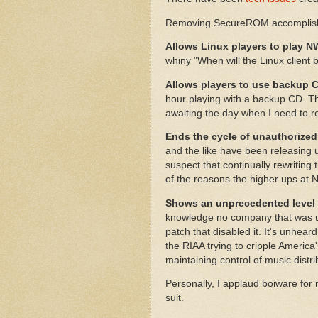
Removing SecureROM accomplishe
Allows Linux players to play 
whiny "When will the Linux client 
Allows players to use backup 
hour playing with a backup CD. Th
awaiting the day when I need to re
Ends the cycle of unauthorized
and the like have been releasing
suspect that continually rewritin
of the reasons the higher ups at 
Shows an unprecedented level o
knowledge no company that was u
patch that disabled it. It's unhear
the RIAA trying to cripple America
maintaining control of music distri
Personally, I applaud boiware for
suit.