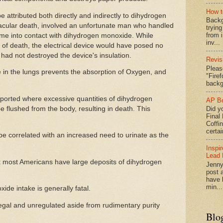
How t
attributed both directly and indirectly to dihydrogen
Backg
cular death, involved an unfortunate man who handled
tryin
from 
ome into contact with dihydrogen monoxide. While
inv...
 of death, the electrical device would have posed no
had not destroyed the device's insulation.
Revis
Pleas
in the lungs prevents the absorption of Oxygen, and
"Fire
backg
orted where excessive quantities of dihydrogen
AP Bo
 flushed from the body, resulting in death. This
Did yo
Final
Coffi
certai
e correlated with an increased need to urinate as the
Inspi
Lead 
t most Americans have large deposits of dihydrogen
Jenny
post a
have l
min...
de intake is generally fatal.
s legal and unregulated aside from rudimentary purity
Blo