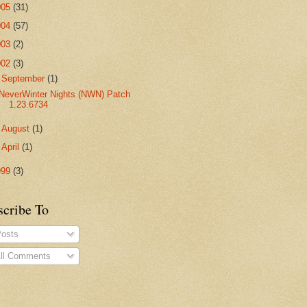
005
(31)
004
(57)
003
(2)
002
(3)
▼
September
(1)
NeverWinter Nights (NWN) Patch
1.23.6734
►
August
(1)
►
April
(1)
999
(3)
scribe To
osts
ll Comments