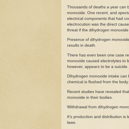
Thousands of deaths a year can be 
monoxide. One recent, and specta
electrical components that had c
electrocution was the direct cause
threat if the dihydrogen monoxide 
Presence of dihydrogen monoxide 
results in death.
There has even been one case rep
monoxide caused electrolytes to be
however, appears to be a suicide.
Dihydrogen monoxide intake can b
chemical is flushed from the body.
Recent studies have revealed tha
monoxide in their bodies.
Withdrawal from dihydrogen monoxi
It's production and distribution i
laws.