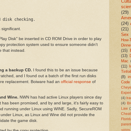
Cultu
scie
(29)
Amer
M disk checking.
(24)
(21)
 significant.
Sex
Play Disk" be inserted in CD ROM Drive in order to play
How-
y protection system used to ensure someone didn't
Dinne
 that instead.
(15)
(13)
Mac
(11)
I
ing a backup CD.
I found this to be an issue because
Tinfoi
atched, and I found out a batch of the first run disks
(8)
in
re replacement. Boiware had an
official response
of
Code
Chey
Exper
and Wine.
NWN has had active Linux players since day
(4)
Ir
t has been promised, and by and large, it's fairly easy to
(4)
Br
Law
(
nd running under Linux using WINE. Sadly, SecureROM
Cheat
under Linux, as Linux and Wine did not provide the
Florid
date the game disk.
paren
rabbits
ted by the copy protection.