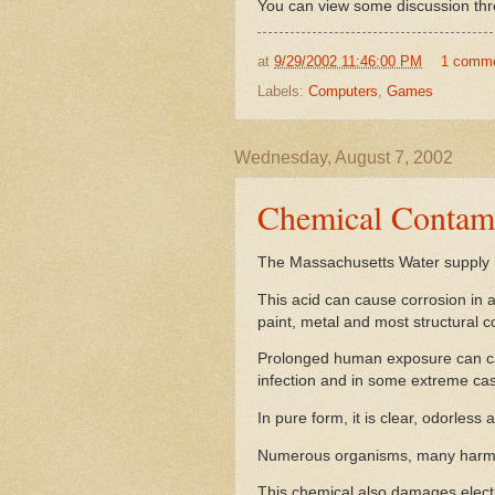
You can view some discussion thre
at
9/29/2002 11:46:00 PM
1 comm
Labels:
Computers
,
Games
Wednesday, August 7, 2002
Chemical Contami
The Massachusetts Water supply 
This acid can cause corrosion in 
paint, metal and most structural 
Prolonged human exposure can caus
infection and in some extreme cas
In pure form, it is clear, odorless 
Numerous organisms, many harmful
This chemical also damages elect