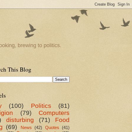
oking, brewing to politics.
rch This Blog
els
y
(100)
Politics
(81)
igion
(79)
Computers
)
disturbing
(71)
Food
g
(69)
News
(42)
Quotes
(41)