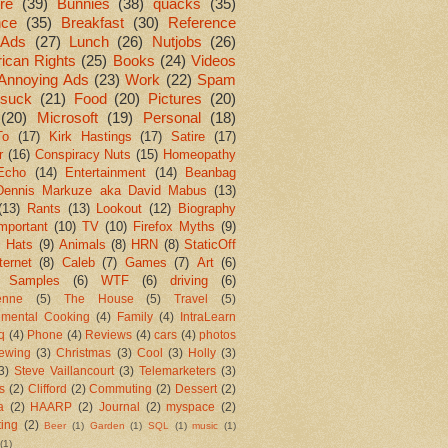
re
(39)
Bunnies
(38)
quacks
(35)
nce
(35)
Breakfast
(30)
Reference
Ads
(27)
Lunch
(26)
Nutjobs
(26)
ican Rights
(25)
Books
(24)
Videos
Annoying Ads
(23)
Work
(22)
Spam
suck
(21)
Food
(20)
Pictures
(20)
(20)
Microsoft
(19)
Personal
(18)
To
(17)
Kirk Hastings
(17)
Satire
(17)
r
(16)
Conspiracy Nuts
(15)
Homeopathy
Echo
(14)
Entertainment
(14)
Beanbag
Dennis Markuze aka David Mabus
(13)
(13)
Rants
(13)
Lookout
(12)
Biography
mportant
(10)
TV
(10)
Firefox Myths
(9)
l Hats
(9)
Animals
(8)
HRN
(8)
StaticOff
ternet
(8)
Caleb
(7)
Games
(7)
Art
(6)
 Samples
(6)
WTF
(6)
driving
(6)
enne
(5)
The House
(5)
Travel
(5)
imental Cooking
(4)
Family
(4)
IntraLearn
aq
(4)
Phone
(4)
Reviews
(4)
cars
(4)
photos
ewing
(3)
Christmas
(3)
Cool
(3)
Holly
(3)
3)
Steve Vaillancourt
(3)
Telemarketers
(3)
s
(2)
Clifford
(2)
Commuting
(2)
Dessert
(2)
a
(2)
HAARP
(2)
Journal
(2)
myspace
(2)
ting
(2)
Beer
(1)
Garden
(1)
SQL
(1)
music
(1)
(1)