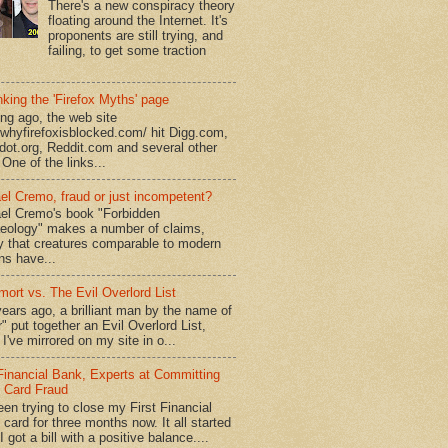
There's a new conspiracy theory
floating around the Internet. It's
proponents are still trying, and
failing, to get some traction
king the 'Firefox Myths' page
ong ago, the web site
//whyfirefoxisblocked.com/ hit Digg.com,
dot.org, Reddit.com and several other
 One of the links...
el Cremo, fraud or just incompetent?
el Cremo's book "Forbidden
eology" makes a number of claims,
ly that creatures comparable to modern
s have...
mort vs. The Evil Overlord List
ears ago, a brilliant man by the name of
" put together an Evil Overlord List,
I've mirrored on my site in o...
 Financial Bank, Experts at Committing
t Card Fraud
een trying to close my First Financial
 card for three months now. It all started
 got a bill with a positive balance....