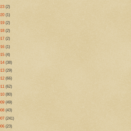
023
(2)
020
(1)
019
(2)
018
(2)
017
(2)
016
(1)
015
(4)
014
(38)
013
(29)
012
(66)
011
(62)
010
(80)
009
(49)
008
(43)
007
(241)
006
(23)