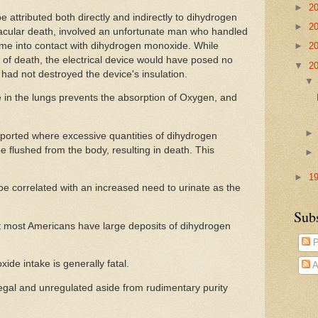
►
2
attributed both directly and indirectly to dihydrogen
►
2
cular death, involved an unfortunate man who handled
ome into contact with dihydrogen monoxide. While
►
2
 of death, the electrical device would have posed no
▼
2
had not destroyed the device's insulation.
in the lungs prevents the absorption of Oxygen, and
orted where excessive quantities of dihydrogen
 flushed from the body, resulting in death. This
►
1
e correlated with an increased need to urinate as the
Sub
t most Americans have large deposits of dihydrogen
P
de intake is generally fatal.
A
s legal and unregulated aside from rudimentary purity