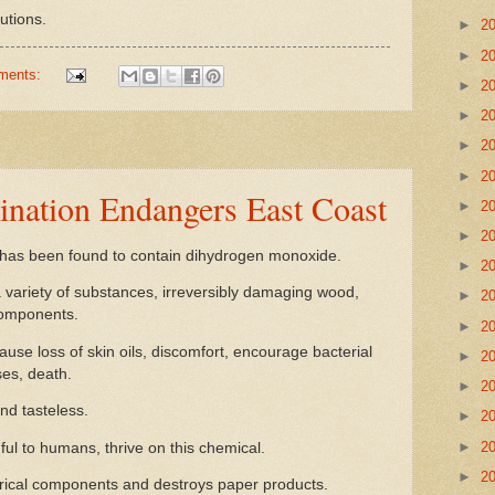
utions.
►
2
►
2
ments:
►
2
►
2
►
2
►
2
nation Endangers East Coast
►
2
►
2
has been found to contain dihydrogen monoxide.
►
2
a variety of substances, irreversibly damaging wood,
►
2
components.
►
2
e loss of skin oils, discomfort, encourage bacterial
►
2
es, death.
►
2
and tasteless.
►
2
►
2
 to humans, thrive on this chemical.
►
2
rical components and destroys paper products.