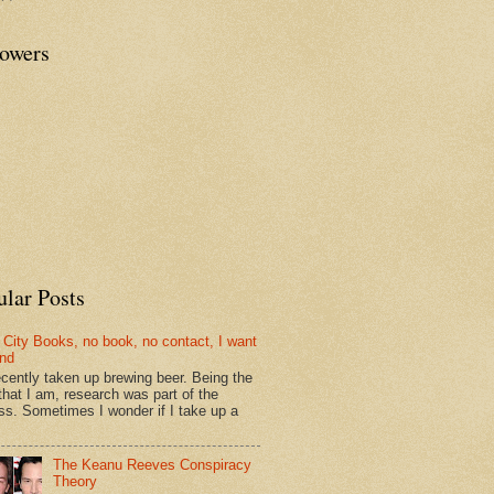
lowers
ular Posts
 City Books, no book, no contact, I want
und
recently taken up brewing beer. Being the
that I am, research was part of the
ss. Sometimes I wonder if I take up a
The Keanu Reeves Conspiracy
Theory