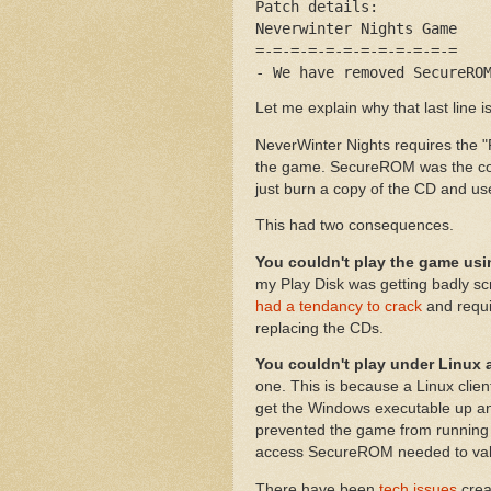
Patch details:
Neverwinter Nights Game
=-=-=-=-=-=-=-=-=-=-=-=
- We have removed SecureRO
Let me explain why that last line is
NeverWinter Nights requires the "
the game. SecureROM was the cop
just burn a copy of the CD and use
This had two consequences.
You couldn't play the game us
my Play Disk was getting badly scr
had a tendancy to crack
and requi
replacing the CDs.
You couldn't play under Linux 
one. This is because a Linux clien
get the Windows executable up a
prevented the game from running 
access SecureROM needed to vali
There have been
tech issues
crea