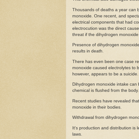
Thousands of deaths a year can be 
monoxide. One recent, and specta
electrical components that had c
electrocution was the direct cause
threat if the dihydrogen monoxide 
Presence of dihydrogen monoxide 
results in death.
There has even been one case rep
monoxide caused electrolytes to be
however, appears to be a suicide.
Dihydrogen monoxide intake can b
chemical is flushed from the body.
Recent studies have revealed tha
monoxide in their bodies.
Withdrawal from dihydrogen monoxi
It's production and distribution i
laws.