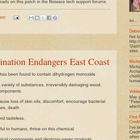
ads on this patch in the Boiware tech support forums.
ent:
so...
Debun
Not l
http:
Slash
sites.
nation Endangers East Coast
Micha
Micha
Archa
has been found to contain dihydrogen monoxide.
chief
human
a variety of substances, irreversibly damaging wood,
components.
Volde
May y
e loss of skin oils, discomfort, encourage bacterial
"Peter
which 
es, death.
First
and tasteless.
Credi
I've b
 to humans, thrive on this chemical.
Credit
when I
rical components and destroys paper products.