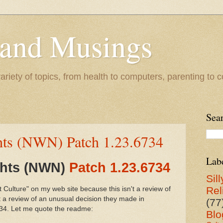
 and Musings
riety of topics, from health to computers, parenting to co
Sea
hts (NWN) Patch 1.23.6734
Lab
ghts (NWN)
Patch 1.23.6734
Sill
Rel
t Culture" on my web site because this isn't a review of
t a review of an unusual decision they made in
(77
734. Let me quote the readme:
Blo