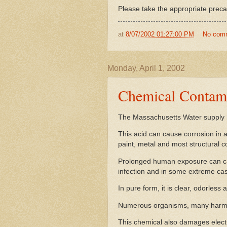
Please take the appropriate preca
at
8/07/2002 01:27:00 PM
No com
Monday, April 1, 2002
Chemical Contami
The Massachusetts Water supply 
This acid can cause corrosion in 
paint, metal and most structural 
Prolonged human exposure can caus
infection and in some extreme cas
In pure form, it is clear, odorless 
Numerous organisms, many harmful
This chemical also damages elect