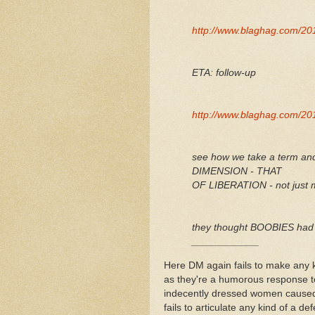
http://www.blaghag.com/201
ETA: follow-up
http://www.blaghag.com/201
see how we take a term an
DIMENSION - THAT
OF LIBERATION - not just m
they thought BOOBIES had 
____________
Here DM again fails to make any k
as they're a humorous response to
indecently dressed women caused 
fails to articulate any kind of a d