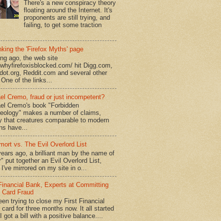
There's a new conspiracy theory
floating around the Internet. It's
proponents are still trying, and
failing, to get some traction
king the 'Firefox Myths' page
ong ago, the web site
//whyfirefoxisblocked.com/ hit Digg.com,
dot.org, Reddit.com and several other
 One of the links...
el Cremo, fraud or just incompetent?
el Cremo's book "Forbidden
eology" makes a number of claims,
ly that creatures comparable to modern
s have...
mort vs. The Evil Overlord List
ears ago, a brilliant man by the name of
" put together an Evil Overlord List,
I've mirrored on my site in o...
 Financial Bank, Experts at Committing
t Card Fraud
een trying to close my First Financial
 card for three months now. It all started
 got a bill with a positive balance....