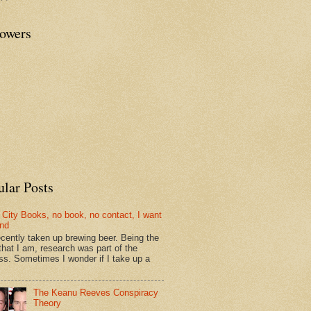
lowers
ular Posts
 City Books, no book, no contact, I want
und
recently taken up brewing beer. Being the
that I am, research was part of the
ss. Sometimes I wonder if I take up a
The Keanu Reeves Conspiracy
Theory