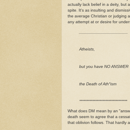
actually lack belief in a deity, b
spite. It's as insulting and dismi
the average Christian or judging a
any attempt at or desire for unde
_____________________
Atheists,
but you have NO ANSWER TO
the Death of Ath*ism
*********************************
What does DM mean by an "answer"
death seem to agree that a cessa
that oblivion follows. That har