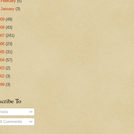
►
February
(5)
►
January
(3)
009
(49)
008
(43)
007
(241)
006
(23)
005
(31)
004
(57)
003
(2)
002
(3)
999
(3)
scribe To
osts
ll Comments