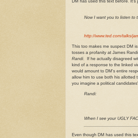
DM has used this text before. It's
Now I want you to listen to thi
http://www.ted.com/talks/j
This too makes me suspect DM is re
tosses a profanity at James Rand
Randi
. If he actually disagreed w
kind of a response to the linked v
would amount to DM's entire respon
allow him to use both his allotte
you imagine a political candidate
Randi:
When I see your UGLY FACE
_____________________
Even though DM has used this text 