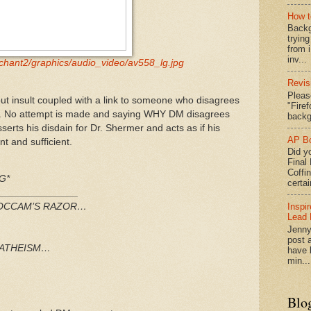
How t
Backg
tryin
from 
inv...
chant2/graphics/audio_video/av558_lg.jpg
Revis
Pleas
ut insult coupled with a link to someone who disagrees
"Fire
efs. No attempt is made and saying WHY DM disagrees
backg
serts his disdain for Dr. Shermer and acts as if his
AP Bo
nt and sufficient.
Did yo
Final
Coffi
G*
certai
_______________
Inspi
F OCCAM’S RAZOR…
Lead 
Jenny
post a
h ATHEISM…
have l
min...
Blo