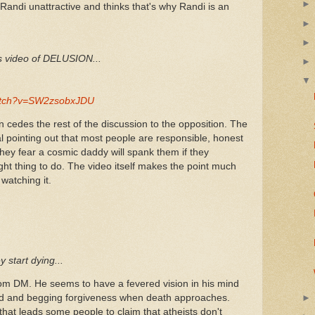
Randi unattractive and thinks that's why Randi is an
is video of DELUSION...
watch?v=SW2zsobxJDU
 cedes the rest of the discussion to the opposition. The
l pointing out that most people are responsible, honest
ey fear a cosmic daddy will spank them if they
ght thing to do. The video itself makes the point much
watching it.
 start dying...
om DM. He seems to have a fevered vision in his mind
 God and begging forgiveness when death approaches.
 that leads some people to claim that atheists don't