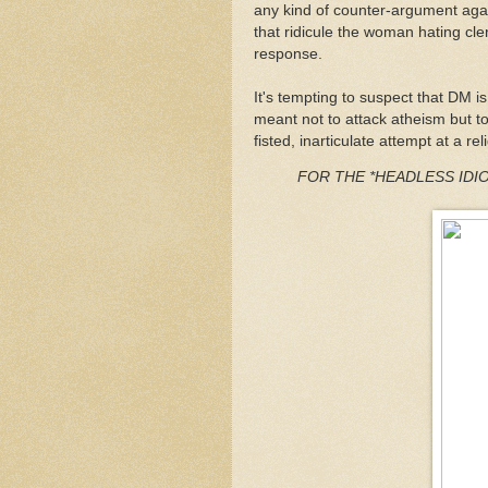
any kind of counter-argument agai
that ridicule the woman hating cle
response.
It's tempting to suspect that DM is
meant not to attack atheism but to
fisted, inarticulate attempt at a r
FOR THE *HEADLESS IDIOT