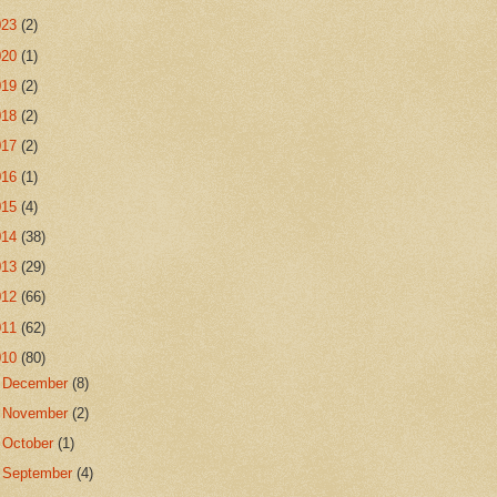
023
(2)
020
(1)
019
(2)
018
(2)
017
(2)
016
(1)
015
(4)
014
(38)
013
(29)
012
(66)
011
(62)
010
(80)
►
December
(8)
►
November
(2)
►
October
(1)
►
September
(4)