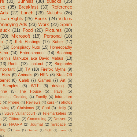
re
(39)
Bunnies
(38)
quacks
(35)
nce
(35)
Breakfast
(30)
Reference
Ads
(27)
Lunch
(26)
Nutjobs
(26)
ican Rights
(25)
Books
(24)
Videos
Annoying Ads
(23)
Work
(22)
Spam
suck
(21)
Food
(20)
Pictures
(20)
(20)
Microsoft
(19)
Personal
(18)
To
(17)
Kirk Hastings
(17)
Satire
(17)
r
(16)
Conspiracy Nuts
(15)
Homeopathy
Echo
(14)
Entertainment
(14)
Beanbag
Dennis Markuze aka David Mabus
(13)
(13)
Rants
(13)
Lookout
(12)
Biography
mportant
(10)
TV
(10)
Firefox Myths
(9)
l Hats
(9)
Animals
(8)
HRN
(8)
StaticOff
ternet
(8)
Caleb
(7)
Games
(7)
Art
(6)
 Samples
(6)
WTF
(6)
driving
(6)
enne
(5)
The House
(5)
Travel
(5)
imental Cooking
(4)
Family
(4)
IntraLearn
aq
(4)
Phone
(4)
Reviews
(4)
cars
(4)
photos
ewing
(3)
Christmas
(3)
Cool
(3)
Holly
(3)
3)
Steve Vaillancourt
(3)
Telemarketers
(3)
s
(2)
Clifford
(2)
Commuting
(2)
Dessert
(2)
a
(2)
HAARP
(2)
Journal
(2)
myspace
(2)
ting
(2)
Beer
(1)
Garden
(1)
SQL
(1)
music
(1)
(1)