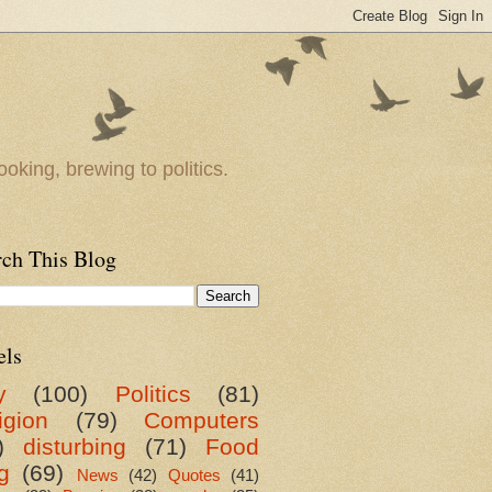
oking, brewing to politics.
rch This Blog
els
y
(100)
Politics
(81)
igion
(79)
Computers
)
disturbing
(71)
Food
g
(69)
News
(42)
Quotes
(41)