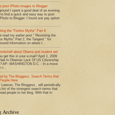
o post iPhoto images to Blogger
round I spent a good deal of an evening
g to find a quick and easy way to post
iPhoto to Blogger. I found one pay option
iting the "Firefox Myths" Part 8
e read my earlier post " Revisiting the
fox Myths" Part 2, the Tangent " for
round information on where t...
mbshell about Obama and student aid
u get this in your e-mail? April 1, 2009
 Nail In Obamas Lack Of US Citizenship
n? AP- WASHINGTON D.C. - In a move
n t...
red by The Bloggess, Search Terms that
People Here
 Lawson, The Bloggess , will periodically
 list of the strangest search terms that
ead people to her blog. With that in
g Archive