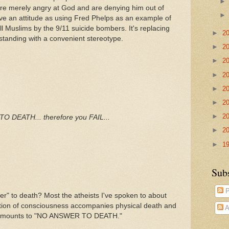
ut are merely angry at God and are denying him out of
ssive an attitude as using Fred Phelps as an example of
ll Muslims by the 9/11 suicide bombers. It's replacing
►
2
rstanding with a convenient stereotype.
►
2
►
2
►
2
►
2
►
2
►
2
 DEATH... therefore you FAIL...
►
2
►
1
Sub
P
 to death? Most the atheists I've spoken to about
tion of consciousness accompanies physical death and
A
dly amounts to "NO ANSWER TO DEATH."