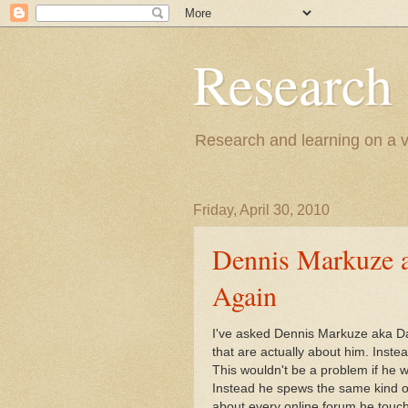
Research
Research and learning on a va
Friday, April 30, 2010
Dennis Markuze 
Again
I've asked Dennis Markuze aka Dav
that are actually about him. Inst
This wouldn't be a problem if he w
Instead he spews the same kind of
about every online forum he touch