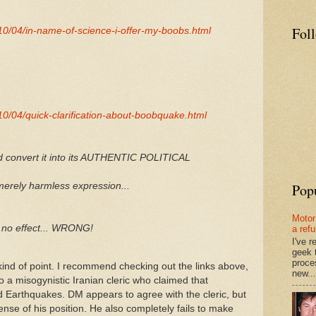
Fol
0/04/in-name-of-science-i-offer-my-boobs.html
0/04/quick-clarification-about-boobquake.html
d convert it into its AUTHENTIC POLITICAL
Pop
erely harmless expression...
Motor
no effect... WRONG!
a ref
I've 
geek 
proce
ind of point. I recommend checking out the links above,
new...
 a misogynistic Iranian cleric who claimed that
Earthquakes. DM appears to agree with the cleric, but
efense of his position. He also completely fails to make