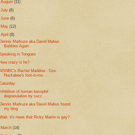
►
August
(11)
►
July
(6)
►
June
(6)
►
May
(12)
▼
April
(8)
Dennis Markuze aka David Mabus
Babbles Again
Speaking in Tongues
How crazy is he?
MSNBC's Rachel Maddow - Gov.
Huckabee's foot-in-mo...
Caturday
Inhibition of human basophil
degranulation by succ...
Dennis Markuze aka David Mabus found
my blog
Wait, it's news that Ricky Martin is gay?
►
March
(14)