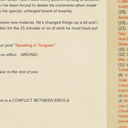
Cultu
sta I've been forced to delete his comments when made
scie
o his special, unhinged brand of insanity.
(29)
Amer
some new material. He's changed things up a bit and I
(24)
(21)
tion for the 15 minutes or so of work he must have put
Sex
How-
Dinne
ur post "
Speaking in Tongues
":
(15)
(13)
no effect... WRONG!
Mac
(11)
I
Tinfoi
lear to the rest of you:
(8)
in
Code
Chey
Exper
(4)
Ir
 there is a CONFLICT BETWEEN EROS &
(4)
Br
Law
(
Cheat
Florid
paren
rabbits