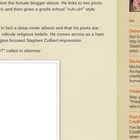
nst the female blogger above. He links to two posts
ric and then gives a grade school "nuh-uh!" style
so...
 in fact a deep cover atheist and that his posts are
Debun
 ridicule religious beliefs. He comes across as a ham
Not l
eligion focused Stephen Colbert impression.
http:
Slash
sites.
* called m.shermer
Micha
Micha
Archa
chief
human
Volde
May y
"Peter
which 
First
Credi
I've b
Credit
when I