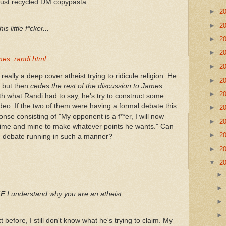
 just recycled DM copypasta.
►
2
►
2
s little f*cker...
►
2
►
2
ames_randi.html
►
2
ally a deep cover atheist trying to ridicule religion. He
►
2
i but then
cedes the rest of the discussion to James
►
2
ith what Randi had to say, he's try to construct some
ideo. If the two of them were having a formal debate this
►
2
se consisting of "My opponent is a f**er, I will now
►
2
d time and mine to make whatever points he wants." Can
►
2
s' debate running in such a manner?
►
2
▼
2
 I understand why you are an atheist
____________
before, I still don't know what he's trying to claim. My