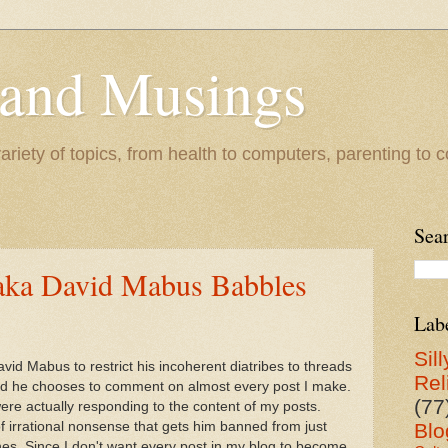
 and Musings
riety of topics, from health to computers, parenting to co
Sea
aka David Mabus Babbles
Lab
Sill
id Mabus to restrict his incoherent diatribes to threads
Rel
ead he chooses to comment on almost every post I make.
(77
ere actually responding to the content of my posts.
 irrational nonsense that gets him banned from just
Blo
es. Since I don't want every post in my blog to become