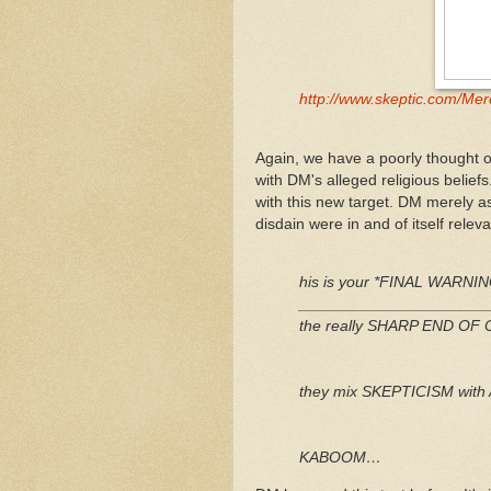
http://www.skeptic.com/Mer
Again, we have a poorly thought o
with DM's alleged religious beli
with this new target. DM merely as
disdain were in and of itself releva
his is your *FINAL WARNIN
_____________________
the really SHARP END O
they mix SKEPTICISM wit
KABOOM…