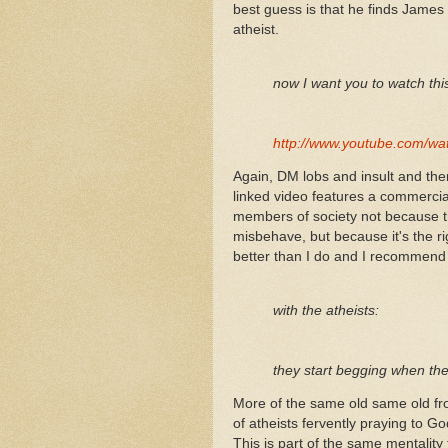
best guess is that he finds James 
atheist.
now I want you to watch th
http://www.youtube.com/
Again, DM lobs and insult and then
linked video features a commercia
members of society not because th
misbehave, but because it's the ri
better than I do and I recommend 
with the atheists:
they start begging when they
More of the same old same old fr
of atheists fervently praying to
This is part of the same mentality