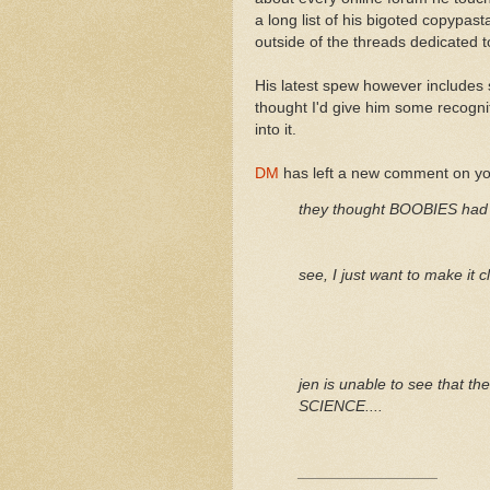
a long list of his bigoted copypa
outside of the threads dedicated t
His latest spew however includes 
thought I'd give him some recogni
into it.
DM
has left a new comment on yo
they thought BOOBIES had 
see, I just want to make it c
jen is unable to see that
SCIENCE....
________________