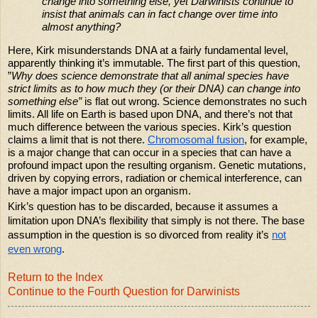
change into something else, yet Darwinists continue to
insist that animals can in fact change over time into
almost anything?
Here, Kirk misunderstands DNA at a fairly fundamental level,
apparently thinking it’s immutable. The first part of this question,
”
Why does science demonstrate that all animal species have
strict limits as to how much they (or their DNA) can change into
something else”
is flat out wrong. Science demonstrates no such
limits. All life on Earth is based upon DNA, and there’s not that
much difference between the various species. Kirk’s question
claims a limit that is not there.
Chromosomal fusion
, for example,
is a major change that can occur in a species that can have a
profound impact upon the resulting organism. Genetic mutations,
driven by copying errors, radiation or chemical interference, can
have a major impact upon an organism.
Kirk’s question has to be discarded, because it assumes a
limitation upon DNA’s flexibility that simply is not there. The base
assumption in the question is so divorced from reality it’s
not
even wrong
.
Return to the Index
Continue to the Fourth Question for Darwinists