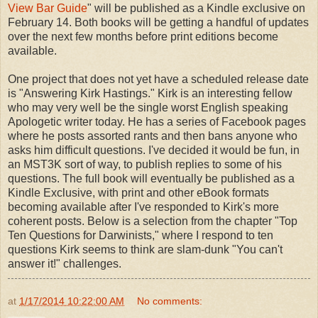
View Bar Guide
" will be published as a Kindle exclusive on
February 14. Both books will be getting a handful of updates
over the next few months before print editions become
available.
One project that does not yet have a scheduled release date
is "Answering Kirk Hastings." Kirk is an interesting fellow
who may very well be the single worst English speaking
Apologetic writer today. He has a series of Facebook pages
where he posts assorted rants and then bans anyone who
asks him difficult questions. I've decided it would be fun, in
an MST3K sort of way, to publish replies to some of his
questions. The full book will eventually be published as a
Kindle Exclusive, with print and other eBook formats
becoming available after I've responded to Kirk's more
coherent posts. Below is a selection from the chapter "Top
Ten Questions for Darwinists," where I respond to ten
questions Kirk seems to think are slam-dunk "You can't
answer it!" challenges.
at
1/17/2014 10:22:00 AM
No comments: