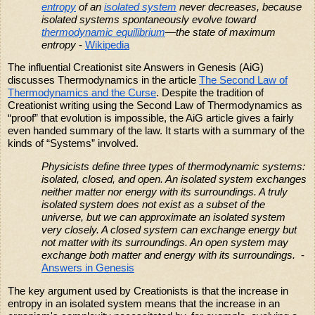
entropy
of an
isolated system
never decreases, because
isolated systems spontaneously evolve toward
thermodynamic equilibrium
—the state of maximum
entropy
-
Wikipedia
The influential Creationist site Answers in Genesis (AiG)
discusses Thermodynamics in the article
The Second Law of
Thermodynamics and the Curse
. Despite the tradition of
Creationist writing using the Second Law of Thermodynamics as
“proof” that evolution is impossible, the AiG article gives a fairly
even handed summary of the law. It starts with a summary of the
kinds of “Systems” involved.
Physicists define three types of thermodynamic systems:
isolated, closed, and open. An isolated system exchanges
neither matter nor energy with its surroundings. A truly
isolated system does not exist as a subset of the
universe, but we can approximate an isolated system
very closely. A closed system can exchange energy but
not matter with its surroundings. An open system may
exchange both matter and energy with its surroundings.
-
Answers in Genesis
The key argument used by Creationists is that the increase in
entropy in an isolated system means that the increase in an