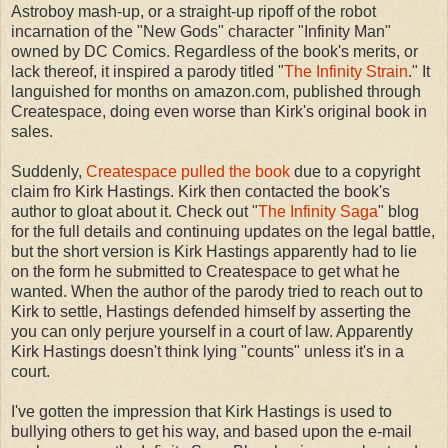
Astroboy mash-up, or a straight-up ripoff of the robot
incarnation of the "New Gods" character "Infinity Man"
owned by DC Comics. Regardless of the book's merits, or
lack thereof, it inspired a parody titled "
The Infinity Strain
." It
languished for months on amazon.com, published through
Createspace, doing even worse than Kirk's original book in
sales.
Suddenly,
Createspace pulled the book
due to a copyright
claim fro Kirk Hastings. Kirk then contacted the book's
author to gloat about it. Check out "
The Infinity Saga
" blog
for the full details and continuing updates on the legal battle,
but the short version is Kirk Hastings apparently had to lie
on the form he submitted to Createspace to get what he
wanted. When the author of the parody tried to reach out to
Kirk to settle, Hastings defended himself by asserting the
you can only perjure yourself in a court of law. Apparently
Kirk Hastings doesn't think lying "counts" unless it's in a
court.
I've gotten the impression that Kirk Hastings is used to
bullying others to get his way, and based upon the e-mail