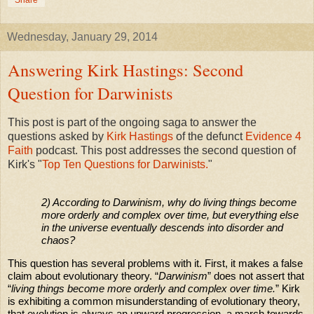
Share
Wednesday, January 29, 2014
Answering Kirk Hastings: Second
Question for Darwinists
This post is part of the ongoing saga to answer the
questions asked by
Kirk Hastings
of the defunct
Evidence 4
Faith
podcast. This post addresses the second question of
Kirk's "
Top Ten Questions for Darwinists.
"
2) According to Darwinism, why do living things become
more orderly and complex over time, but everything else
in the universe eventually descends into disorder and
chaos?
This question has several problems with it. First, it makes a false
claim about evolutionary theory. “
Darwinism
” does not assert that
“
living things become more orderly and complex over time.
” Kirk
is exhibiting a common misunderstanding of evolutionary theory,
that evolution is always an upward progression, a march towards