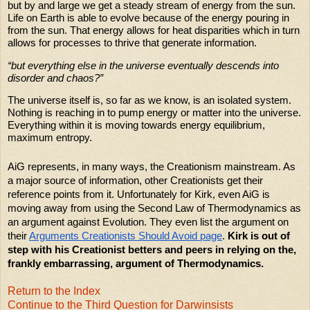
but by and large we get a steady stream of energy from the sun.
Life on Earth is able to evolve because of the energy pouring in
from the sun. That energy allows for heat disparities which in turn
allows for processes to thrive that generate information.
“but everything else in the universe eventually descends into
disorder and chaos?”
The universe itself is, so far as we know, is an isolated system.
Nothing is reaching in to pump energy or matter into the universe.
Everything within it is moving towards energy equilibrium,
maximum entropy.
AiG represents, in many ways, the Creationism mainstream. As
a major source of information, other Creationists get their
reference points from it. Unfortunately for Kirk, even AiG is
moving away from using the Second Law of Thermodynamics as
an argument against Evolution. They even list the argument on
their
Arguments Creationists Should Avoid page
.
Kirk is out of
step with his Creationist betters and peers in relying on the,
frankly embarrassing, argument of Thermodynamics.
Return to the Index
Continue to the Third Question for Darwinsists