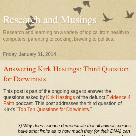
Research and Musings
Research and learning on a variety of topics, from health to
computers, parenting to cooking, brewing to politics.
Friday, January 31, 2014
Answering Kirk Hastings: Third Question
for Darwinists
This post is part of the ongoing saga to answer the
questions asked by
Kirk Hastings
of the defunct
Evidence 4
Faith
podcast. This post addresses the third question of
Kirk's "
Top Ten Questions for Darwinists.
"
3) Why does science demonstrate that all animal species
have strict limits as to how much they (or their DNA) can