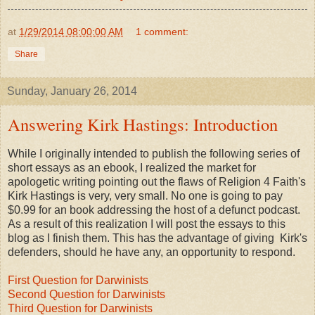
at
1/29/2014 08:00:00 AM
1 comment:
Share
Sunday, January 26, 2014
Answering Kirk Hastings: Introduction
While I originally intended to publish the following series of
short essays as an ebook, I realized the market for
apologetic writing pointing out the flaws of Religion 4 Faith's
Kirk Hastings is very, very small. No one is going to pay
$0.99 for an book addressing the host of a defunct podcast.
As a result of this realization I will post the essays to this
blog as I finish them. This has the advantage of giving Kirk's
defenders, should he have any, an opportunity to respond.
First Question for Darwinists
Second Question for Darwinists
Third Question for Darwinists