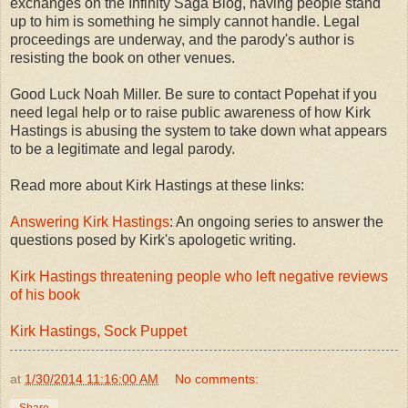
exchanges on the Infinity Saga Blog, having people stand
up to him is something he simply cannot handle. Legal
proceedings are underway, and the parody's author is
resisting the book on other venues.
Good Luck Noah Miller. Be sure to contact Popehat if you
need legal help or to raise public awareness of how Kirk
Hastings is abusing the system to take down what appears
to be a legitimate and legal parody.
Read more about Kirk Hastings at these links:
Answering Kirk Hastings
: An ongoing series to answer the
questions posed by Kirk's apologetic writing.
Kirk Hastings threatening people who left negative reviews
of his book
Kirk Hastings, Sock Puppet
at
1/30/2014 11:16:00 AM
No comments: