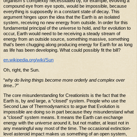
organism's complexity necessitated by, for example, evolving a
compound eye from eye spots, would be impossible, because
everything is supposedly in a constant state of decay. This
argument hinges upon the idea that the Earth is an isolated
system, receiving no new energy from outside. In order for this
fundamental principal of the universe to hold, and for evolution to
occur, Earth would need to be receiving a steady stream of
energy from an outside source, something massive, something
that’s been chugging along producing energy for Earth for as long
as life has been developing. What could possibly fit the bill?
en.wikipedia.org/wiki/Sun
Oh, right, the Sun.
“
why do living things become more orderly and complex over
time..?”
The core misunderstanding for Creationists is the fact that the
Earth is, by and large, a “closed” system. People who use the
Second Law of Thermodynamics to argue that Evolution is
impossible are doing so in part because they misunderstand what
a “closed” system means. It means the Earth can exchange
energy with the universe around it, but not matter, at least not in
any meaningful way most of the time. The occasional extinction-
level asteroid impact makes us something of an open system,