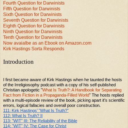
Fourth Question for Darwinists
Fifth Question for Darwinists
Sixth Question for Darwinists
Seventh Question for Darwinists
Eighth Question for Darwinists
Ninth Question for Darwinists
Tenth Question for Darwinists
Now avaialbe as an Ebook on Amazon.com
Kirk Hastings Sorta Responds
Introduction
I first became aware of Kirk Hastings when he taunted the hosts
of the Irreligiosophy podcast with a copy of his self-published
Christian apologetic "
What Is Truth?: A Handbook for Separating
Fact from Fiction in a Propaganda-Filled World
" The hosts replied
with a multi-episode review of the book, picking apart it’s scientific
errors, logical fallacies and overall poor construction.
111: Kirk Hastings’ "What Is Truth?"
112: What Is Truth? II
113: "WIT" III: The Reliability of the Bible
114: "WIT" IV: The Case for Christ