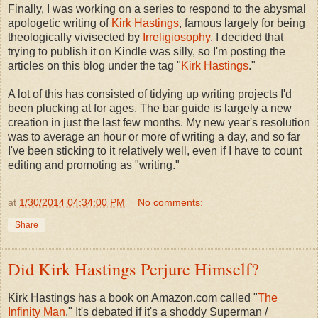
Finally, I was working on a series to respond to the abysmal
apologetic writing of
Kirk Hastings
, famous largely for being
theologically vivisected by
Irreligiosophy
. I decided that
trying to publish it on Kindle was silly, so I'm posting the
articles on this blog under the tag "
Kirk Hastings
."
A lot of this has consisted of tidying up writing projects I'd
been plucking at for ages. The bar guide is largely a new
creation in just the last few months. My new year's resolution
was to average an hour or more of writing a day, and so far
I've been sticking to it relatively well, even if I have to count
editing and promoting as "writing."
at
1/30/2014 04:34:00 PM
No comments:
Share
Did Kirk Hastings Perjure Himself?
Kirk Hastings has a book on Amazon.com called "
The
Infinity Man
." It's debated if it's a shoddy Superman /