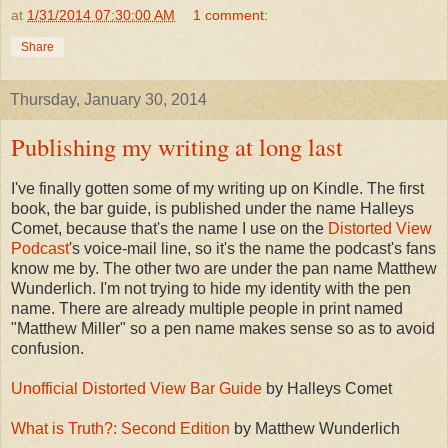
at
1/31/2014 07:30:00 AM
1 comment:
Share
Thursday, January 30, 2014
Publishing my writing at long last
I've finally gotten some of my writing up on Kindle. The first
book, the bar guide, is published under the name Halleys
Comet, because that's the name I use on the
Distorted View
Podcast
's voice-mail line, so it's the name the podcast's fans
know me by. The other two are under the pan name Matthew
Wunderlich. I'm not trying to hide my identity with the pen
name. There are already multiple people in print named
"Matthew Miller" so a pen name makes sense so as to avoid
confusion.
Unofficial Distorted View Bar Guide
by Halleys Comet
What is Truth?: Second Edition
by Matthew Wunderlich