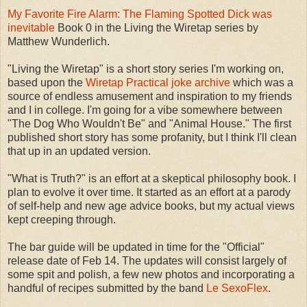
My Favorite Fire Alarm: The Flaming Spotted Dick was
inevitable
Book 0 in the Living the Wiretap series by
Matthew Wunderlich.
"Living the Wiretap" is a short story series I'm working on,
based upon the
Wiretap Practical joke archive
which was a
source of endless amusement and inspiration to my friends
and I in college. I'm going for a vibe somewhere between
"The Dog Who Wouldn't Be" and "Animal House." The first
published short story has some profanity, but I think I'll clean
that up in an updated version.
"What is Truth?" is an effort at a skeptical philosophy book. I
plan to evolve it over time. It started as an effort at a parody
of self-help and new age advice books, but my actual views
kept creeping through.
The bar guide will be updated in time for the "Official"
release date of Feb 14. The updates will consist largely of
some spit and polish, a few new photos and incorporating a
handful of recipes submitted by the band
Le SexoFlex
.