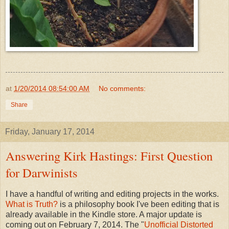
at
1/20/2014 08:54:00 AM
No comments:
Share
Friday, January 17, 2014
Answering Kirk Hastings: First Question
for Darwinists
I have a handful of writing and editing projects in the works.
What is Truth?
is a philosophy book I've been editing that is
already available in the Kindle store. A major update is
coming out on February 7, 2014. The "
Unofficial Distorted