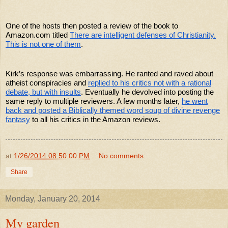
One of the hosts then posted a review of the book to
Amazon.com titled
There are intelligent defenses of Christianity.
This is not one of them
.
Kirk’s response was embarrassing. He ranted and raved about
atheist conspiracies and
replied to his critics not with a rational
debate, but with insults
. Eventually he devolved into posting the
same reply to multiple reviewers. A few months later,
he went
back and posted a Biblically themed word soup of divine revenge
fantasy
to all his critics in the Amazon reviews.
at
1/26/2014 08:50:00 PM
No comments:
Share
Monday, January 20, 2014
My garden