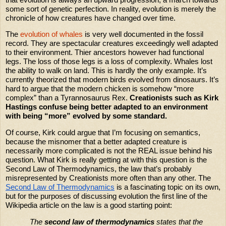
some sort of genetic perfection. In reality, evolution is merely the
chronicle of how creatures have changed over time.
The
evolution of whales
is very well documented in the fossil
record. They are spectacular creatures exceedingly well adapted
to their environment. Thier ancestors however had functional
legs. The loss of those legs is a loss of complexity. Whales lost
the ability to walk on land. This is hardly the only example. It’s
currently theorized that modern birds evolved from dinosaurs. It’s
hard to argue that the modern chicken is somehow “more
complex” than a Tyrannosaurus Rex.
Creationists such as Kirk
Hastings confuse being better adapted to an environment
with being “more” evolved by some standard.
Of course, Kirk could argue that I’m focusing on semantics,
because the misnomer that a better adapted creature is
necessarily more complicated is not the REAL issue behind his
question. What Kirk is really getting at with this question is the
Second Law of Thermodynamics, the law that’s probably
misrepresented by Creationists more often than any other. The
Second Law of Thermodynamics
is a fascinating topic on its own,
but for the purposes of discussing evolution the first line of the
Wikipedia article on the law is a good starting point:
The
second law of thermodynamics
states that the