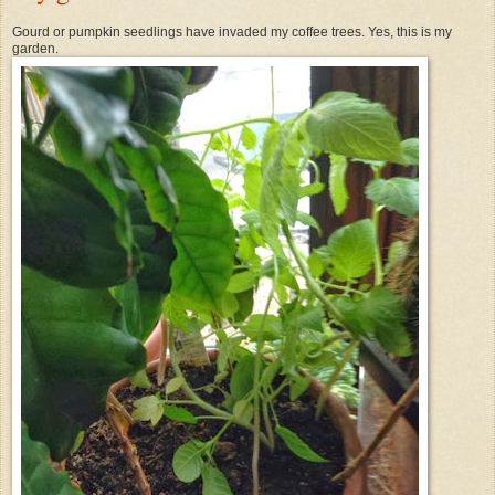
Gourd or pumpkin seedlings have invaded my coffee trees. Yes, this is my
garden.