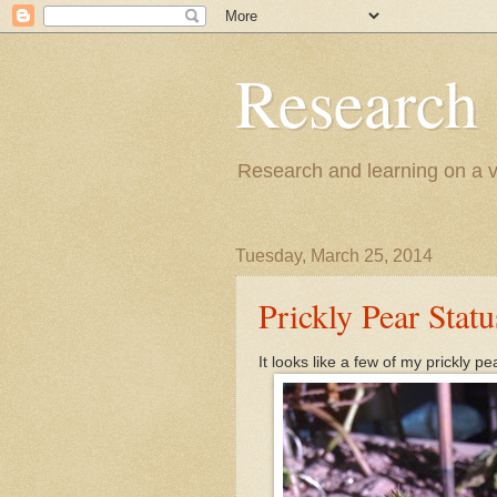
Research
Research and learning on a va
Tuesday, March 25, 2014
Prickly Pear Statu
It looks like a few of my prickly p