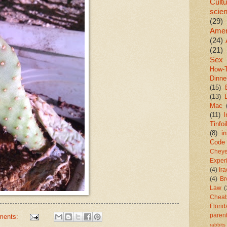
Cultu
scie
(29)
Amer
(24)
(21)
Sex
How-
Dinne
(15)
(13)
Mac
(11)
I
Tinfoi
(8)
in
Code
Chey
Exper
(4)
Ir
(4)
Br
Law
(
Cheat
Florid
paren
ments:
rabbits