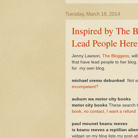
Tuesday, March 18, 2014
Inspired by The B
Lead People Here
Jenny Lawson,
The Bloggess
, wi
that have lead people to her blog.
for my own blog.
michael cremo debunked
Not su
incompetent?
auburn wa motor city books
motor city books
These search 
book, no contact, I want a refund
paul mounet keanu reeves
is keanu reeves a reptilian alie
widget on my blog lists my post a