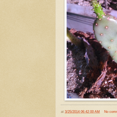
at
3/25/2014 06:42:00 AM
No com