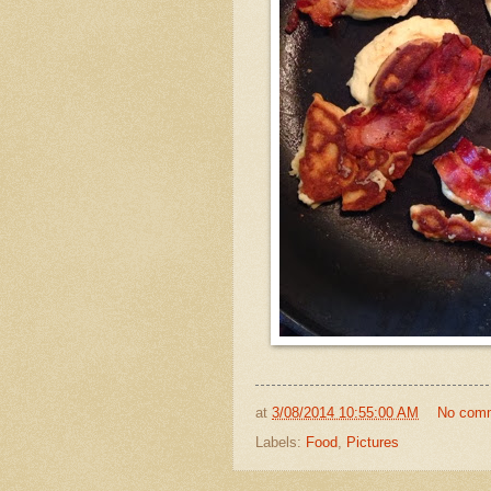
at
3/08/2014 10:55:00 AM
No com
Labels:
Food
,
Pictures