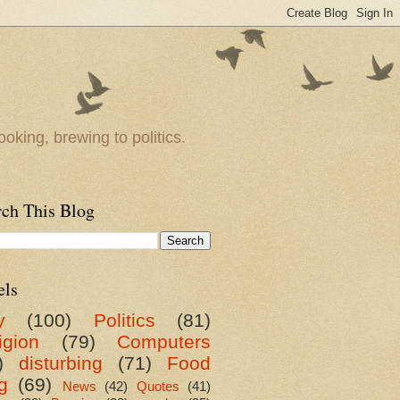
oking, brewing to politics.
rch This Blog
els
y
(100)
Politics
(81)
igion
(79)
Computers
)
disturbing
(71)
Food
g
(69)
News
(42)
Quotes
(41)