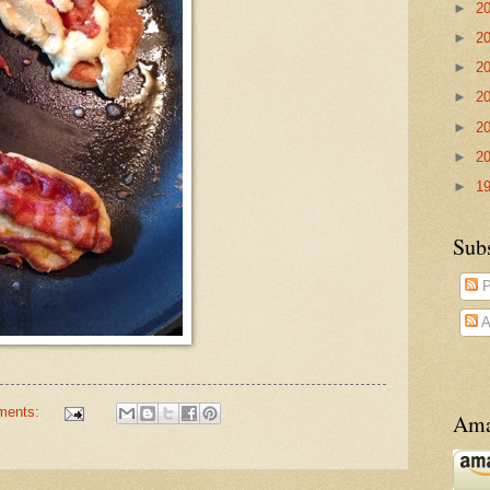
►
2
►
2
►
2
►
2
►
2
►
2
►
1
Sub
P
A
ments:
Ama