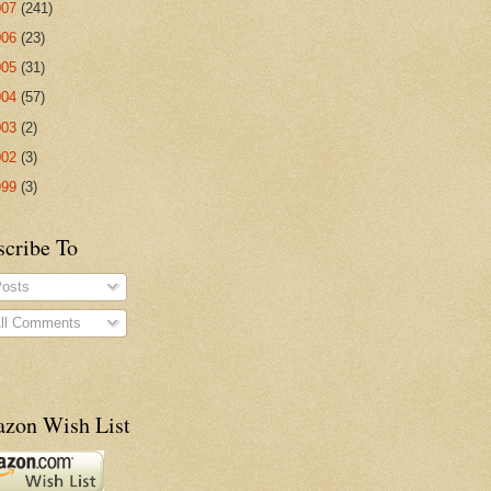
007
(241)
006
(23)
005
(31)
004
(57)
003
(2)
002
(3)
999
(3)
scribe To
osts
ll Comments
zon Wish List