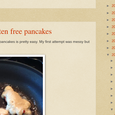
►
2
►
2
►
2
►
2
ten free pancakes
►
2
►
2
 pancakes is pretty easy. My first attempt was messy but
►
2
▼
2