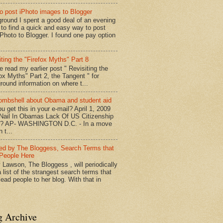
o post iPhoto images to Blogger
round I spent a good deal of an evening
g to find a quick and easy way to post
iPhoto to Blogger. I found one pay option
iting the "Firefox Myths" Part 8
e read my earlier post " Revisiting the
fox Myths" Part 2, the Tangent " for
round information on where t...
mbshell about Obama and student aid
u get this in your e-mail? April 1, 2009
 Nail In Obamas Lack Of US Citizenship
n? AP- WASHINGTON D.C. - In a move
n t...
red by The Bloggess, Search Terms that
People Here
 Lawson, The Bloggess , will periodically
 list of the strangest search terms that
ead people to her blog. With that in
g Archive