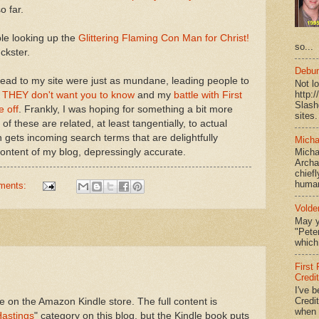
o far.
le looking up the
Glittering Flaming Con Man for Christ!
so...
ckster.
Debun
 lead to my site were just as mundane, leading people to
Not l
http:
s THEY don't want you to know
and my
battle with First
Slash
e off
. Frankly, I was hoping for something a bit more
sites.
 of these are related, at least tangentially, to actual
 gets incoming search terms that are delightfully
Micha
 content of my blog, depressingly accurate.
Micha
Archa
chief
human
ments:
Volde
May y
"Peter
which 
First
Credi
I've b
Credit
ve on the Amazon Kindle store. The full content is
when I
Hastings
" category on this blog, but the Kindle book puts