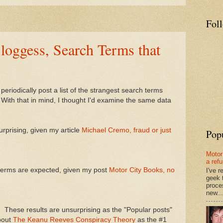
Fol
loggess, Search Terms that
ll periodically post a list of the strangest search terms
 With that in mind, I thought I'd examine the same data
rprising, given my article
Michael Cremo, fraud or just
Pop
Motor
a ref
terms are expected, given my post
Motor City Books, no
I've 
geek 
proce
new...
n
These results are unsurprising as the "Popular posts"
bout
The Keanu Reeves Conspiracy Theory
as the #1