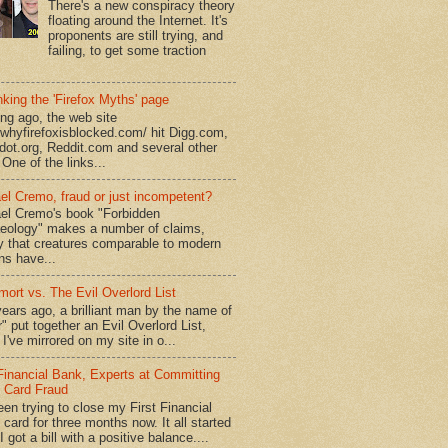
There's a new conspiracy theory
floating around the Internet. It's
proponents are still trying, and
failing, to get some traction
king the 'Firefox Myths' page
ong ago, the web site
//whyfirefoxisblocked.com/ hit Digg.com,
dot.org, Reddit.com and several other
 One of the links...
el Cremo, fraud or just incompetent?
el Cremo's book "Forbidden
eology" makes a number of claims,
ly that creatures comparable to modern
s have...
mort vs. The Evil Overlord List
ears ago, a brilliant man by the name of
" put together an Evil Overlord List,
I've mirrored on my site in o...
 Financial Bank, Experts at Committing
t Card Fraud
een trying to close my First Financial
 card for three months now. It all started
 got a bill with a positive balance....