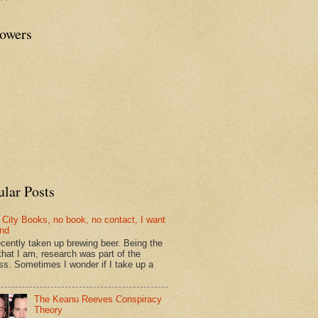
lowers
ular Posts
 City Books, no book, no contact, I want
und
recently taken up brewing beer. Being the
that I am, research was part of the
ss. Sometimes I wonder if I take up a
The Keanu Reeves Conspiracy
Theory