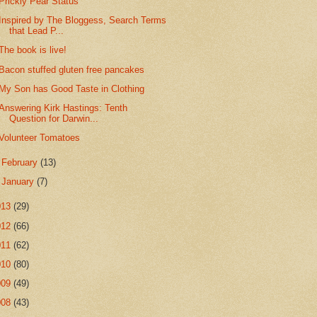
Prickly Pear Status
Inspired by The Bloggess, Search Terms
that Lead P...
The book is live!
Bacon stuffed gluten free pancakes
My Son has Good Taste in Clothing
Answering Kirk Hastings: Tenth
Question for Darwin...
Volunteer Tomatoes
►
February
(13)
►
January
(7)
013
(29)
012
(66)
011
(62)
010
(80)
009
(49)
008
(43)