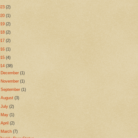
023
(2)
020
(1)
019
(2)
018
(2)
017
(2)
016
(1)
015
(4)
014
(38)
►
December
(1)
►
November
(1)
►
September
(1)
►
August
(3)
►
July
(2)
►
May
(1)
►
April
(2)
▼
March
(7)