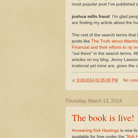
most popular post I've published s
joshua mills fraud
I'm glad peop
are finding my article about the hu
The rest of the search terms that
posts like
The Truth about Atlanti
Financial and their efforts to rip m
"out there" in the search terms. All
articles on my blog. Jenny Lawson
irrational yet mine are, given the
at
3/18/2014 01:05:00 PM
No com
Thursday, March 13, 2014
The book is live!
Answering Kirk Hastings
is now li
available for free under the "
Kirk 