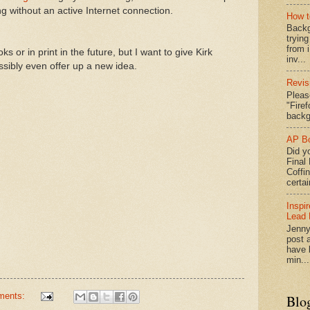
ng without an active Internet connection.
How t
Backg
tryin
from 
s or in print in the future, but I want to give Kirk
inv...
sibly even offer up a new idea.
Revis
Pleas
"Fire
backg
AP Bo
Did yo
Final
Coffi
certai
Inspi
Lead 
Jenny
post a
have l
min...
ments:
Blo