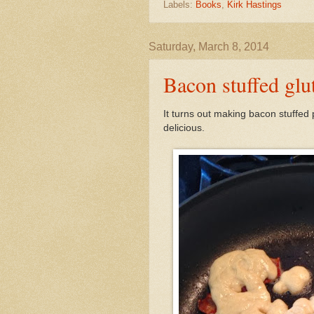
Labels:
Books
,
Kirk Hastings
Saturday, March 8, 2014
Bacon stuffed glu
It turns out making bacon stuffed
delicious.