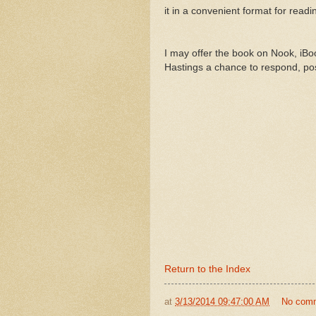
it in a convenient format for readi
I may offer the book on Nook, iBook
Hastings a chance to respond, pos
Return to the Index
at
3/13/2014 09:47:00 AM
No com