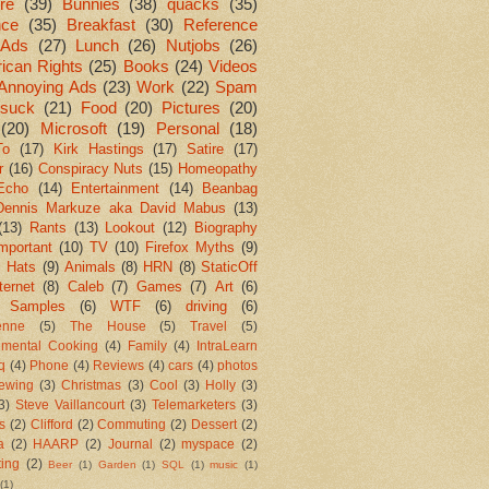
re
(39)
Bunnies
(38)
quacks
(35)
nce
(35)
Breakfast
(30)
Reference
Ads
(27)
Lunch
(26)
Nutjobs
(26)
ican Rights
(25)
Books
(24)
Videos
Annoying Ads
(23)
Work
(22)
Spam
suck
(21)
Food
(20)
Pictures
(20)
(20)
Microsoft
(19)
Personal
(18)
To
(17)
Kirk Hastings
(17)
Satire
(17)
r
(16)
Conspiracy Nuts
(15)
Homeopathy
Echo
(14)
Entertainment
(14)
Beanbag
Dennis Markuze aka David Mabus
(13)
(13)
Rants
(13)
Lookout
(12)
Biography
mportant
(10)
TV
(10)
Firefox Myths
(9)
l Hats
(9)
Animals
(8)
HRN
(8)
StaticOff
ternet
(8)
Caleb
(7)
Games
(7)
Art
(6)
 Samples
(6)
WTF
(6)
driving
(6)
enne
(5)
The House
(5)
Travel
(5)
imental Cooking
(4)
Family
(4)
IntraLearn
aq
(4)
Phone
(4)
Reviews
(4)
cars
(4)
photos
ewing
(3)
Christmas
(3)
Cool
(3)
Holly
(3)
3)
Steve Vaillancourt
(3)
Telemarketers
(3)
s
(2)
Clifford
(2)
Commuting
(2)
Dessert
(2)
a
(2)
HAARP
(2)
Journal
(2)
myspace
(2)
ting
(2)
Beer
(1)
Garden
(1)
SQL
(1)
music
(1)
(1)