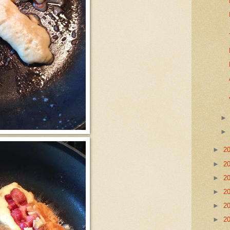
►
2
►
2
►
2
►
2
►
2
►
2