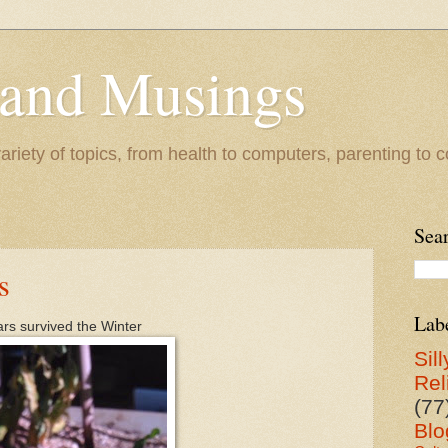
 and Musings
riety of topics, from health to computers, parenting to co
Sea
s
Lab
ears survived the Winter
Sill
Rel
(77
Blo