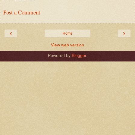
Post a Comment
‹
›
Home
View web version
Powered by
Blogger
.