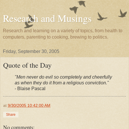
Research and Musings
Research and learning on a variety of topics, from health to
computers, parenting to cooking, brewing to politics.
Friday, September 30, 2005
Quote of the Day
"Men never do evil so completely and cheerfully
as when they do it from a religious conviction."
- Blaise Pascal
at
9/30/2005 10:42:00 AM
Share
No comments: