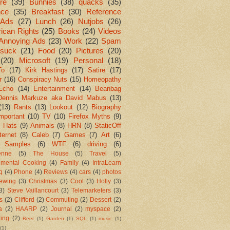
re
(39)
Bunnies
(38)
quacks
(35)
nce
(35)
Breakfast
(30)
Reference
Ads
(27)
Lunch
(26)
Nutjobs
(26)
ican Rights
(25)
Books
(24)
Videos
Annoying Ads
(23)
Work
(22)
Spam
suck
(21)
Food
(20)
Pictures
(20)
(20)
Microsoft
(19)
Personal
(18)
To
(17)
Kirk Hastings
(17)
Satire
(17)
r
(16)
Conspiracy Nuts
(15)
Homeopathy
Echo
(14)
Entertainment
(14)
Beanbag
Dennis Markuze aka David Mabus
(13)
(13)
Rants
(13)
Lookout
(12)
Biography
mportant
(10)
TV
(10)
Firefox Myths
(9)
l Hats
(9)
Animals
(8)
HRN
(8)
StaticOff
ternet
(8)
Caleb
(7)
Games
(7)
Art
(6)
 Samples
(6)
WTF
(6)
driving
(6)
enne
(5)
The House
(5)
Travel
(5)
imental Cooking
(4)
Family
(4)
IntraLearn
aq
(4)
Phone
(4)
Reviews
(4)
cars
(4)
photos
ewing
(3)
Christmas
(3)
Cool
(3)
Holly
(3)
3)
Steve Vaillancourt
(3)
Telemarketers
(3)
s
(2)
Clifford
(2)
Commuting
(2)
Dessert
(2)
a
(2)
HAARP
(2)
Journal
(2)
myspace
(2)
ting
(2)
Beer
(1)
Garden
(1)
SQL
(1)
music
(1)
(1)