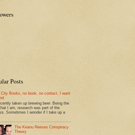
lowers
ular Posts
 City Books, no book, no contact, I want
und
recently taken up brewing beer. Being the
that I am, research was part of the
ss. Sometimes I wonder if I take up a
The Keanu Reeves Conspiracy
Theory