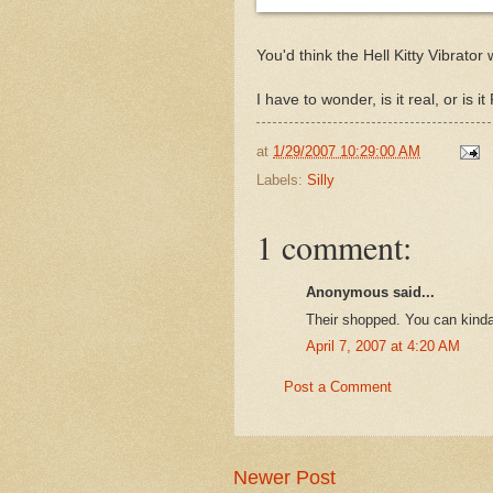
You'd think the Hell Kitty Vibrator
I have to wonder, is it real, or i
at
1/29/2007 10:29:00 AM
Labels:
Silly
1 comment:
Anonymous said...
Their shopped. You can kinda
April 7, 2007 at 4:20 AM
Post a Comment
Newer Post