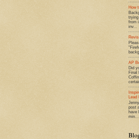
How t
Backg
tryin
from 
inv...
Revis
Pleas
"Fire
backg
AP Bo
Did yo
Final
Coffi
certai
Inspi
Lead 
Jenny
post a
have l
min...
Blo