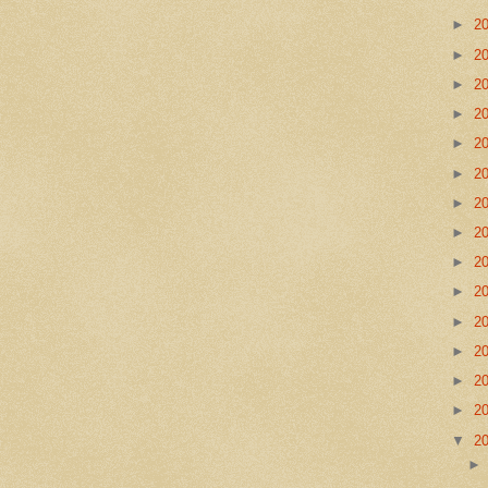
►
2
►
2
►
2
►
2
►
2
►
2
►
2
►
2
►
2
►
2
►
2
►
2
►
2
►
2
▼
2