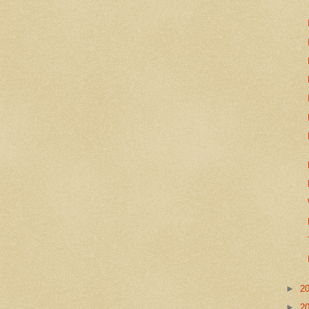
►
2
►
2