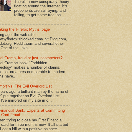
There's a new conspiracy theory
floating around the Internet. It's
proponents are still trying, and
failing, to get some traction
king the 'Firefox Myths' page
ong ago, the web site
//whyfirefoxisblocked.com/ hit Digg.com,
dot.org, Reddit.com and several other
 One of the links...
el Cremo, fraud or just incompetent?
el Cremo's book "Forbidden
eology" makes a number of claims,
ly that creatures comparable to modern
s have...
mort vs. The Evil Overlord List
ears ago, a brilliant man by the name of
" put together an Evil Overlord List,
I've mirrored on my site in o...
 Financial Bank, Experts at Committing
t Card Fraud
een trying to close my First Financial
 card for three months now. It all started
 got a bill with a positive balance....