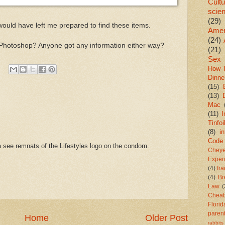
Cultu
scie
(29)
 would have left me prepared to find these items.
Amer
(24)
s it Photoshop? Anyone got any information either way?
(21)
Sex
How-
Dinne
(15)
(13)
Mac
(11)
I
Tinfoi
(8)
in
Code
 see remnats of the Lifestyles logo on the condom.
Chey
Exper
(4)
Ir
(4)
Br
Law
(
Cheat
Florid
paren
Home
Older Post
rabbits