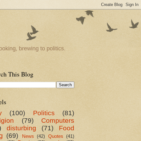
oking, brewing to politics.
rch This Blog
els
y
(100)
Politics
(81)
igion
(79)
Computers
)
disturbing
(71)
Food
g
(69)
News
(42)
Quotes
(41)