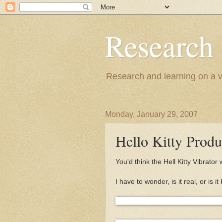
Research
Research and learning on a va
Monday, January 29, 2007
Hello Kitty Produ
You'd think the Hell Kitty Vibrator
I have to wonder, is it real, or i