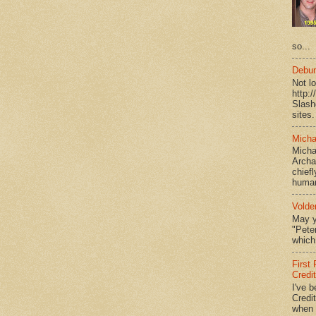
so...
Debun
Not l
http:
Slash
sites.
Micha
Micha
Archa
chief
human
Volde
May y
"Peter
which 
First
Credi
I've b
Credit
when I