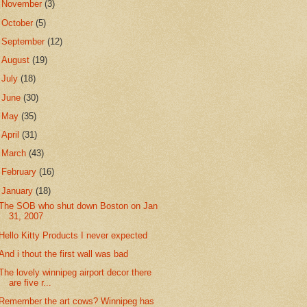
►
November
(3)
►
October
(5)
►
September
(12)
►
August
(19)
►
July
(18)
►
June
(30)
►
May
(35)
►
April
(31)
►
March
(43)
►
February
(16)
▼
January
(18)
The SOB who shut down Boston on Jan
31, 2007
Hello Kitty Products I never expected
And i thout the first wall was bad
The lovely winnipeg airport decor there
are five r...
Remember the art cows? Winnipeg has