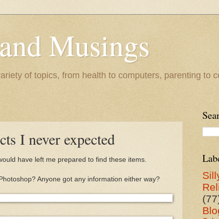
 and Musings
riety of topics, from health to computers, parenting to co
Sea
cts I never expected
Lab
 would have left me prepared to find these items.
Sill
s it Photoshop? Anyone got any information either way?
Rel
(77
Blo