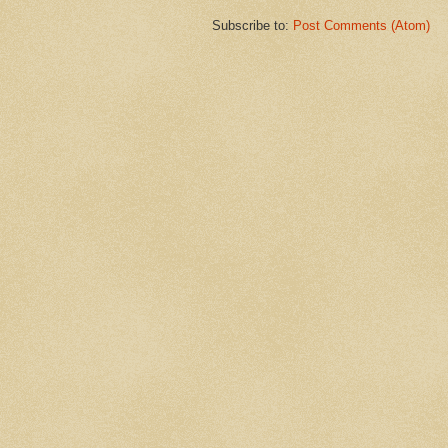
Subscribe to:
Post Comments (Atom)