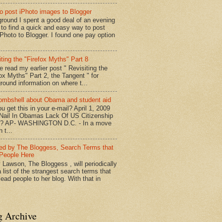
o post iPhoto images to Blogger
round I spent a good deal of an evening
g to find a quick and easy way to post
iPhoto to Blogger. I found one pay option
iting the "Firefox Myths" Part 8
e read my earlier post " Revisiting the
fox Myths" Part 2, the Tangent " for
round information on where t...
mbshell about Obama and student aid
u get this in your e-mail? April 1, 2009
 Nail In Obamas Lack Of US Citizenship
n? AP- WASHINGTON D.C. - In a move
n t...
red by The Bloggess, Search Terms that
People Here
 Lawson, The Bloggess , will periodically
 list of the strangest search terms that
ead people to her blog. With that in
g Archive