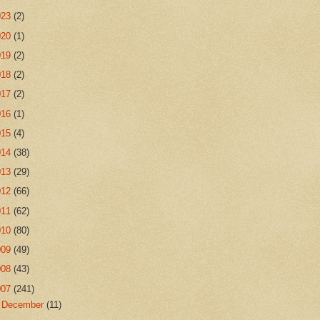
023
(2)
020
(1)
019
(2)
018
(2)
017
(2)
016
(1)
015
(4)
014
(38)
013
(29)
012
(66)
011
(62)
010
(80)
009
(49)
008
(43)
007
(241)
►
December
(11)