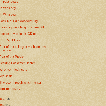
polar bears
In Winnipeg
In Winnipeg
Look Ma, I did woodworking!
Beanbag munching on some Dill
I guess my office is OK too
RE: Rep Ellison
Part of the ceiling in my basement
office.
Part of the Problem
Leaking Hot Water Heater
Whenver I look up...
My Desk
The door through which I enter
Isn't that lovely?
006
(23)
005
(31)