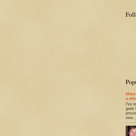
Fol
Pop
Motor
a ref
I've 
geek 
proce
new...