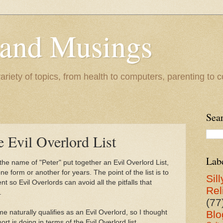
 and Musings
riety of topics, from health to computers, parenting to co
Sea
 Evil Overlord List
Lab
the name of "Peter" put together an Evil Overlord List,
ne form or another for years. The point of the list is to
Sill
 so Evil Overlords can avoid all the pitfalls that
Rel
.
(77
e naturally qualifies as an Evil Overlord, so I thought
Blo
rt is doing in terms of the Evil Overlord list.