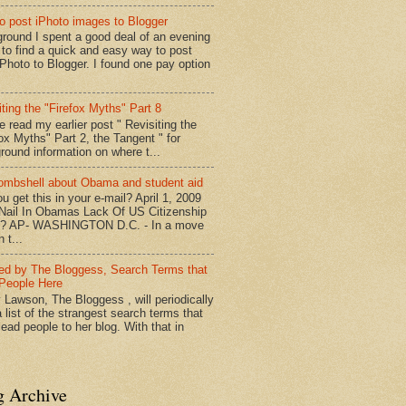
o post iPhoto images to Blogger
round I spent a good deal of an evening
g to find a quick and easy way to post
iPhoto to Blogger. I found one pay option
iting the "Firefox Myths" Part 8
e read my earlier post " Revisiting the
fox Myths" Part 2, the Tangent " for
round information on where t...
mbshell about Obama and student aid
u get this in your e-mail? April 1, 2009
 Nail In Obamas Lack Of US Citizenship
n? AP- WASHINGTON D.C. - In a move
n t...
red by The Bloggess, Search Terms that
People Here
 Lawson, The Bloggess , will periodically
 list of the strangest search terms that
ead people to her blog. With that in
g Archive