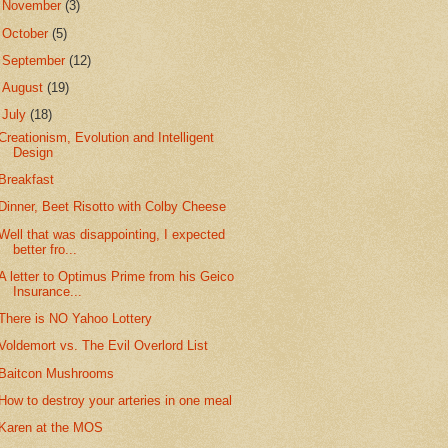
►
November
(3)
►
October
(5)
►
September
(12)
►
August
(19)
▼
July
(18)
Creationism, Evolution and Intelligent
Design
Breakfast
Dinner, Beet Risotto with Colby Cheese
Well that was disappointing, I expected
better fro...
A letter to Optimus Prime from his Geico
Insurance...
There is NO Yahoo Lottery
Voldemort vs. The Evil Overlord List
Baitcon Mushrooms
How to destroy your arteries in one meal
Karen at the MOS