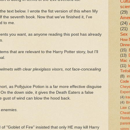
Cultu
scie
the text below. I wrote the fist version of this when My
(29)
alf the seventh book. Now that we've finished it, I've
Amer
ed to me.
(24)
(21)
Sex
ents you want, as anyone reading this post has already
How-
s.
Dinne
(15)
items that are relevant to the Harry Potter story, but I'll
(13)
nal.
Mac
(11)
I
helmets with clear plexiglass visors, not face-concealing
Tinfoi
(8)
in
Code
emort, as Pollyjuice Potion is a far more effective disguise
Chey
 On the down side, it gives the Death Eaters a false
Exper
(4)
Ir
e gust of wind can blow the hood back.
(4)
Br
Law
(
y enemies.
Cheat
Florid
paren
of "Goblet of Fire" insisted that only HE may kill Harry
rabbits