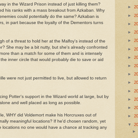
y in the Wizard Prison instead of just killing them?
►
2
rced his ranks with a mass breakout from Azkaban. Why
►
2
is enemies could potentially do the same? Azkaban is
s, in part because the loyalty of the Dementors turns
►
2
►
2
►
2
 of a threat to hold her at the Malfoy's instead of the
her? She may be a bit nutty, but she's already confronted
►
2
more than a match for some of them and is intensely
►
2
f the inner circle that would probably die to save or aid
►
2
►
2
e were not just permitted to live, but allowed to return
►
2
►
2
ucing Potter's support in the Wizard world at large, but by
►
2
s alone and well placed as long as possible.
►
2
 rule, WHY did Voldemort make his Horcruxes out of
►
2
onally meaningful locations? If he'd chosen random, yet
▼
2
e locations no one would have a chance at tracking any