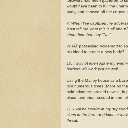
followers had been gathered to ki
would have been to Kill the unar
body, and showed off the corpse 
7. When I've captured my adversar
least tell me what this is all about
shoot him then say "No."
WHAT possessed Voldemort to spe
his blood to create a new body?
10. I will not interrogate my enem
borders will work just as well.
Using the Malfoy house as a base
him numerous times (More on that l
hold prisoners proved unwise, in p
place, and thus rescued in one fe
11. I will be secure in my superiori
clues in the form of riddles or l
threat.