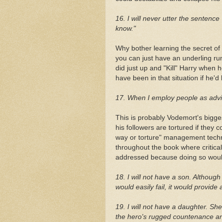
16. I will never utter the sentence 
know."
Why bother learning the secret of 
you can just have an underling ru
did just up and "Kill" Harry when
have been in that situation if he'd
17. When I employ people as advisor
This is probably Vodemort's bigge
his followers are tortured if they
way or torture" management techn
throughout the book where critical
addressed because doing so would
18. I will not have a son. Althou
would easily fail, it would provide a
19. I will not have a daughter. Sh
the hero's rugged countenance an