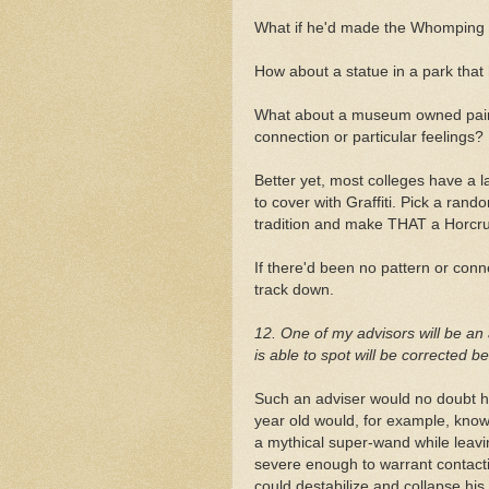
What if he'd made the Whomping 
How about a statue in a park that
What about a museum owned paint
connection or particular feelings?
Better yet, most colleges have a lar
to cover with Graffiti. Pick a ran
tradition and make THAT a Horcru
If there'd been no pattern or con
track down.
12. One of my advisors will be an 
is able to spot will be corrected 
Such an adviser would no doubt ha
year old would, for example, know
a mythical super-wand while leavi
severe enough to warrant contact
could destabilize and collapse his