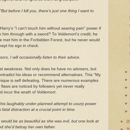
"But before I kill you, there's just one thing I want to
Harry's "I can't touch him without searing pain" power if
n him through with a sword? To Voldemort's credit, he
 he met him in the Forbidden Forest, but he never would
 kept his ego in check.
s, I will occasionally listen to their advice.
st weakness. Not only does he have no advisers, but
 contradict his ideas or recommend alternatives. This "My
ique is self defeating. There are numerous examples
 flaws are noticed by followers yet never really
 incur the wrath of Voldemort.
gh his laughably under-planned attempt to usurp power
 fatal distraction at a crucial point in time.
e would be as beautiful as she was evil, but one look at
►
2
d she'd betray her own father.
►
2