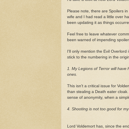
Please note, there are Spoilers in 
wife and I had read a little over h
been updating it as things occurr
Feel free to leave whatever comm
been warned of impending spoiler
I'll only mention the Evil Overlord 
stick to the numbering in the origi
1. My Legions of Terror will have 
ones.
This isn't a critical issue for Vold
than stealing a Death eater cloak.
sense of anonymity, when a simpl
4. Shooting is not too good for m
Lord Voldemort has, since the end 