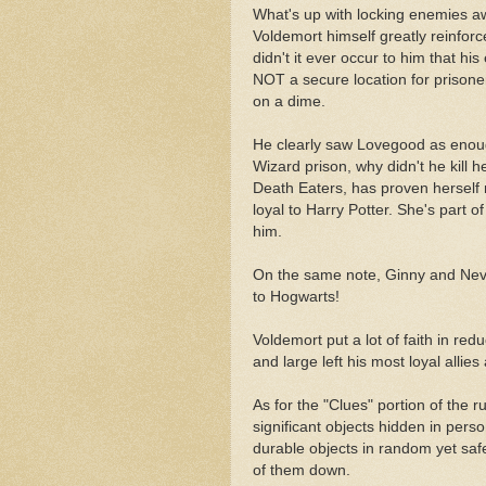
What's up with locking enemies awa
Voldemort himself greatly reinfo
didn't it ever occur to him that h
NOT a secure location for prisoner
on a dime.
He clearly saw Lovegood as enough
Wizard prison, why didn't he kill 
Death Eaters, has proven herself 
loyal to Harry Potter. She's part o
him.
On the same note, Ginny and Nevill
to Hogwarts!
Voldemort put a lot of faith in red
and large left his most loyal allie
As for the "Clues" portion of the
significant objects hidden in pers
durable objects in random yet saf
of them down.