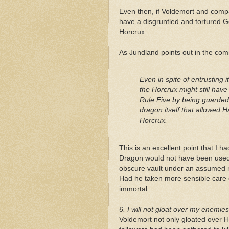
Even then, if Voldemort and comp
have a disgruntled and tortured Gob
Horcrux.
As Jundland points out in the co
Even in spite of entrusting 
the Horcrux might still have b
Rule Five by being guarded 
dragon itself that allowed 
Horcrux.
This is an excellent point that I h
Dragon would not have been used 
obscure vault under an assumed n
Had he taken more sensible care 
immortal.
6. I will not gloat over my enemie
Voldemort not only gloated over Ha