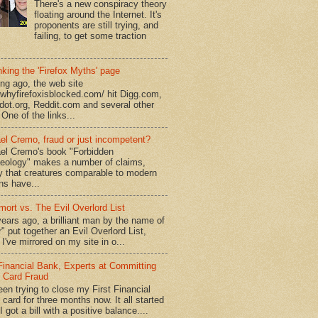
There's a new conspiracy theory
floating around the Internet. It's
proponents are still trying, and
failing, to get some traction
king the 'Firefox Myths' page
ong ago, the web site
//whyfirefoxisblocked.com/ hit Digg.com,
dot.org, Reddit.com and several other
 One of the links...
el Cremo, fraud or just incompetent?
el Cremo's book "Forbidden
eology" makes a number of claims,
ly that creatures comparable to modern
s have...
mort vs. The Evil Overlord List
ears ago, a brilliant man by the name of
" put together an Evil Overlord List,
I've mirrored on my site in o...
 Financial Bank, Experts at Committing
t Card Fraud
een trying to close my First Financial
 card for three months now. It all started
 got a bill with a positive balance....