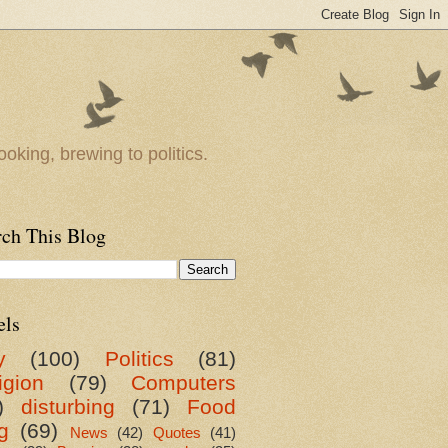
oking, brewing to politics.
rch This Blog
els
y
(100)
Politics
(81)
igion
(79)
Computers
)
disturbing
(71)
Food
g
(69)
News
(42)
Quotes
(41)