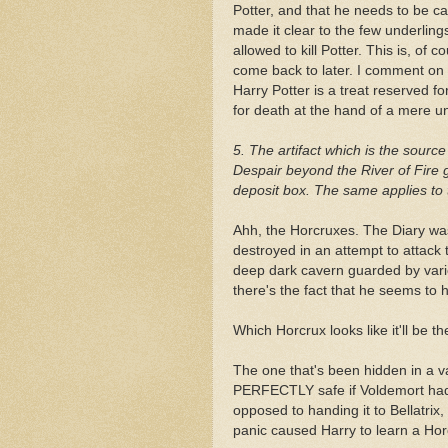
Potter, and that he needs to be ca
made it clear to the few underlin
allowed to kill Potter. This is, of c
come back to later. I comment on i
Harry Potter is a treat reserved f
for death at the hand of a mere un
5. The artifact which is the sourc
Despair beyond the River of Fire g
deposit box. The same applies to
Ahh, the Horcruxes. The Diary was
destroyed in an attempt to attack
deep dark cavern guarded by vari
there's the fact that he seems t
Which Horcrux looks like it'll be t
The one that's been hidden in a va
PERFECTLY safe if Voldemort had 
opposed to handing it to Bellatrix,
panic caused Harry to learn a Horc