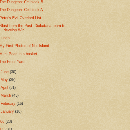
The Dungeon: Cellblock B
The Dungeon: Cellblock A
Peter's Evil Overlord List
Blast from the Past: Diakatana team to
develop Win...
Lunch
My First Photos of Nut Island
Mimi Pearl in a basket
The Front Yard
►
June
(30)
►
May
(35)
►
April
(31)
►
March
(43)
►
February
(16)
►
January
(18)
006
(23)
005
(31)