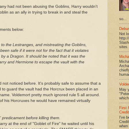
any had not been abusing the Goblins, Harry wouldn't
lin as an ally in trying to break in and steal the
so...
Debun
mments below:
Not l
http:
Slash
it to the Lestranges, and mistreating the Goblins,
sites.
een safe if it were not for the fact that it violates
by a Dragon. It should be noted that it was the
Micha
Micha
Harry and Hermione to escape the vault with the
Archa
chief
human
ad not noticed before. It's probably safe to assume that a
Volde
to guard the vault had the Horcrux been placed in an
May y
"Peter
ame. Voldemort pretty much ignored rule 5 all around.
which 
of his Horcruxes he would have remained virtually
First
Credi
I've b
s' predicament before killing them.
Credit
rry at the end of "Goblet of Fire" he waited until his
when I