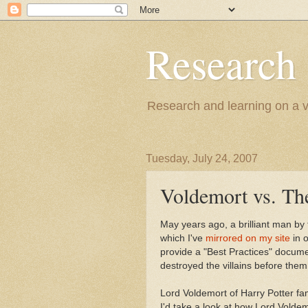
Research
Research and learning on a va
Tuesday, July 24, 2007
Voldemort vs. The
May years ago, a brilliant man by 
which I've
mirrored on my site
in o
provide a "Best Practices" document
destroyed the villains before them
Lord Voldemort of Harry Potter fam
I'd take a look at how Lord Voldemo