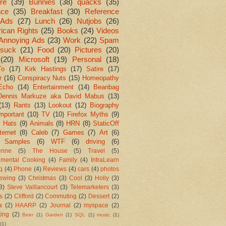
re
(39)
Bunnies
(38)
quacks
(35)
nce
(35)
Breakfast
(30)
Reference
Ads
(27)
Lunch
(26)
Nutjobs
(26)
ican Rights
(25)
Books
(24)
Videos
Annoying Ads
(23)
Work
(22)
Spam
suck
(21)
Food
(20)
Pictures
(20)
(20)
Microsoft
(19)
Personal
(18)
To
(17)
Kirk Hastings
(17)
Satire
(17)
r
(16)
Conspiracy Nuts
(15)
Homeopathy
Echo
(14)
Entertainment
(14)
Beanbag
Dennis Markuze aka David Mabus
(13)
(13)
Rants
(13)
Lookout
(12)
Biography
mportant
(10)
TV
(10)
Firefox Myths
(9)
l Hats
(9)
Animals
(8)
HRN
(8)
StaticOff
ternet
(8)
Caleb
(7)
Games
(7)
Art
(6)
 Samples
(6)
WTF
(6)
driving
(6)
enne
(5)
The House
(5)
Travel
(5)
imental Cooking
(4)
Family
(4)
IntraLearn
aq
(4)
Phone
(4)
Reviews
(4)
cars
(4)
photos
ewing
(3)
Christmas
(3)
Cool
(3)
Holly
(3)
3)
Steve Vaillancourt
(3)
Telemarketers
(3)
s
(2)
Clifford
(2)
Commuting
(2)
Dessert
(2)
a
(2)
HAARP
(2)
Journal
(2)
myspace
(2)
ting
(2)
Beer
(1)
Garden
(1)
SQL
(1)
music
(1)
(1)