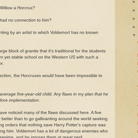
Willow a Horcrux?
 had no connection to him?
ing by an artist to which Voldemort has no known
ge block of granite that it's traditional for the students
dom yet stable school on the Western US with such a
x.
nection, the Horcruxes would have been impossible to
average five-year-old child. Any flaws in my plan that he
before implementation.
ve noticed many of the flaws discussed here. A five
 better than to go gallivanting around the world seeking
ng orders that nothing save Harry Potter's capture was
ing him. Voldemort has a lot of dangerous enemies who
 regime, and he ignores them at great peril.