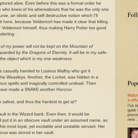
ptured alive. Even before this was a formal order he
gs who knew of his whereabouts that he was the only one
Fol
ourse, an idiotic and self destructive notion which I'll
t here, because Voldemort has made it clear that killing
or Voldemort himself, thus making Harry Potter too good
derling.
e of my power will not be kept on the Mountain of
uarded by the Dragons of Eternity. It will be in my safe-
 the object which is my one weakness.
 casually handed to Lusious Malfoy who got it
 the Weasleys. Another, the Locket, was hidden in a
Pop
ous spells and magically controlled undead. Then
o have made a SNAKE another Horcrux.
Motor
a ref
he safest, and thus the hardest to get at?
I've 
geek 
ult in the Wizard bank. Even then, it would be
proce
new...
put it in an obscure vault under an assumed name, as
 his most loyal, yet excitable and unstable servant. Her
rux was stored in her vault.