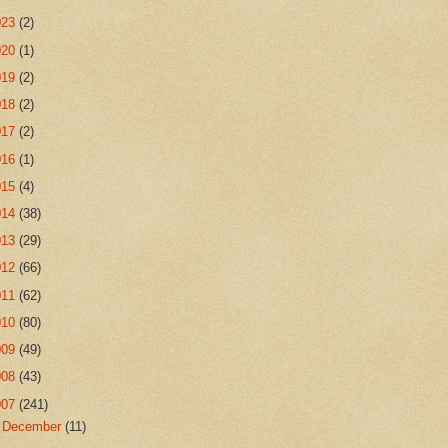
023
(2)
020
(1)
019
(2)
018
(2)
017
(2)
016
(1)
015
(4)
014
(38)
013
(29)
012
(66)
011
(62)
010
(80)
009
(49)
008
(43)
007
(241)
►
December
(11)