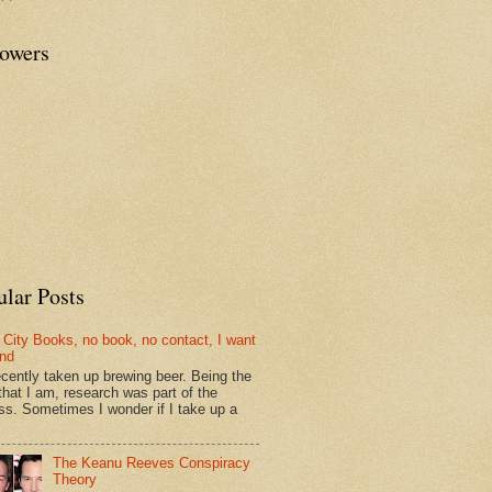
lowers
ular Posts
 City Books, no book, no contact, I want
und
recently taken up brewing beer. Being the
that I am, research was part of the
ss. Sometimes I wonder if I take up a
The Keanu Reeves Conspiracy
Theory