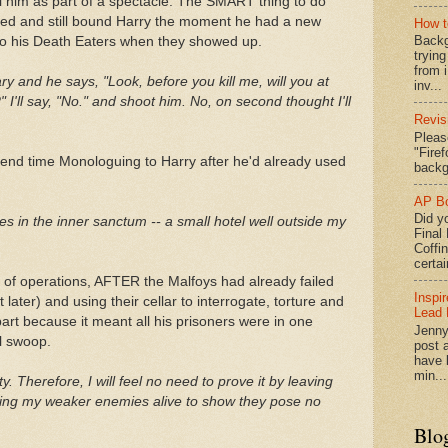
ll him as part of a spectacle. The SMART thing to do
med and still bound Harry the moment he had a new
How t
Backg
to his Death Eaters when they showed up.
tryin
from 
y and he says, "Look, before you kill me, will you at
inv...
?" I'll say, "No." and shoot him. No, on second thought I'll
Revis
Pleas
"Fire
nd time Monologuing to Harry after he'd already used
backg
AP Bo
Did yo
ies in the inner sanctum -- a small hotel well outside my
Final
Coffi
certai
 of operations, AFTER the Malfoys had already failed
Inspi
ater) and using their cellar to interrogate, torture and
Lead 
art because it meant all his prisoners were in one
Jenny
ll swoop.
post a
have l
min...
ty. Therefore, I will feel no need to prove it by leaving
eaving my weaker enemies alive to show they pose no
Blo