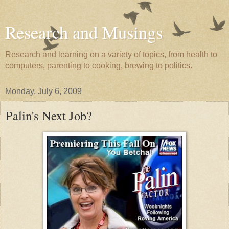
Research and Musings
Research and learning on a variety of topics, from health to
computers, parenting to cooking, brewing to politics.
Monday, July 6, 2009
Palin's Next Job?