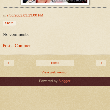
at
7/06/2009 03:13:00 PM
Share
No comments:
Post a Comment
‹
›
Home
View web version
Powered by
Blogger
.