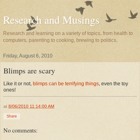
Research and Musings
Research and learning on a variety of topics, from health to
computers, parenting to cooking, brewing to politics.
Friday, August 6, 2010
Blimps are scary
Like it or not,
blimps can be terrifying things
, even the toy
ones!
at
8/06/2010 11:14:00 AM
Share
No comments: