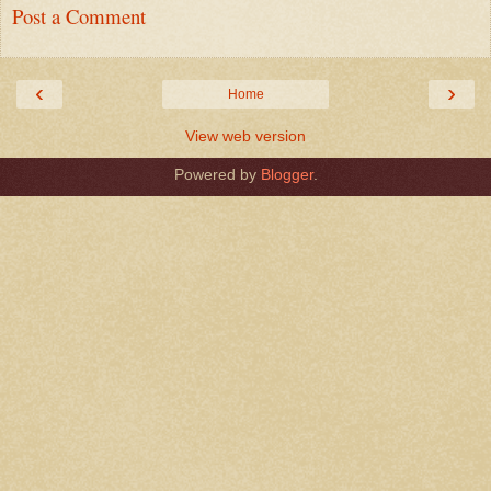
Post a Comment
‹
›
Home
View web version
Powered by
Blogger
.