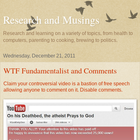
Research and Musings
Research and learning on a variety of topics, from health to
computers, parenting to cooking, brewing to politics.
Wednesday, December 21, 2011
WTF Fundamentalist and Comments
Claim your controversial video is a bastion of free speech
allowing anyone to comment on it. Disable comments.