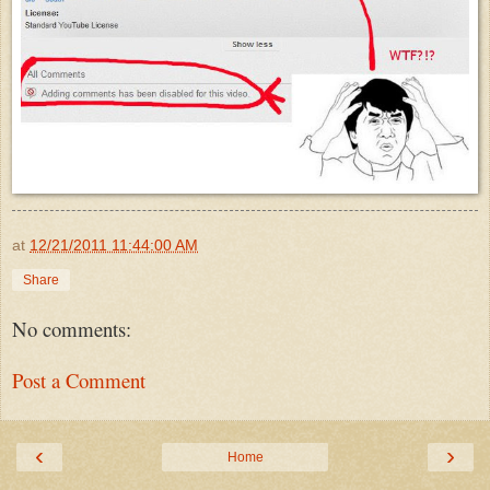
at
12/21/2011 11:44:00 AM
Share
No comments:
Post a Comment
‹
›
Home