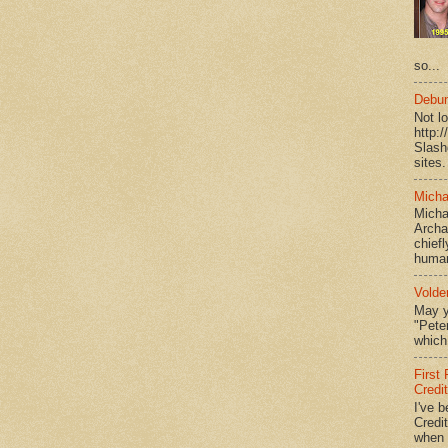
so...
Debun
Not l
http:
Slash
sites.
Micha
Micha
Archa
chief
human
Volde
May y
"Peter
which 
First
Credi
I've b
Credit
when I