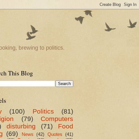
oking, brewing to politics.
rch This Blog
els
y
(100)
Politics
(81)
igion
(79)
Computers
)
disturbing
(71)
Food
g
(69)
News
(42)
Quotes
(41)