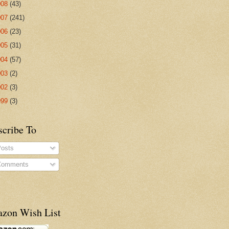
008
(43)
007
(241)
006
(23)
005
(31)
004
(57)
003
(2)
002
(3)
999
(3)
scribe To
osts
omments
zon Wish List