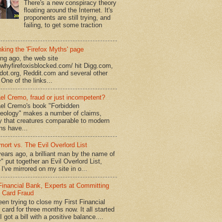
There's a new conspiracy theory
floating around the Internet. It's
proponents are still trying, and
failing, to get some traction
king the 'Firefox Myths' page
ong ago, the web site
//whyfirefoxisblocked.com/ hit Digg.com,
dot.org, Reddit.com and several other
 One of the links...
el Cremo, fraud or just incompetent?
el Cremo's book "Forbidden
eology" makes a number of claims,
ly that creatures comparable to modern
s have...
mort vs. The Evil Overlord List
ears ago, a brilliant man by the name of
" put together an Evil Overlord List,
I've mirrored on my site in o...
 Financial Bank, Experts at Committing
t Card Fraud
een trying to close my First Financial
 card for three months now. It all started
 got a bill with a positive balance....