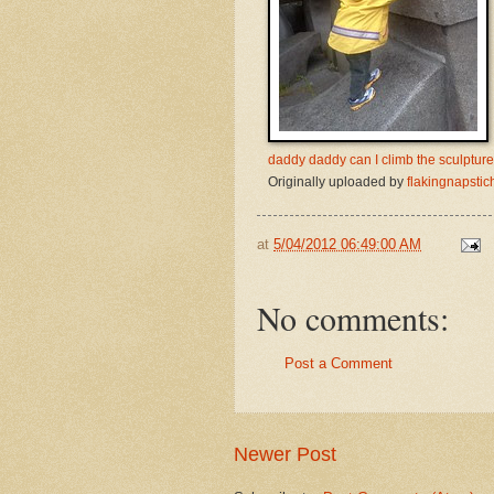
daddy daddy can I climb the sculptur
Originally uploaded by
flakingnapstic
at
5/04/2012 06:49:00 AM
No comments:
Post a Comment
Newer Post