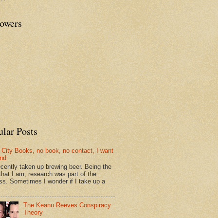
lowers
ular Posts
 City Books, no book, no contact, I want
und
recently taken up brewing beer. Being the
that I am, research was part of the
ss. Sometimes I wonder if I take up a
The Keanu Reeves Conspiracy
Theory