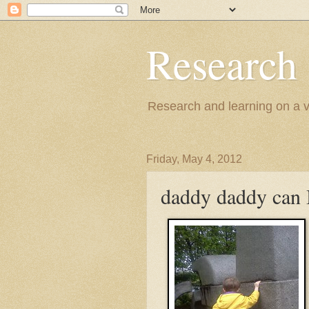
Research
Research and learning on a va
Friday, May 4, 2012
daddy daddy can I