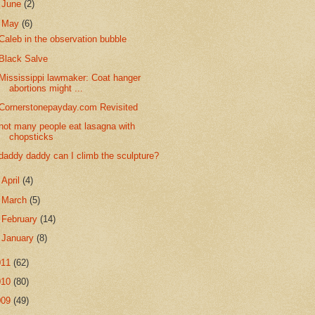
►
June
(2)
▼
May
(6)
Caleb in the observation bubble
Black Salve
Mississippi lawmaker: Coat hanger
abortions might ...
Cornerstonepayday.com Revisited
not many people eat lasagna with
chopsticks
daddy daddy can I climb the sculpture?
►
April
(4)
►
March
(5)
►
February
(14)
►
January
(8)
011
(62)
010
(80)
009
(49)