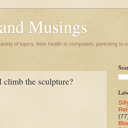
 and Musings
riety of topics, from health to computers, parenting to co
Sea
 climb the sculpture?
Lab
Sill
Rel
(77
Blo