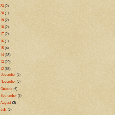
023
(2)
020
(1)
019
(2)
018
(2)
017
(2)
016
(1)
015
(4)
014
(38)
013
(29)
012
(66)
►
December
(3)
►
November
(3)
►
October
(6)
►
September
(6)
►
August
(3)
►
July
(6)