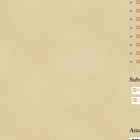
►
2
►
2
►
2
►
2
►
2
►
2
►
2
►
1
Sub
P
C
Ama