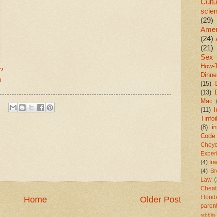
Cultu
scie
(29)
Amer
(24)
(21)
Sex
How-
e?
Dinne
h
(15)
(13)
Mac
(11)
I
Tinfoi
(8)
in
Code
Chey
Exper
(4)
Ir
(4)
Br
Law
(
Cheat
Florid
Home
Older Post
paren
rabbits