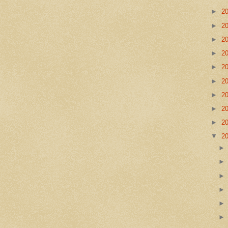
►
2
►
2
►
2
►
2
►
2
►
2
►
2
►
2
►
2
▼
2