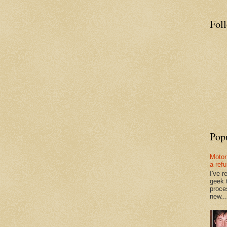
Fol
Pop
Motor
a ref
I've 
geek 
proce
new...