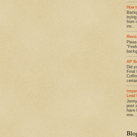
How t
Backg
tryin
from 
inv...
Revis
Pleas
"Fire
backg
AP Bo
Did yo
Final
Coffi
certai
Inspi
Lead 
Jenny
post a
have l
min...
Blo