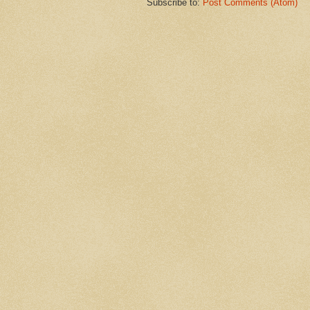
Subscribe to:
Post Comments (Atom)