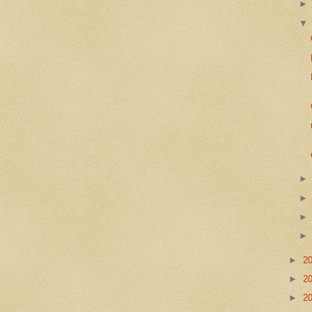
►
2
►
2
►
2