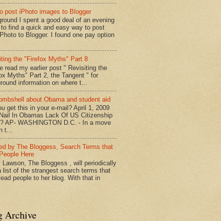
o post iPhoto images to Blogger
round I spent a good deal of an evening
g to find a quick and easy way to post
iPhoto to Blogger. I found one pay option
iting the "Firefox Myths" Part 8
e read my earlier post " Revisiting the
fox Myths" Part 2, the Tangent " for
round information on where t...
mbshell about Obama and student aid
u get this in your e-mail? April 1, 2009
 Nail In Obamas Lack Of US Citizenship
n? AP- WASHINGTON D.C. - In a move
n t...
red by The Bloggess, Search Terms that
People Here
 Lawson, The Bloggess , will periodically
 list of the strangest search terms that
ead people to her blog. With that in
g Archive