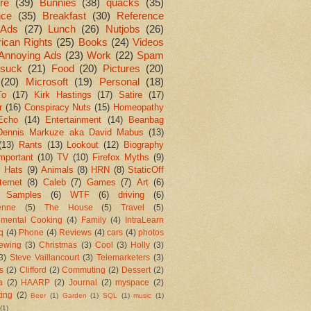
re
(39)
Bunnies
(38)
quacks
(35)
nce
(35)
Breakfast
(30)
Reference
Ads
(27)
Lunch
(26)
Nutjobs
(26)
ican Rights
(25)
Books
(24)
Videos
Annoying Ads
(23)
Work
(22)
Spam
suck
(21)
Food
(20)
Pictures
(20)
(20)
Microsoft
(19)
Personal
(18)
To
(17)
Kirk Hastings
(17)
Satire
(17)
r
(16)
Conspiracy Nuts
(15)
Homeopathy
Echo
(14)
Entertainment
(14)
Beanbag
Dennis Markuze aka David Mabus
(13)
(13)
Rants
(13)
Lookout
(12)
Biography
mportant
(10)
TV
(10)
Firefox Myths
(9)
l Hats
(9)
Animals
(8)
HRN
(8)
StaticOff
ternet
(8)
Caleb
(7)
Games
(7)
Art
(6)
 Samples
(6)
WTF
(6)
driving
(6)
enne
(5)
The House
(5)
Travel
(5)
imental Cooking
(4)
Family
(4)
IntraLearn
aq
(4)
Phone
(4)
Reviews
(4)
cars
(4)
photos
ewing
(3)
Christmas
(3)
Cool
(3)
Holly
(3)
3)
Steve Vaillancourt
(3)
Telemarketers
(3)
s
(2)
Clifford
(2)
Commuting
(2)
Dessert
(2)
a
(2)
HAARP
(2)
Journal
(2)
myspace
(2)
ting
(2)
Beer
(1)
Garden
(1)
SQL
(1)
music
(1)
(1)