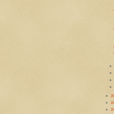
►
2
►
2
►
2