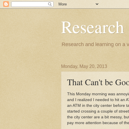
Research
Research and learning on a va
Monday, May 20, 2013
That Can't be Goo
This Monday morning was annoying
and I realized I needed to hit an 
an ATM in the city center before 
started crossing a couple of stree
the city center are a bit messy, but
pay more attention because of the