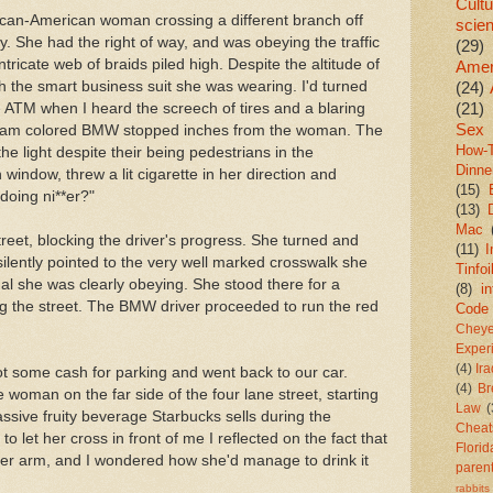
Cultu
ican-American woman crossing a different branch off
scie
y. She had the right of way, and was obeying the traffic
(29)
intricate web of braids piled high. Despite the altitude of
Amer
th the smart business suit she was wearing. I'd turned
(24)
(21)
ATM when I heard the screech of tires and a blaring
Sex
ream colored BMW stopped inches from the woman. The
How-
the light despite their being pedestrians in the
Dinne
window, threw a lit cigarette in her direction and
(15)
doing ni**er?"
(13)
Mac
reet, blocking the driver's progress. She turned and
(11)
I
ilently pointed to the very well marked crosswalk she
Tinfoi
nal she was clearly obeying. She stood there for a
(8)
in
g the street. The BMW driver proceeded to run the red
Code
Chey
Exper
(4)
Ir
t some cash for parking and went back to our car.
(4)
Br
 woman on the far side of the four lane street, starting
Law
(
ssive fruity beverage Starbucks sells during the
Cheat
 let her cross in front of me I reflected on the fact that
Florid
per arm, and I wondered how she'd manage to drink it
paren
rabbits