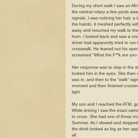
During my short walk I saw an Afr
the central rotary a few yards awa
signals. I was noticing her hair, a 
the hairdo, it meshed perfectly wi
away and resumed my walk to the 
horn. I looked back and saw a c
driver had apparently tried to run 
crosswalk. He leaned out his open 
screamed "What the F**k are you 
Her response was to stop in the st
looked him in the eyes. She then s
was in, and then to the "walk" sig
moment and then finished crossin
light.
My son and I reached the ATM, go
While driving I saw the exact same
to cross. She had one of those ma
Summer. As I slowed and stopped to
the drink looked as big as her up
all.