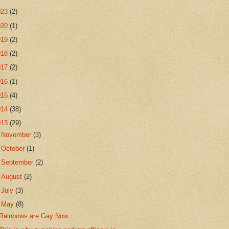
023
(2)
020
(1)
019
(2)
018
(2)
017
(2)
016
(1)
015
(4)
014
(38)
013
(29)
►
November
(3)
►
October
(1)
►
September
(2)
►
August
(2)
►
July
(3)
▼
May
(8)
Rainbows are Gay Now