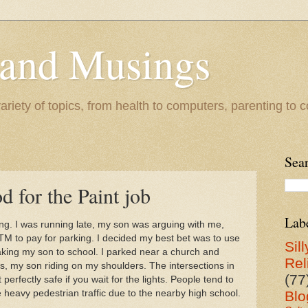
 and Musings
riety of topics, from health to computers, parenting to co
Sea
d for the Paint job
Lab
. I was running late, my son was arguing with me,
ATM to pay for parking. I decided my best bet was to use
Sill
taking my son to school. I parked near a church and
Rel
ts, my son riding on my shoulders. The intersections in
(77
 perfectly safe if you wait for the lights. People tend to
 heavy pedestrian traffic due to the nearby high school.
Blo