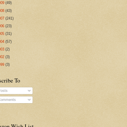
009
(49)
008
(43)
007
(241)
006
(23)
005
(31)
004
(57)
003
(2)
002
(3)
999
(3)
scribe To
osts
omments
zon Wish List