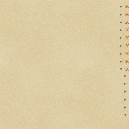
►
2
►
2
►
2
►
2
►
2
►
2
►
2
►
2
▼
2