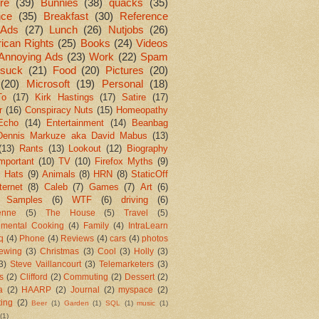
re
(39)
Bunnies
(38)
quacks
(35)
nce
(35)
Breakfast
(30)
Reference
Ads
(27)
Lunch
(26)
Nutjobs
(26)
ican Rights
(25)
Books
(24)
Videos
Annoying Ads
(23)
Work
(22)
Spam
suck
(21)
Food
(20)
Pictures
(20)
(20)
Microsoft
(19)
Personal
(18)
To
(17)
Kirk Hastings
(17)
Satire
(17)
r
(16)
Conspiracy Nuts
(15)
Homeopathy
Echo
(14)
Entertainment
(14)
Beanbag
Dennis Markuze aka David Mabus
(13)
(13)
Rants
(13)
Lookout
(12)
Biography
mportant
(10)
TV
(10)
Firefox Myths
(9)
l Hats
(9)
Animals
(8)
HRN
(8)
StaticOff
ternet
(8)
Caleb
(7)
Games
(7)
Art
(6)
 Samples
(6)
WTF
(6)
driving
(6)
enne
(5)
The House
(5)
Travel
(5)
imental Cooking
(4)
Family
(4)
IntraLearn
aq
(4)
Phone
(4)
Reviews
(4)
cars
(4)
photos
ewing
(3)
Christmas
(3)
Cool
(3)
Holly
(3)
3)
Steve Vaillancourt
(3)
Telemarketers
(3)
s
(2)
Clifford
(2)
Commuting
(2)
Dessert
(2)
a
(2)
HAARP
(2)
Journal
(2)
myspace
(2)
ting
(2)
Beer
(1)
Garden
(1)
SQL
(1)
music
(1)
(1)