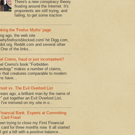
There's a new conspiracy theory
floating around the Internet. It's
proponents are still trying, and
failing, to get some traction
king the 'Firefox Myths' page
ong ago, the web site
//whyfirefoxisblocked.com/ hit Digg.com,
dot.org, Reddit.com and several other
 One of the links...
el Cremo, fraud or just incompetent?
el Cremo's book "Forbidden
eology" makes a number of claims,
ly that creatures comparable to modern
s have...
mort vs. The Evil Overlord List
ears ago, a brilliant man by the name of
" put together an Evil Overlord List,
I've mirrored on my site in o...
 Financial Bank, Experts at Committing
t Card Fraud
een trying to close my First Financial
 card for three months now. It all started
 got a bill with a positive balance....