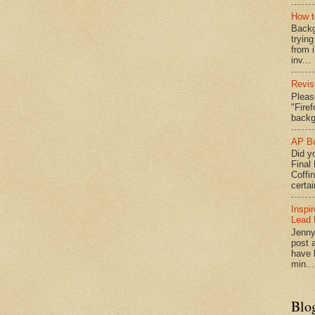
How t
Backg
tryin
from 
inv...
Revis
Pleas
"Fire
backg
AP Bo
Did yo
Final
Coffi
certai
Inspi
Lead 
Jenny
post a
have l
min...
Blo