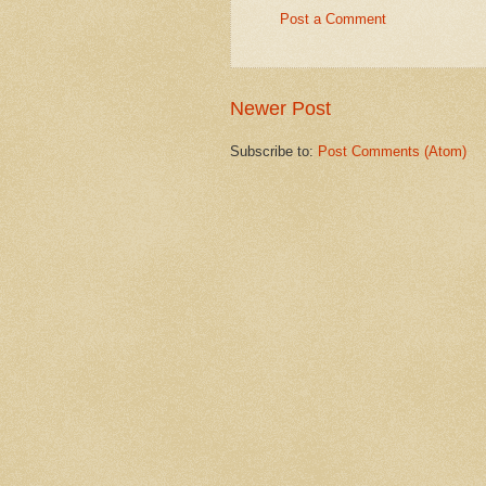
Post a Comment
Newer Post
Subscribe to:
Post Comments (Atom)