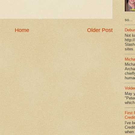
so...
Home
Older Post
Debun
Not l
http:
Slash
sites.
Micha
Micha
Archa
chief
human
Volde
May y
"Peter
which 
First
Credi
I've b
Credit
when I