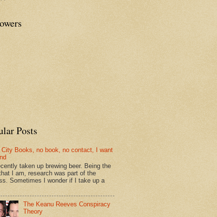
lowers
ular Posts
 City Books, no book, no contact, I want
und
recently taken up brewing beer. Being the
that I am, research was part of the
ss. Sometimes I wonder if I take up a
The Keanu Reeves Conspiracy
Theory