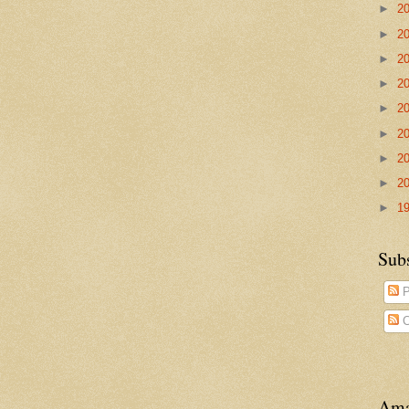
►
2
►
2
►
2
►
2
►
2
►
2
►
2
►
2
►
1
Sub
P
C
Ama