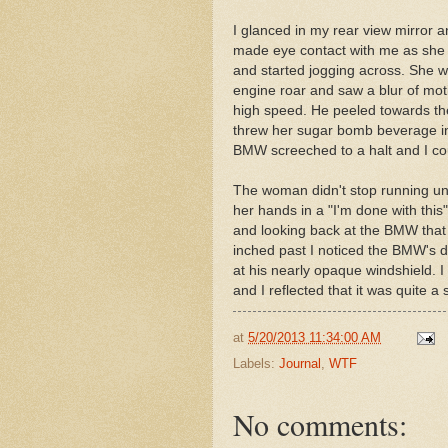
I glanced in my rear view mirror
made eye contact with me as she
and started jogging across. She w
engine roar and saw a blur of mot
high speed. He peeled towards th
threw her sugar bomb beverage in
BMW screeched to a halt and I cou
The woman didn't stop running unt
her hands in a "I'm done with thi
and looking back at the BMW that 
inched past I noticed the BMW's dr
at his nearly opaque windshield. I 
and I reflected that it was quite 
at
5/20/2013 11:34:00 AM
Labels:
Journal
,
WTF
No comments: