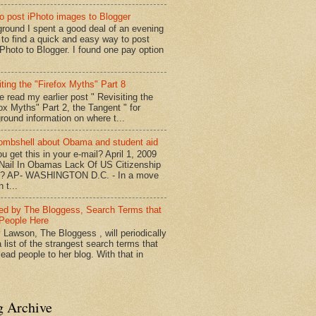
o post iPhoto images to Blogger
round I spent a good deal of an evening
g to find a quick and easy way to post
iPhoto to Blogger. I found one pay option
iting the "Firefox Myths" Part 8
e read my earlier post " Revisiting the
fox Myths" Part 2, the Tangent " for
round information on where t...
mbshell about Obama and student aid
u get this in your e-mail? April 1, 2009
 Nail In Obamas Lack Of US Citizenship
n? AP- WASHINGTON D.C. - In a move
n t...
red by The Bloggess, Search Terms that
People Here
 Lawson, The Bloggess , will periodically
 list of the strangest search terms that
ead people to her blog. With that in
g Archive