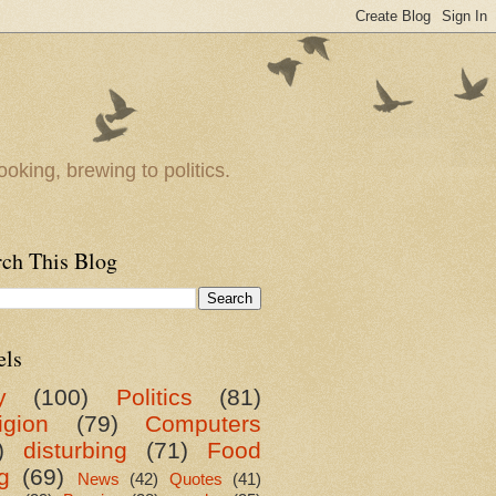
oking, brewing to politics.
rch This Blog
els
y
(100)
Politics
(81)
igion
(79)
Computers
)
disturbing
(71)
Food
g
(69)
News
(42)
Quotes
(41)