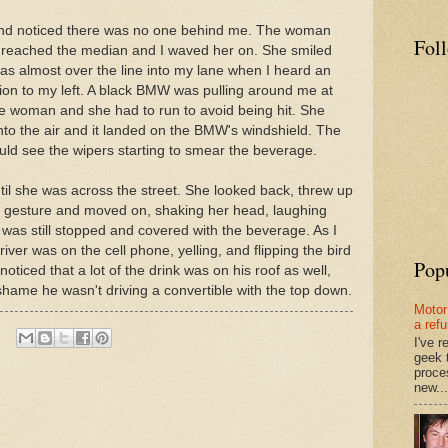
 and noticed there was no one behind me. The woman
Fol
 reached the median and I waved her on. She smiled
as almost over the line into my lane when I heard an
ion to my left. A black BMW was pulling around me at
e woman and she had to run to avoid being hit. She
to the air and it landed on the BMW's windshield. The
ld see the wipers starting to smear the beverage.
il she was across the street. She looked back, threw up
s" gesture and moved on, shaking her head, laughing
was still stopped and covered with the beverage. As I
iver was on the cell phone, yelling, and flipping the bird
Pop
noticed that a lot of the drink was on his roof as well,
a shame he wasn't driving a convertible with the top down.
Motor
a ref
I've 
geek 
proce
new...