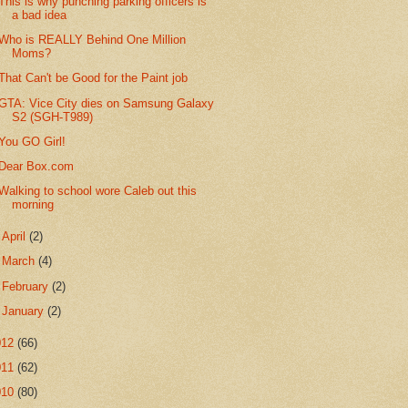
This is why punching parking officers is
a bad idea
Who is REALLY Behind One Million
Moms?
That Can't be Good for the Paint job
GTA: Vice City dies on Samsung Galaxy
S2 (SGH-T989)
You GO Girl!
Dear Box.com
Walking to school wore Caleb out this
morning
►
April
(2)
►
March
(4)
►
February
(2)
►
January
(2)
012
(66)
011
(62)
010
(80)