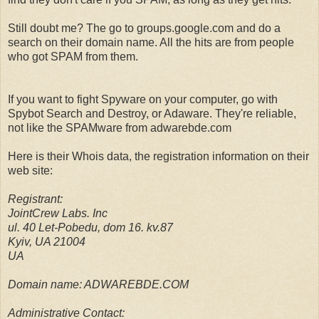
Still doubt me? The go to groups.google.com and do a
search on their domain name. All the hits are from people
who got SPAM from them.
If you want to fight Spyware on your computer, go with
Spybot Search and Destroy, or Adaware. They're reliable,
not like the SPAMware from adwarebde.com
Here is their Whois data, the registration information on their
web site:
Registrant:
JointCrew Labs. Inc
ul. 40 Let-Pobedu, dom 16. kv.87
Kyiv, UA 21004
UA
Domain name: ADWAREBDE.COM
Administrative Contact: