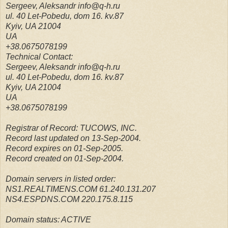
Sergeev, Aleksandr info@q-h.ru
ul. 40 Let-Pobedu, dom 16. kv.87
Kyiv, UA 21004
UA
+38.0675078199
Technical Contact:
Sergeev, Aleksandr info@q-h.ru
ul. 40 Let-Pobedu, dom 16. kv.87
Kyiv, UA 21004
UA
+38.0675078199
Registrar of Record: TUCOWS, INC.
Record last updated on 13-Sep-2004.
Record expires on 01-Sep-2005.
Record created on 01-Sep-2004.
Domain servers in listed order:
NS1.REALTIMENS.COM 61.240.131.207
NS4.ESPDNS.COM 220.175.8.115
Domain status: ACTIVE