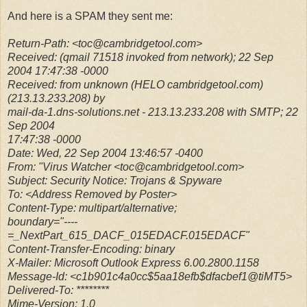
And here is a SPAM they sent me:
Return-Path: <toc@cambridgetool.com>
Received: (qmail 71518 invoked from network); 22 Sep
2004 17:47:38 -0000
Received: from unknown (HELO cambridgetool.com)
(213.13.233.208) by
mail-da-1.dns-solutions.net - 213.13.233.208 with SMTP; 22
Sep 2004
17:47:38 -0000
Date: Wed, 22 Sep 2004 13:46:57 -0400
From: "Virus Watcher <toc@cambridgetool.com>
Subject: Security Notice: Trojans & Spyware
To: <Address Removed by Poster>
Content-Type: multipart/alternative;
boundary="----
=_NextPart_615_DACF_015EDACF.015EDACF"
Content-Transfer-Encoding: binary
X-Mailer: Microsoft Outlook Express 6.00.2800.1158
Message-Id: <c1b901c4a0cc$5aa18efb$dfacbef1@tiMT5>
Delivered-To: ********
Mime-Version: 1.0