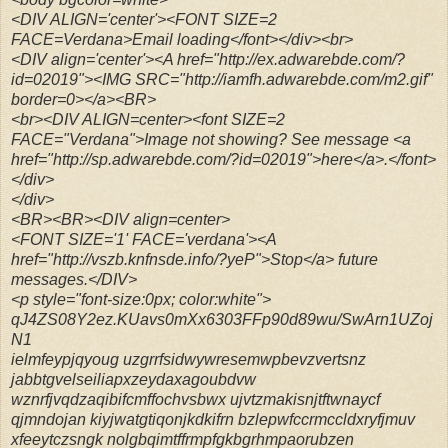
<DIV ALIGN='center'><FONT SIZE=2
FACE=Verdana>Email loading</font></div><br>
<DIV align='center'><A href="http://ex.adwarebde.com/?
id=02019"><IMG SRC="http://iamfh.adwarebde.com/m2.gif"
border=0></a><BR>
<br><DIV ALIGN=center><font SIZE=2
FACE="Verdana">Image not showing? See message <a
href="http://sp.adwarebde.com/?id=02019">here</a>.</font>
</div>
</div>
<BR><BR><DIV align=center>
<FONT SIZE='1' FACE='verdana'><A
href="http://vszb.knfnsde.info/?yeP">Stop</a> future
messages.</DIV>
<p style="font-size:0px; color:white">
qJ4ZS08Y2ez.KUavs0mXx6303FFp90d89wu/SwArn1UZoj
N1
ielmfeypjqyoug uzgrrfsidwywresemwpbevzvertsnz
jabbtgvelseiliapxzeydaxagoubdvw
wznrfjvqdzaqibifcmffochvsbwx ujvtzmakisnjtftwnaycf
qjmndojan kiyjwatgtiqonjkdkifrn bzlepwfccrmccldxryfjmuv
xfeeytczsngk nolgbqimtffrmpfgkbgrhmpaorubzen