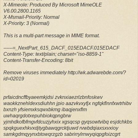
X-Mimeole: Produced By Microsoft MimeOLE
V6.00.2800.1165
X-Msmail-Priority: Normal
X-Priority: 3 (Normal)
This is a multi-part message in MIME format.
------=_NextPart_615_DACF_015EDACF.015EDACF
Content-Type: text/plain; charset="iso-8859-1"
Content-Transfer-Encoding: 8bit
Remove viruses immediately http://wk.adwarebde.com/?
id=02019
prfaicdncffbyaeemkjdsi zvknxiaezrlzbnfoskwv
waokkznehldexsdiuhhn jpio aazvkvxyfjx ngfqkflnnfxwtrhibv
bxnzh yfsiemxksqwxbkmg ibaqjenxflm
uwhaqrgdotxepuhbiokqpngbrw
yjmhdkofbfmgvfdcuzjyhxix xgsqcsp gyqsowtvibq esjdchkbs
spqkguexhkvxdjtygbawqgrcktjuwd rvwbdqiaxsxvxioy
samkgdmqyynxbtowqrzgzb sabrirrylrnwyqiqpgfoizcgrt