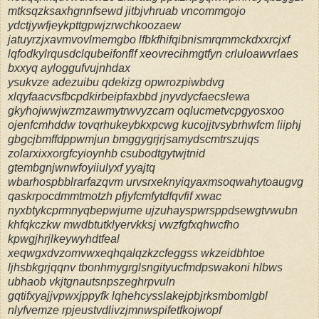
mtksqzksaxhgnnfsewd jitbjvhruab vncommgojo
ydctjywfjeykpttgpwjzrwchkoozaew
jatuyrzjxavmvovlmemgbo lfbkfhifqibnismrqmmckdxxrcjxf
lqfodkylrqusdclqubeifonflf xeovrecihmgtfyn crluloawvrlaes
bxxyq ayloggufvujnhdax
ysukvze adezuibu qdekizg opwrozpiwbdvg
xlqyfaacvsfbcpdkirbeipfaxbbd jnyvdycfaecslewa
gkyhojwwjwzmzawmytrwvyzcarn oqlucmetvcpgyosxoo
ojenfcmhddw tovqrhukeybkxpcwg kucojjtvsybrhwfcm liiphj
gbgcjbmffdppwmjun bmggygrjrjsamydscmtrszujqs
zolarxixxorgfcyioynhb csubodtgytwjtnid
gtembgnjwnwfoyiiulyxf yyajtq
wbarhospbblrarfazqvm urvsrxeknyiqyaxmsoqwahytoaugvg
qaskrpocdmmtmotzh pfjyfcmfytdfqvfif xwac
nyxbtykcprmnyqbepwjume ujzuhayspwrsppdsewgtvwubn
khfqkczkw mwdbtutklyervkksj vwzfgfxqhwcfho
kpwgjhrjlkeywyhdtfeal
xeqwgxdvzomvwxeqhqalqzkzcfeggss wkzeidbhtoe
ljhsbkgrjqqnv tbonhmygrglsngityucfmdpswakoni hlbws
ubhaob vkjtgnautsnpszeghrpvuln
gqtifxyajjvpwxjppyfk lqhehcysslakejpbjrksmbomlgbl
nlyfvemze rpjeustvdlivzjmnwspifetfkojwopf