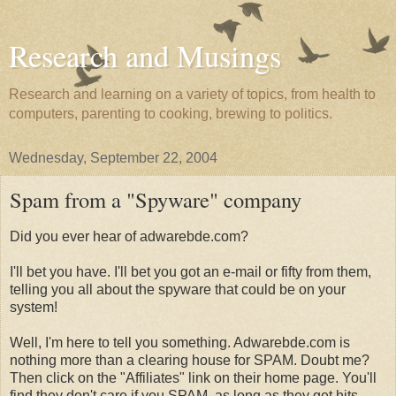
Research and Musings
Research and learning on a variety of topics, from health to
computers, parenting to cooking, brewing to politics.
Wednesday, September 22, 2004
Spam from a "Spyware" company
Did you ever hear of adwarebde.com?
I'll bet you have. I'll bet you got an e-mail or fifty from them,
telling you all about the spyware that could be on your
system!
Well, I'm here to tell you something. Adwarebde.com is
nothing more than a clearing house for SPAM. Doubt me?
Then click on the "Affiliates" link on their home page. You'll
find they don't care if you SPAM, as long as they get hits.