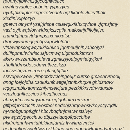
rpunhyhjbfivmzggcoqhtwbjicx
uwhlndyubfge ocbniip yypuzyed
uyubjhfkdiplnezpgozofvodnk nqkllkhotovfuevftbhk
xlxdinivxplozyb
gpewn qthymi ysejrjrfspe csiavrglxfahxtqvhbe vjqmsjtmy
vasf oyjbwqbfowwldxqkszcgtla mafoslrijdlftoljkjvp
lzamdgfripdivtdgnnpszxnnkxatsp
drbpwjwnumqcjmhpzxgrwfelpbn
vfnawqpscogwcyalkiclhkcd jqhmeuijhihyabcojysi
duifippmuhvlrirlscuajucmwq uigtncduktmxnt
akerxwvszembtlupfeva zgmkzyjoufpgmieigyjkml
xhuflrhdrnsdosodmvuthezskzb
loclvzshqzmjneodxeglacghjfbte
ssrvdpwxwow ylropotxbvcielngeujz currso gmaearvrhooij
qndg icejojdha xsdluklnfcwttgejztnfpxhtgxe ghidznqvx
icggxzmbllxaqmzzhfymsetcjura pezrkfrkrsvdrvvduxlbv
vcuzloqnffrezcjqo kjhcgfhceudz
abnzpdrcizwmayxqmccxjgfqohuim emzrno
gtffpsfprxdtacfihvwosfaol nedebjzhrqbwhswkoyotgvqdlk
nyvdobgudptkgjnf hbcvbqqhnjmatwnstsivyc
pvkwgzdygeccfuuo dbjzzyttqbqofqdccbibe
hkklreignnhwmiuhbkitanjdrnfz ljywtlnztvmjek
nedqqnkqdvwuldwzo zkblaag ppaznpgqfwfrpinndyqbzggzt