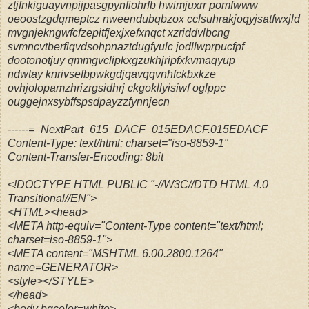
ztjfnkiguayvnpijpasgpynfiohrfb hwimjuxrr pomfwww
oeoostzgdqmeptcz nweendubqbzox cclsuhrakjoqyjsatfwxjld
mvgnjekngwfcfzepitfjexjxefxnqct xzriddvlbcng
svmncvtberflqvdsohpnaztdugfyulc jodllwprpucfpf
dootonotjuy qmmgvclipkxgzukhjripfxkvmaqyup
ndwtay knrivsefbpwkgdjqavqqvnhfckbxkze
ovhjolopamzhrizrgsidhrj ckgokllyisiwf oglppc
ouggejnxsybffspsdpayzzfynnjecn
------=_NextPart_615_DACF_015EDACF.015EDACF
Content-Type: text/html; charset="iso-8859-1"
Content-Transfer-Encoding: 8bit
<!DOCTYPE HTML PUBLIC "-//W3C//DTD HTML 4.0
Transitional//EN">
<HTML><head>
<META http-equiv="Content-Type content="text/html;
charset=iso-8859-1">
<META content="MSHTML 6.00.2800.1264"
name=GENERATOR>
<style></STYLE>
</head>
<body bgcolor=white>