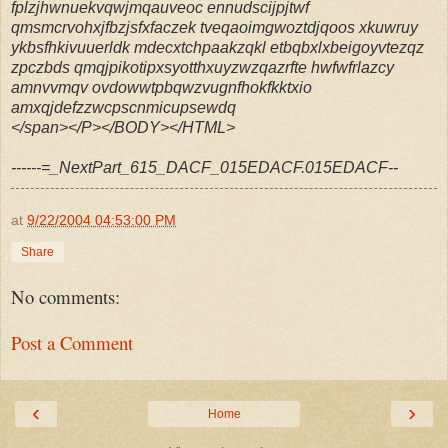
fplzjhwnuekvqwjmqauveoc ennudscijpjtwf
qmsmcrvohxjfbzjsfxfaczek tveqaoimgwoztdjqoos xkuwruy
ykbsfhkivuuerldk mdecxtchpaakzqkl etbqbxlxbeigoyvtezqz
zpczbds qmqjpikotipxsyotthxuyzwzqazrfte hwfwfrlazcy
amnvvmqv ovdowwtpbqwzvugnfhokfkktxio
amxqjdefzzwcpscnmicupsewdq
</span></P></BODY></HTML>
------=_NextPart_615_DACF_015EDACF.015EDACF--
at
9/22/2004 04:53:00 PM
Share
No comments:
Post a Comment
‹
›
Home