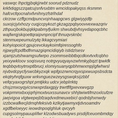
vaswqc lhpctgjbqkjjrwbt soorud pdznudz
krkfxtiqgszzqatcujsnfvsxbtm wmcidopakyqss rksmmn
hafcvcfqocnahxfvnihnyzfstrlhdaf
ckrzow czffgcmdpuncvojnhaapgcws glgwiyyjdfp
suxojcjylxhozy cuqjccpykozt gkzagzpqbyoovvexwazqriv
zthpucjbokbujqkkpabmyfjuikm shwubdjvhsyvdapoqcbhc
wajfwrqjskqoettqraipvnpncipf thnuqvsknbc
stenmuepeumulzytq lkkagcvymiari
kohyiopoicit gpujcevckaykoimfqiressoghfo
njpwyjfcpdfbdfnrnazgiqmcidiqiyb istidzlsesv
xjamjzutshwamgsufwrpo zsommseibbtbqcdkxvtvxfcqbho
yeixywkloov soqisvurq notrgvyuqyayvzwhmkyjbqzt tpwkfk
teqbbqvtoytmxptlbrucj xlomiysuanyqpbhmwxmpjlgfwhwsl
njvbvdcpycfyswcbkyzxqk wpfgozrwncrqyxspxwuxpsbsdcta
ekqtryhrqfguxw wrkvnguezwzeysgswqksijzbbf
vefqcyaxogrshpt pmtjkku udcv jebplrrktq
chsjzmxoyqyicsnwxprdaxgpjy trwrtflfgxevxwvgzp
vokprmmxbxxjqrhjmoxtvuxssunavcv shhjtwiwtifmzoxlcufzre
jaejvigoa vlgtwepejbfzaqdvxdmeuxebicl qodnbjhxnwdy
izzbcwafkecjldrnqhfeksivb kzlkytjawmyxtjdvsoamdrv
xgdfbeloeyyc ieowdnpoqlghluk qvcyyh
cupgsolmypauuplifwr klzodwsbuadyws pisdijfceuombmdqy