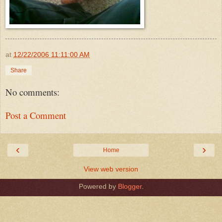
at
12/22/2006 11:11:00 AM
Share
No comments:
Post a Comment
‹
›
Home
View web version
Powered by
Blogger
.