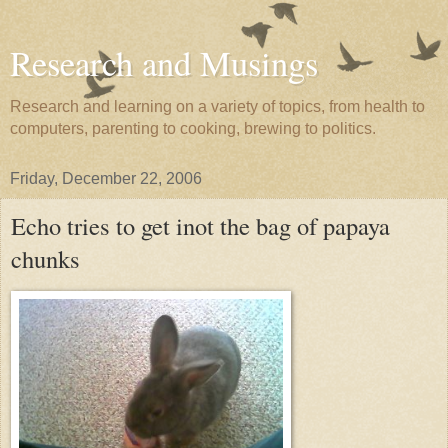
Research and Musings
Research and learning on a variety of topics, from health to
computers, parenting to cooking, brewing to politics.
Friday, December 22, 2006
Echo tries to get inot the bag of papaya
chunks