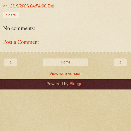
at
12/19/2006 04:54:00 PM
Share
No comments:
Post a Comment
‹
›
Home
View web version
Powered by
Blogger
.