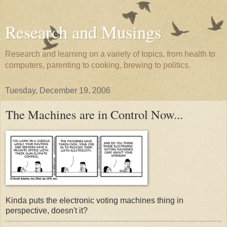
Research and Musings
Research and learning on a variety of topics, from health to
computers, parenting to cooking, brewing to politics.
Tuesday, December 19, 2006
The Machines are in Control Now...
Kinda puts the electronic voting machines thing in
perspective, doesn't it?