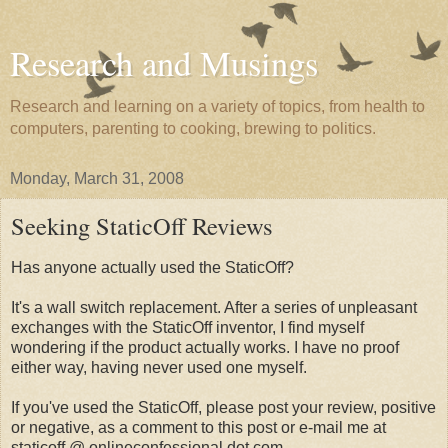
Research and Musings
Research and learning on a variety of topics, from health to
computers, parenting to cooking, brewing to politics.
Monday, March 31, 2008
Seeking StaticOff Reviews
Has anyone actually used the StaticOff?
It's a wall switch replacement. After a series of unpleasant
exchanges with the StaticOff inventor, I find myself
wondering if the product actually works. I have no proof
either way, having never used one myself.
If you've used the StaticOff, please post your review, positive
or negative, as a comment to this post or e-mail me at
staticoff @ onlineconfessional dot com