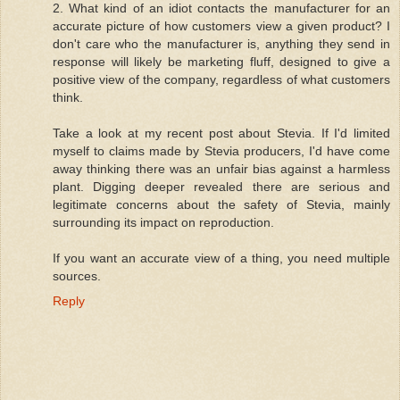
2. What kind of an idiot contacts the manufacturer for an
accurate picture of how customers view a given product? I
don't care who the manufacturer is, anything they send in
response will likely be marketing fluff, designed to give a
positive view of the company, regardless of what customers
think.
Take a look at my recent post about Stevia. If I'd limited
myself to claims made by Stevia producers, I'd have come
away thinking there was an unfair bias against a harmless
plant. Digging deeper revealed there are serious and
legitimate concerns about the safety of Stevia, mainly
surrounding its impact on reproduction.
If you want an accurate view of a thing, you need multiple
sources.
Reply