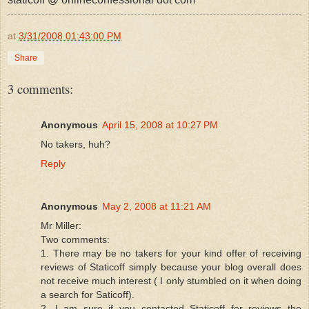
at
3/31/2008 01:43:00 PM
Share
3 comments:
Anonymous
April 15, 2008 at 10:27 PM
No takers, huh?
Reply
Anonymous
May 2, 2008 at 11:21 AM
Mr Miller:
Two comments:
1. There may be no takers for your kind offer of receiving
reviews of Staticoff simply because your blog overall does
not receive much interest ( I only stumbled on it when doing
a search for Saticoff).
2. I am sure if you contacted Staticoff for reviews the