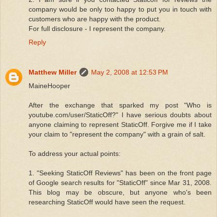
company would be only too happy to put you in touch with
customers who are happy with the product.
For full disclosure - I represent the company.
Reply
Matthew Miller
May 2, 2008 at 12:53 PM
MaineHooper
After the exchange that sparked my post "Who is
youtube.com/user/StaticOff?" I have serious doubts about
anyone claiming to represent StaticOff. Forgive me if I take
your claim to "represent the company" with a grain of salt.
To address your actual points:
1. "Seeking StaticOff Reviews" has been on the front page
of Google search results for "StaticOff" since Mar 31, 2008.
This blog may be obscure, but anyone who's been
researching StaticOff would have seen the request.