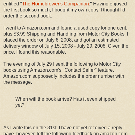
entitled "
The Homebrewer's Companion
." Having enjoyed
the first book so much, I bought my own copy, I thought I'd
order the second book.
I went to Amazon.com and found a used copy for one cent,
plus $3.99 Shipping and Handling from Motor City Books. I
placed the order on July 6, 2008, and got an estimated
delivery window of July 15, 2008 - July 29, 2008. Given the
price, I found this reasonable.
The evening of July 29 I sent the following to Motor City
books using Amazon.com's "Contact Seller" feature.
Amazon.com supposedly includes the order number with
the message.
When will the book arrive? Has it even shipped
yet?
As I write this on the 31st, I have not yet received a reply. I
have, however, left the following feedback on amazon.com: