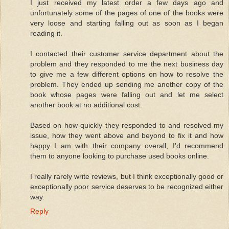
I just received my latest order a few days ago and
unfortunately some of the pages of one of the books were
very loose and starting falling out as soon as I began
reading it.
I contacted their customer service department about the
problem and they responded to me the next business day
to give me a few different options on how to resolve the
problem. They ended up sending me another copy of the
book whose pages were falling out and let me select
another book at no additional cost.
Based on how quickly they responded to and resolved my
issue, how they went above and beyond to fix it and how
happy I am with their company overall, I'd recommend
them to anyone looking to purchase used books online.
I really rarely write reviews, but I think exceptionally good or
exceptionally poor service deserves to be recognized either
way.
Reply