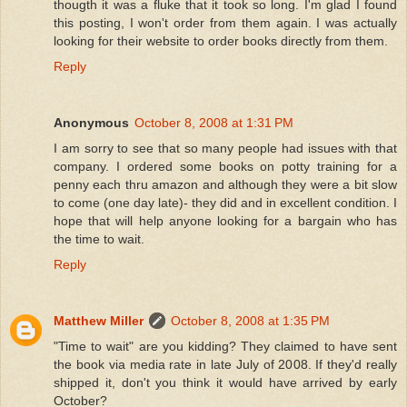
thougth it was a fluke that it took so long. I'm glad I found
this posting, I won't order from them again. I was actually
looking for their website to order books directly from them.
Reply
Anonymous
October 8, 2008 at 1:31 PM
I am sorry to see that so many people had issues with that
company. I ordered some books on potty training for a
penny each thru amazon and although they were a bit slow
to come (one day late)- they did and in excellent condition. I
hope that will help anyone looking for a bargain who has
the time to wait.
Reply
Matthew Miller
October 8, 2008 at 1:35 PM
"Time to wait" are you kidding? They claimed to have sent
the book via media rate in late July of 2008. If they'd really
shipped it, don't you think it would have arrived by early
October?