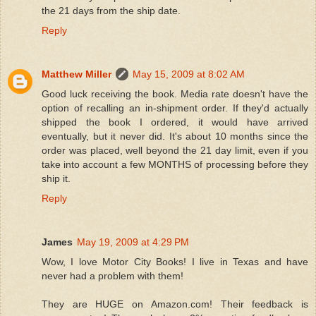
the 21 days from the ship date.
Reply
Matthew Miller
May 15, 2009 at 8:02 AM
Good luck receiving the book. Media rate doesn't have the
option of recalling an in-shipment order. If they'd actually
shipped the book I ordered, it would have arrived
eventually, but it never did. It's about 10 months since the
order was placed, well beyond the 21 day limit, even if you
take into account a few MONTHS of processing before they
ship it.
Reply
James
May 19, 2009 at 4:29 PM
Wow, I love Motor City Books! I live in Texas and have
never had a problem with them!
They are HUGE on Amazon.com! Their feedback is