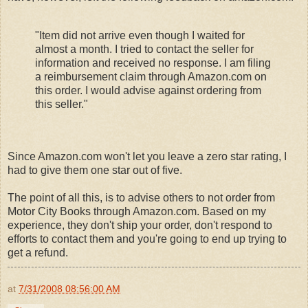
"Item did not arrive even though I waited for
almost a month. I tried to contact the seller for
information and received no response. I am filing
a reimbursement claim through Amazon.com on
this order. I would advise against ordering from
this seller."
Since Amazon.com won't let you leave a zero star rating, I
had to give them one star out of five.
The point of all this, is to advise others to not order from
Motor City Books through Amazon.com. Based on my
experience, they don't ship your order, don't respond to
efforts to contact them and you're going to end up trying to
get a refund.
at
7/31/2008 08:56:00 AM