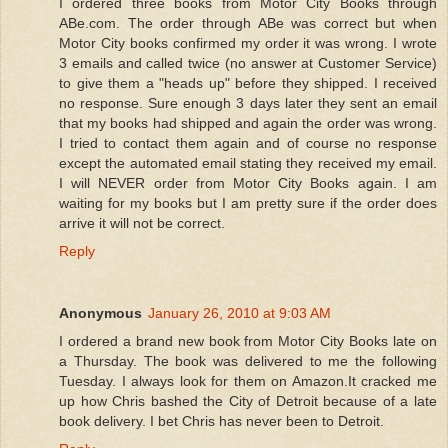
I ordered three books from Motor City Books through
ABe.com. The order through ABe was correct but when
Motor City books confirmed my order it was wrong. I wrote
3 emails and called twice (no answer at Customer Service)
to give them a "heads up" before they shipped. I received
no response. Sure enough 3 days later they sent an email
that my books had shipped and again the order was wrong.
I tried to contact them again and of course no response
except the automated email stating they received my email.
I will NEVER order from Motor City Books again. I am
waiting for my books but I am pretty sure if the order does
arrive it will not be correct.
Reply
Anonymous
January 26, 2010 at 9:03 AM
I ordered a brand new book from Motor City Books late on
a Thursday. The book was delivered to me the following
Tuesday. I always look for them on Amazon.It cracked me
up how Chris bashed the City of Detroit because of a late
book delivery. I bet Chris has never been to Detroit.