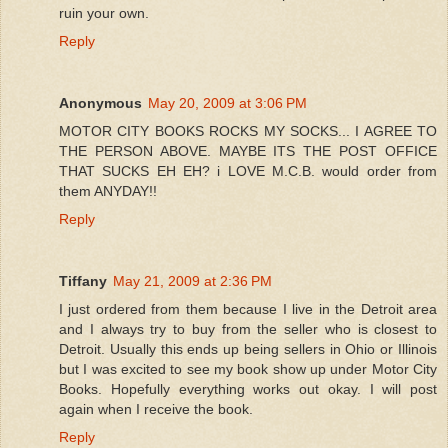
ruin your own.
Reply
Anonymous
May 20, 2009 at 3:06 PM
MOTOR CITY BOOKS ROCKS MY SOCKS... I AGREE TO
THE PERSON ABOVE. MAYBE ITS THE POST OFFICE
THAT SUCKS EH EH? i LOVE M.C.B. would order from
them ANYDAY!!
Reply
Tiffany
May 21, 2009 at 2:36 PM
I just ordered from them because I live in the Detroit area
and I always try to buy from the seller who is closest to
Detroit. Usually this ends up being sellers in Ohio or Illinois
but I was excited to see my book show up under Motor City
Books. Hopefully everything works out okay. I will post
again when I receive the book.
Reply