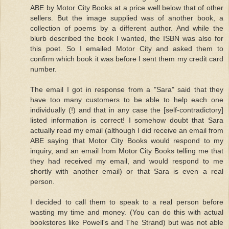
ABE by Motor City Books at a price well below that of other
sellers. But the image supplied was of another book, a
collection of poems by a different author. And while the
blurb described the book I wanted, the ISBN was also for
this poet. So I emailed Motor City and asked them to
confirm which book it was before I sent them my credit card
number.
The email I got in response from a "Sara" said that they
have too many customers to be able to help each one
individually (!) and that in any case the [self-contradictory]
listed information is correct! I somehow doubt that Sara
actually read my email (although I did receive an email from
ABE saying that Motor City Books would respond to my
inquiry, and an email from Motor City Books telling me that
they had received my email, and would respond to me
shortly with another email) or that Sara is even a real
person.
I decided to call them to speak to a real person before
wasting my time and money. (You can do this with actual
bookstores like Powell's and The Strand) but was not able