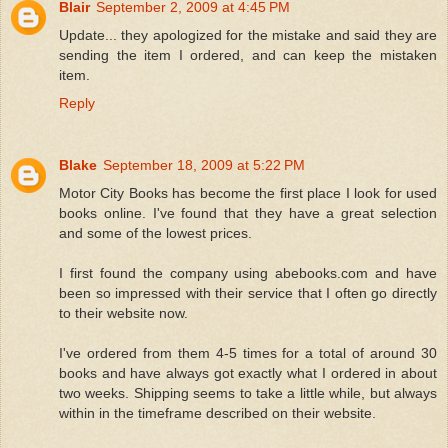
Blair
September 2, 2009 at 4:45 PM
Update... they apologized for the mistake and said they are
sending the item I ordered, and can keep the mistaken
item.
Reply
Blake
September 18, 2009 at 5:22 PM
Motor City Books has become the first place I look for used
books online. I've found that they have a great selection
and some of the lowest prices.
I first found the company using abebooks.com and have
been so impressed with their service that I often go directly
to their website now.
I've ordered from them 4-5 times for a total of around 30
books and have always got exactly what I ordered in about
two weeks. Shipping seems to take a little while, but always
within in the timeframe described on their website.