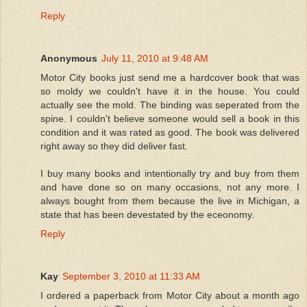
Reply
Anonymous
July 11, 2010 at 9:48 AM
Motor City books just send me a hardcover book that was
so moldy we couldn't have it in the house. You could
actually see the mold. The binding was seperated from the
spine. I couldn't believe someone would sell a book in this
condition and it was rated as good. The book was delivered
right away so they did deliver fast.
I buy many books and intentionally try and buy from them
and have done so on many occasions, not any more. I
always bought from them because the live in Michigan, a
state that has been devestated by the eceonomy.
Reply
Kay
September 3, 2010 at 11:33 AM
I ordered a paperback from Motor City about a month ago