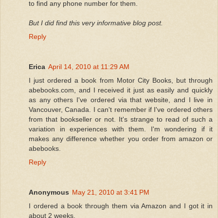
to find any phone number for them.
But I did find this very informative blog post.
Reply
Erica
April 14, 2010 at 11:29 AM
I just ordered a book from Motor City Books, but through
abebooks.com, and I received it just as easily and quickly
as any others I've ordered via that website, and I live in
Vancouver, Canada. I can't remember if I've ordered others
from that bookseller or not. It's strange to read of such a
variation in experiences with them. I'm wondering if it
makes any difference whether you order from amazon or
abebooks.
Reply
Anonymous
May 21, 2010 at 3:41 PM
I ordered a book through them via Amazon and I got it in
about 2 weeks.