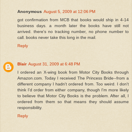
Anonymous
August 5, 2009 at 12:06 PM
got confirmation from MCB that books would ship in 4-14
business days. a month later the books have still not
arrived. there's no tracking number, no phone number to
call. books never take this long in the mail.
Reply
Blair
August 31, 2009 at 6:48 PM
I ordered an X-wing book from Motor City Books through
Amazon.com. Today I received The Princess Bride--from a
different company I hadn't ordered from. Too weird. I don't
think I'd order from either company, though I'm more likely
to believe that Motor City Books is the problem. After all, I
ordered from them so that means they should assume
responsibility.
Reply