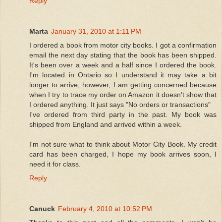
Reply
Marta
January 31, 2010 at 1:11 PM
I ordered a book from motor city books. I got a confirmation
email the next day stating that the book has been shipped.
It's been over a week and a half since I ordered the book.
I'm located in Ontario so I understand it may take a bit
longer to arrive; however, I am getting concerned because
when I try to trace my order on Amazon it doesn't show that
I ordered anything. It just says "No orders or transactions"
I've ordered from third party in the past. My book was
shipped from England and arrived within a week.
I'm not sure what to think about Motor City Book. My credit
card has been charged, I hope my book arrives soon, I
need it for class.
Reply
Canuck
February 4, 2010 at 10:52 PM