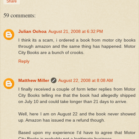
Share
59 comments:
Julian Ochoa
August 21, 2008 at 6:32 PM
I think its a scam, i ordered a book from motor city books
through amazon and the same thing has happened. Motor
City Books are a bunch of crooks.
Reply
Matthew Miller
August 22, 2008 at 8:08 AM
I finally received a couple of form letter replies from Motor
City Books telling me that the book had allegedly shipped
on July 10 and could take longer than 21 days to arrive.
Well, here I am on August 22 and the book never showed
up. Amazon has issued me a refund though.
Based upon my experience I'd have to agree that Motor
City Books is probably not a legitimate business.