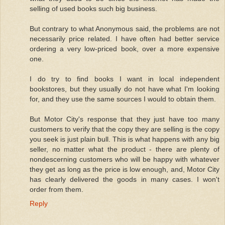
selling of used books such big business.
But contrary to what Anonymous said, the problems are not
necessarily price related. I have often had better service
ordering a very low-priced book, over a more expensive
one.
I do try to find books I want in local independent
bookstores, but they usually do not have what I'm looking
for, and they use the same sources I would to obtain them.
But Motor City's response that they just have too many
customers to verify that the copy they are selling is the copy
you seek is just plain bull. This is what happens with any big
seller, no matter what the product - there are plenty of
nondescerning customers who will be happy with whatever
they get as long as the price is low enough, and, Motor City
has clearly delivered the goods in many cases. I won't
order from them.
Reply