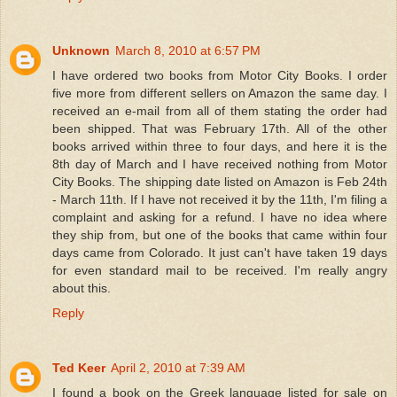
Unknown
March 8, 2010 at 6:57 PM
I have ordered two books from Motor City Books. I order
five more from different sellers on Amazon the same day. I
received an e-mail from all of them stating the order had
been shipped. That was February 17th. All of the other
books arrived within three to four days, and here it is the
8th day of March and I have received nothing from Motor
City Books. The shipping date listed on Amazon is Feb 24th
- March 11th. If I have not received it by the 11th, I'm filing a
complaint and asking for a refund. I have no idea where
they ship from, but one of the books that came within four
days came from Colorado. It just can't have taken 19 days
for even standard mail to be received. I'm really angry
about this.
Reply
Ted Keer
April 2, 2010 at 7:39 AM
I found a book on the Greek language listed for sale on