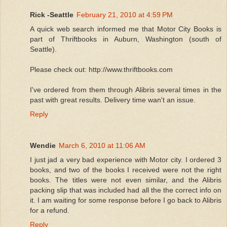
Rick -Seattle
February 21, 2010 at 4:59 PM
A quick web search informed me that Motor City Books is
part of Thriftbooks in Auburn, Washington (south of
Seattle).
Please check out: http://www.thriftbooks.com
I've ordered from them through Alibris several times in the
past with great results. Delivery time wan't an issue.
Reply
Wendie
March 6, 2010 at 11:06 AM
I just jad a very bad experience with Motor city. I ordered 3
books, and two of the books I received were not the right
books. The titles were not even similar, and the Alibris
packing slip that was included had all the the correct info on
it. I am waiting for some response before I go back to Alibris
for a refund.
Reply