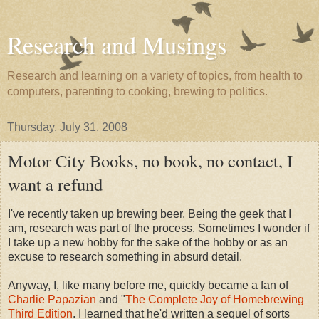
Research and Musings
Research and learning on a variety of topics, from health to
computers, parenting to cooking, brewing to politics.
Thursday, July 31, 2008
Motor City Books, no book, no contact, I
want a refund
I've recently taken up brewing beer. Being the geek that I
am, research was part of the process. Sometimes I wonder if
I take up a new hobby for the sake of the hobby or as an
excuse to research something in absurd detail.
Anyway, I, like many before me, quickly became a fan of
Charlie Papazian
and "
The Complete Joy of Homebrewing
Third Edition
. I learned that he'd written a sequel of sorts