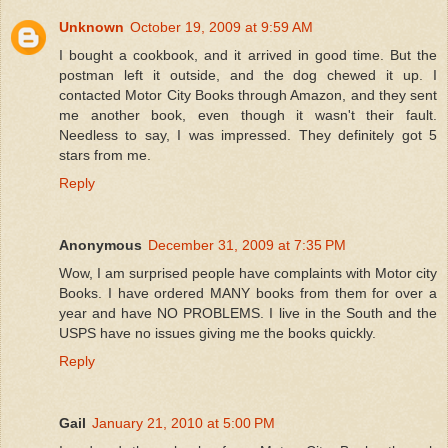
Unknown
October 19, 2009 at 9:59 AM
I bought a cookbook, and it arrived in good time. But the
postman left it outside, and the dog chewed it up. I
contacted Motor City Books through Amazon, and they sent
me another book, even though it wasn't their fault.
Needless to say, I was impressed. They definitely got 5
stars from me.
Reply
Anonymous
December 31, 2009 at 7:35 PM
Wow, I am surprised people have complaints with Motor city
Books. I have ordered MANY books from them for over a
year and have NO PROBLEMS. I live in the South and the
USPS have no issues giving me the books quickly.
Reply
Gail
January 21, 2010 at 5:00 PM