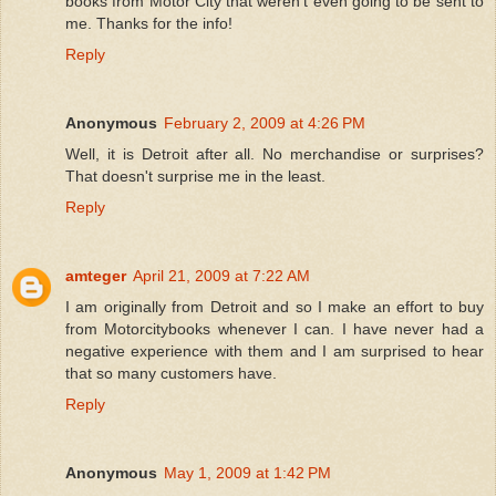
books from Motor City that weren't even going to be sent to
me. Thanks for the info!
Reply
Anonymous
February 2, 2009 at 4:26 PM
Well, it is Detroit after all. No merchandise or surprises?
That doesn't surprise me in the least.
Reply
amteger
April 21, 2009 at 7:22 AM
I am originally from Detroit and so I make an effort to buy
from Motorcitybooks whenever I can. I have never had a
negative experience with them and I am surprised to hear
that so many customers have.
Reply
Anonymous
May 1, 2009 at 1:42 PM