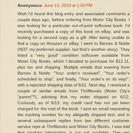
Anonymous
June 13, 2013 at 1:02 PM
Wish I'd found this blog entry and associated comments a
couple days ago, before ordering from Motor City Books. I
was looking for a particular out-of-print softcover book. I'd
recently purchased a copy of this book on eBay, and was
looking for a second copy as a gift. After being unable to
find a copy on Amazon or eBay, I went to Barnes & Noble
(NOT my preferred supplier, but that's another story). They
listed a "very good" condition softcover available from
Motor City Books, which I decided to purchase for $12.11,
plus tax and shipping. Multiple emails that evening from
Barnes & Noble: "Your order's received", "Your order's
scheduled to ship", and finally, "Your order's on its way!",
with a reported shipping date of 6/11. Next day, I received a
couple of similar emails from Thriftbooks (Motor City's
"parent"?), advising that my order shipped on 6/12.
Curiously, as of 6/13, my credit card has not yet been
charged for the cost of the book. I sent an email requesting
the tracking number for my allegedly shipped text, and in
several subsequent replies from two different customer
service reps at Thriftbooks and Motor City Books, I was told
that tracking information is not yet available. One rep