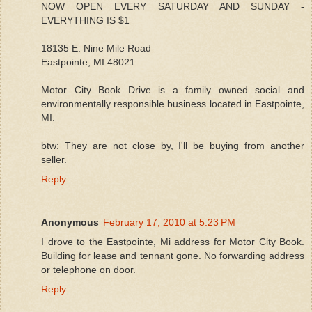
NOW OPEN EVERY SATURDAY AND SUNDAY -
EVERYTHING IS $1
18135 E. Nine Mile Road
Eastpointe, MI 48021
Motor City Book Drive is a family owned social and
environmentally responsible business located in Eastpointe,
MI.
btw: They are not close by, I'll be buying from another
seller.
Reply
Anonymous
February 17, 2010 at 5:23 PM
I drove to the Eastpointe, Mi address for Motor City Book.
Building for lease and tennant gone. No forwarding address
or telephone on door.
Reply