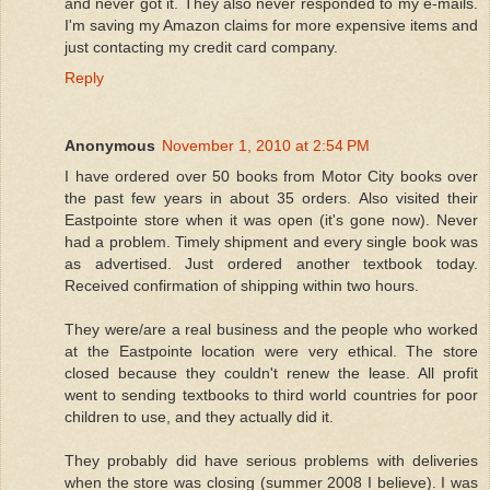
and never got it. They also never responded to my e-mails.
I'm saving my Amazon claims for more expensive items and
just contacting my credit card company.
Reply
Anonymous
November 1, 2010 at 2:54 PM
I have ordered over 50 books from Motor City books over
the past few years in about 35 orders. Also visited their
Eastpointe store when it was open (it's gone now). Never
had a problem. Timely shipment and every single book was
as advertised. Just ordered another textbook today.
Received confirmation of shipping within two hours.
They were/are a real business and the people who worked
at the Eastpointe location were very ethical. The store
closed because they couldn't renew the lease. All profit
went to sending textbooks to third world countries for poor
children to use, and they actually did it.
They probably did have serious problems with deliveries
when the store was closing (summer 2008 I believe). I was