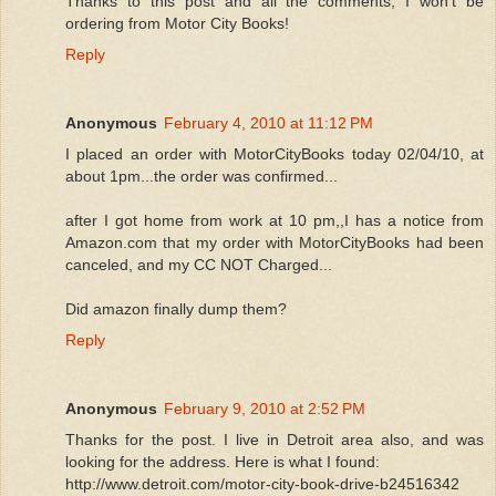
Thanks to this post and all the comments, I won't be
ordering from Motor City Books!
Reply
Anonymous
February 4, 2010 at 11:12 PM
I placed an order with MotorCityBooks today 02/04/10, at
about 1pm...the order was confirmed...
after I got home from work at 10 pm,,I has a notice from
Amazon.com that my order with MotorCityBooks had been
canceled, and my CC NOT Charged...
Did amazon finally dump them?
Reply
Anonymous
February 9, 2010 at 2:52 PM
Thanks for the post. I live in Detroit area also, and was
looking for the address. Here is what I found:
http://www.detroit.com/motor-city-book-drive-b24516342