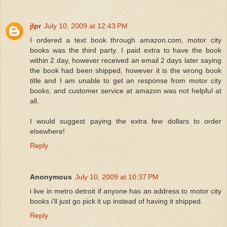
jlpr
July 10, 2009 at 12:43 PM
I ordered a text book through amazon.com, motor city
books was the third party. I paid extra to have the book
within 2 day, however received an email 2 days later saying
the book had been shipped, however it is the wrong book
title and I am unable to get an response from motor city
books, and customer service at amazon was not helpful at
all.
I would suggest paying the extra few dollars to order
elsewhere!
Reply
Anonymous
July 10, 2009 at 10:37 PM
i live in metro detroit if anyone has an address to motor city
books i'll just go pick it up instead of having it shipped.
Reply