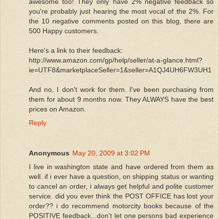
awesome too! They only have 2% negative feedback so
you're probably just hearing the most vocal of the 2%. For
the 10 negative comments posted on this blog, there are
500 Happy customers.
Here's a link to their feedback:
http://www.amazon.com/gp/help/seller/at-a-glance.html?
ie=UTF8&marketplaceSeller=1&seller=A1QJ4UH6FW3UH1
And no, I don't work for them. I've been purchasing from
them for about 9 months now. They ALWAYS have the best
prices on Amazon.
Reply
Anonymous
May 20, 2009 at 3:02 PM
I live in washington state and have ordered from them as
well. if i ever have a question, on shipping status or wanting
to cancel an order, i always get helpful and polite customer
service. did you ever think the POST OFFICE has lost your
order?? i do recommend motorcity books because of the
POSITIVE feedback...don't let one persons bad experience