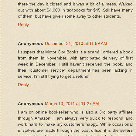
there the day it closed and it was a bit of a mess. Walked
out with about $4,000 in textbooks for $45. Still have many
of them, but have given some away to other students.
Reply
Anonymous
December 31, 2010 at 11:59 AM
I suspect that Motor City Books is a scam! I ordered a book
from them in November, with anticipated delivery of first
week in December. I still haven't received the book, and
their "customer service" department has been lacking in
service. I'm still trying to get a refund!
Reply
Anonymous
March 13, 2011 at 11:27 AM
I am on online bookseller who is also a 3rd party affiliate
through Amazon. I am always very quick to respond and
work hard to make my customers happy. While occasional
mistakes are made through the post office, it is the sellers