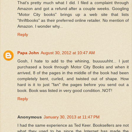
That's pretty much what I did. I filed a complaint through
Amazon and got a refund after a couple weeks. Googling
"Motor City books" brings up a web site that lists
"thriftbooks" as their preferred online retailer. No mention of
Amazon. I wonder why...
Reply
Papa John
August 30, 2012 at 10:47 AM
Gosh, I hate to add to the whining, buuuuuhht... I just
purchased a book through Motor City Books and when it
arrived, 8 of the pages in the middle of the book had been
completely bent, curled, and twisted out of shape. How
hard is it to just "fan" the pages before you send out a
book. Book was listed in very good condition..NOT!
Reply
Anonymous
January 30, 2013 at 11:47 PM
I had the same experience as Ted Keer. Booksellers are not
what they used to be since the Internet has made the