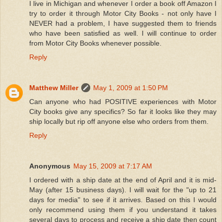
I live in Michigan and whenever I order a book off Amazon I
try to order it through Motor City Books - not only have I
NEVER had a problem, I have suggested them to friends
who have been satisfied as well. I will continue to order
from Motor City Books whenever possible.
Reply
Matthew Miller
May 1, 2009 at 1:50 PM
Can anyone who had POSITIVE experiences with Motor
City books give any specifics? So far it looks like they may
ship locally but rip off anyone else who orders from them.
Reply
Anonymous
May 15, 2009 at 7:17 AM
I ordered with a ship date at the end of April and it is mid-
May (after 15 business days). I will wait for the "up to 21
days for media" to see if it arrives. Based on this I would
only recommend using them if you understand it takes
several days to process and receive a ship date then count