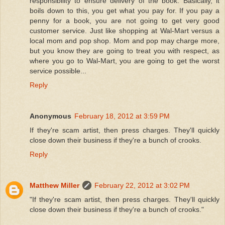
responsibility to ensure delivery of the book. Basically, it
boils down to this, you get what you pay for. If you pay a
penny for a book, you are not going to get very good
customer service. Just like shopping at Wal-Mart versus a
local mom and pop shop. Mom and pop may charge more,
but you know they are going to treat you with respect, as
where you go to Wal-Mart, you are going to get the worst
service possible...
Reply
Anonymous
February 18, 2012 at 3:59 PM
If they're scam artist, then press charges. They'll quickly
close down their business if they're a bunch of crooks.
Reply
Matthew Miller
February 22, 2012 at 3:02 PM
"If they're scam artist, then press charges. They'll quickly
close down their business if they're a bunch of crooks."