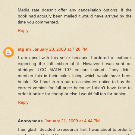
Media rate doesn't offer any cancellation options. If the
book had actually been mailed it would have arrived by the
time you commented.
Reply
stghm
January 20, 2009 at 7:26 PM
I am upset with this seller because I ordered a textbook
expecting the full edition of it. However I was sent an
abridged LCC MATH 107 edition instead. They didn't
mention this in their sales listing which would have been
helpful. So I had to run out on a minutes notice to buy the
correct version for full price because I didn't have time to
order it online for cheap or else I would fall too far behind.
Reply
Anonymous
January 21, 2009 at 4:44 PM
I am glad I decided to research first. I was about to order 5