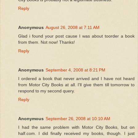
Reply
Anonymous
August 26, 2008 at 7:11 AM
Glad i found your post cause I was about toorder a book
from them. Not now! Thanks!
Reply
Anonymous
September 4, 2008 at 8:21 PM
I ordered a book that never arrived and I have not heard
from Motor City Books at all. I'll give them till tomorrow to
respond to my second query.
Reply
Anonymous
September 26, 2008 at 10:10 AM
I had the same problem with Motor City Books, but on
half.com. I did finally received my books, though. I just