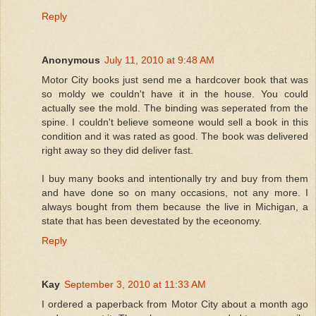
Reply
Anonymous
July 11, 2010 at 9:48 AM
Motor City books just send me a hardcover book that was
so moldy we couldn't have it in the house. You could
actually see the mold. The binding was seperated from the
spine. I couldn't believe someone would sell a book in this
condition and it was rated as good. The book was delivered
right away so they did deliver fast.
I buy many books and intentionally try and buy from them
and have done so on many occasions, not any more. I
always bought from them because the live in Michigan, a
state that has been devestated by the eceonomy.
Reply
Kay
September 3, 2010 at 11:33 AM
I ordered a paperback from Motor City about a month ago