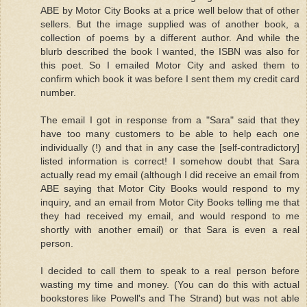
ABE by Motor City Books at a price well below that of other
sellers. But the image supplied was of another book, a
collection of poems by a different author. And while the
blurb described the book I wanted, the ISBN was also for
this poet. So I emailed Motor City and asked them to
confirm which book it was before I sent them my credit card
number.
The email I got in response from a "Sara" said that they
have too many customers to be able to help each one
individually (!) and that in any case the [self-contradictory]
listed information is correct! I somehow doubt that Sara
actually read my email (although I did receive an email from
ABE saying that Motor City Books would respond to my
inquiry, and an email from Motor City Books telling me that
they had received my email, and would respond to me
shortly with another email) or that Sara is even a real
person.
I decided to call them to speak to a real person before
wasting my time and money. (You can do this with actual
bookstores like Powell's and The Strand) but was not able