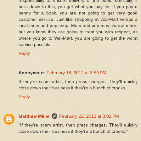
responsibility to ensure delivery of the book. Basically, it
boils down to this, you get what you pay for. If you pay a
penny for a book, you are not going to get very good
customer service. Just like shopping at Wal-Mart versus a
local mom and pop shop. Mom and pop may charge more,
but you know they are going to treat you with respect, as
where you go to Wal-Mart, you are going to get the worst
service possible...
Reply
Anonymous
February 18, 2012 at 3:59 PM
If they're scam artist, then press charges. They'll quickly
close down their business if they're a bunch of crooks.
Reply
Matthew Miller
February 22, 2012 at 3:02 PM
"If they're scam artist, then press charges. They'll quickly
close down their business if they're a bunch of crooks."