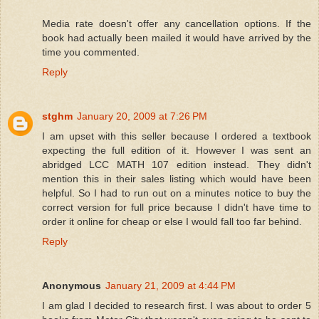
Media rate doesn't offer any cancellation options. If the
book had actually been mailed it would have arrived by the
time you commented.
Reply
stghm
January 20, 2009 at 7:26 PM
I am upset with this seller because I ordered a textbook
expecting the full edition of it. However I was sent an
abridged LCC MATH 107 edition instead. They didn't
mention this in their sales listing which would have been
helpful. So I had to run out on a minutes notice to buy the
correct version for full price because I didn't have time to
order it online for cheap or else I would fall too far behind.
Reply
Anonymous
January 21, 2009 at 4:44 PM
I am glad I decided to research first. I was about to order 5