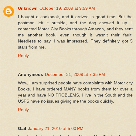
Unknown
October 19, 2009 at 9:59 AM
I bought a cookbook, and it arrived in good time. But the
postman left it outside, and the dog chewed it up. I
contacted Motor City Books through Amazon, and they sent
me another book, even though it wasn't their fault.
Needless to say, I was impressed. They definitely got 5
stars from me.
Reply
Anonymous
December 31, 2009 at 7:35 PM
Wow, I am surprised people have complaints with Motor city
Books. I have ordered MANY books from them for over a
year and have NO PROBLEMS. I live in the South and the
USPS have no issues giving me the books quickly.
Reply
Gail
January 21, 2010 at 5:00 PM