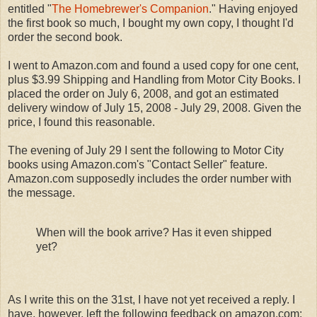
entitled "
The Homebrewer's Companion
." Having enjoyed
the first book so much, I bought my own copy, I thought I'd
order the second book.
I went to Amazon.com and found a used copy for one cent,
plus $3.99 Shipping and Handling from Motor City Books. I
placed the order on July 6, 2008, and got an estimated
delivery window of July 15, 2008 - July 29, 2008. Given the
price, I found this reasonable.
The evening of July 29 I sent the following to Motor City
books using Amazon.com's "Contact Seller" feature.
Amazon.com supposedly includes the order number with
the message.
When will the book arrive? Has it even shipped
yet?
As I write this on the 31st, I have not yet received a reply. I
have, however, left the following feedback on amazon.com: