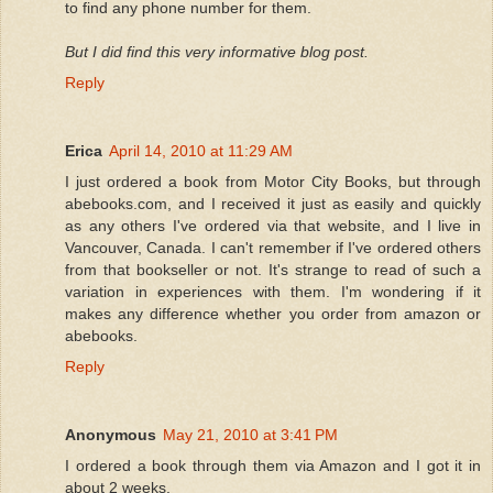
to find any phone number for them.
But I did find this very informative blog post.
Reply
Erica
April 14, 2010 at 11:29 AM
I just ordered a book from Motor City Books, but through
abebooks.com, and I received it just as easily and quickly
as any others I've ordered via that website, and I live in
Vancouver, Canada. I can't remember if I've ordered others
from that bookseller or not. It's strange to read of such a
variation in experiences with them. I'm wondering if it
makes any difference whether you order from amazon or
abebooks.
Reply
Anonymous
May 21, 2010 at 3:41 PM
I ordered a book through them via Amazon and I got it in
about 2 weeks.