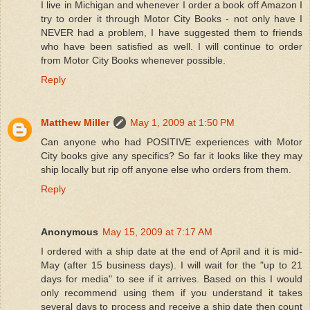
I live in Michigan and whenever I order a book off Amazon I
try to order it through Motor City Books - not only have I
NEVER had a problem, I have suggested them to friends
who have been satisfied as well. I will continue to order
from Motor City Books whenever possible.
Reply
Matthew Miller
May 1, 2009 at 1:50 PM
Can anyone who had POSITIVE experiences with Motor
City books give any specifics? So far it looks like they may
ship locally but rip off anyone else who orders from them.
Reply
Anonymous
May 15, 2009 at 7:17 AM
I ordered with a ship date at the end of April and it is mid-
May (after 15 business days). I will wait for the "up to 21
days for media" to see if it arrives. Based on this I would
only recommend using them if you understand it takes
several days to process and receive a ship date then count