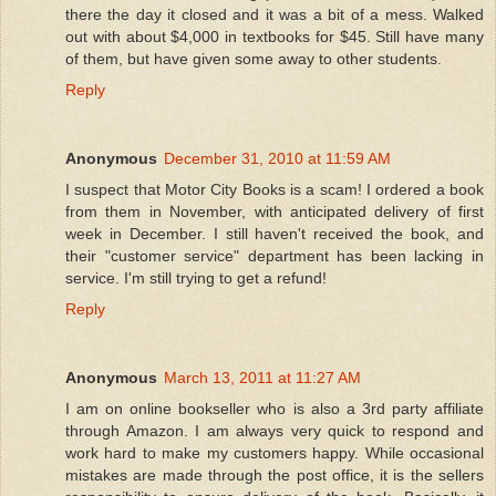
there the day it closed and it was a bit of a mess. Walked
out with about $4,000 in textbooks for $45. Still have many
of them, but have given some away to other students.
Reply
Anonymous
December 31, 2010 at 11:59 AM
I suspect that Motor City Books is a scam! I ordered a book
from them in November, with anticipated delivery of first
week in December. I still haven't received the book, and
their "customer service" department has been lacking in
service. I'm still trying to get a refund!
Reply
Anonymous
March 13, 2011 at 11:27 AM
I am on online bookseller who is also a 3rd party affiliate
through Amazon. I am always very quick to respond and
work hard to make my customers happy. While occasional
mistakes are made through the post office, it is the sellers