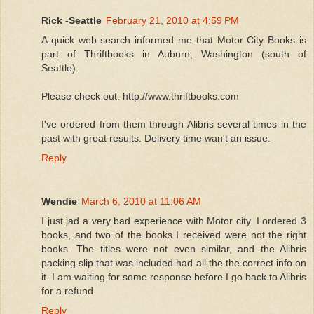
Rick -Seattle
February 21, 2010 at 4:59 PM
A quick web search informed me that Motor City Books is
part of Thriftbooks in Auburn, Washington (south of
Seattle).
Please check out: http://www.thriftbooks.com
I've ordered from them through Alibris several times in the
past with great results. Delivery time wan't an issue.
Reply
Wendie
March 6, 2010 at 11:06 AM
I just jad a very bad experience with Motor city. I ordered 3
books, and two of the books I received were not the right
books. The titles were not even similar, and the Alibris
packing slip that was included had all the the correct info on
it. I am waiting for some response before I go back to Alibris
for a refund.
Reply