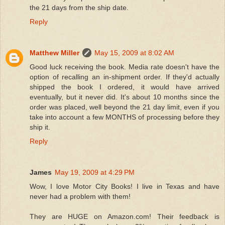
the 21 days from the ship date.
Reply
Matthew Miller
May 15, 2009 at 8:02 AM
Good luck receiving the book. Media rate doesn't have the
option of recalling an in-shipment order. If they'd actually
shipped the book I ordered, it would have arrived
eventually, but it never did. It's about 10 months since the
order was placed, well beyond the 21 day limit, even if you
take into account a few MONTHS of processing before they
ship it.
Reply
James
May 19, 2009 at 4:29 PM
Wow, I love Motor City Books! I live in Texas and have
never had a problem with them!
They are HUGE on Amazon.com! Their feedback is