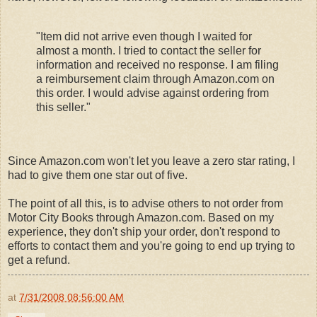
"Item did not arrive even though I waited for
almost a month. I tried to contact the seller for
information and received no response. I am filing
a reimbursement claim through Amazon.com on
this order. I would advise against ordering from
this seller."
Since Amazon.com won't let you leave a zero star rating, I
had to give them one star out of five.
The point of all this, is to advise others to not order from
Motor City Books through Amazon.com. Based on my
experience, they don't ship your order, don't respond to
efforts to contact them and you're going to end up trying to
get a refund.
at
7/31/2008 08:56:00 AM