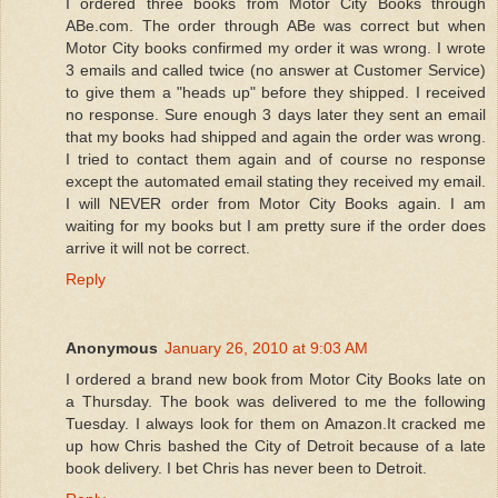
I ordered three books from Motor City Books through
ABe.com. The order through ABe was correct but when
Motor City books confirmed my order it was wrong. I wrote
3 emails and called twice (no answer at Customer Service)
to give them a "heads up" before they shipped. I received
no response. Sure enough 3 days later they sent an email
that my books had shipped and again the order was wrong.
I tried to contact them again and of course no response
except the automated email stating they received my email.
I will NEVER order from Motor City Books again. I am
waiting for my books but I am pretty sure if the order does
arrive it will not be correct.
Reply
Anonymous
January 26, 2010 at 9:03 AM
I ordered a brand new book from Motor City Books late on
a Thursday. The book was delivered to me the following
Tuesday. I always look for them on Amazon.It cracked me
up how Chris bashed the City of Detroit because of a late
book delivery. I bet Chris has never been to Detroit.