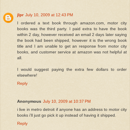
jlpr
July 10, 2009 at 12:43 PM
I ordered a text book through amazon.com, motor city
books was the third party. I paid extra to have the book
within 2 day, however received an email 2 days later saying
the book had been shipped, however it is the wrong book
title and I am unable to get an response from motor city
books, and customer service at amazon was not helpful at
all.
I would suggest paying the extra few dollars to order
elsewhere!
Reply
Anonymous
July 10, 2009 at 10:37 PM
i live in metro detroit if anyone has an address to motor city
books i'll just go pick it up instead of having it shipped.
Reply