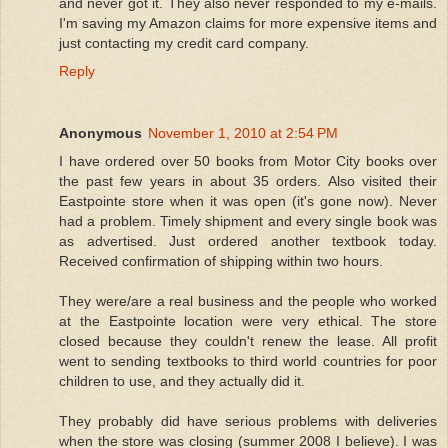
and never got it. They also never responded to my e-mails.
I'm saving my Amazon claims for more expensive items and
just contacting my credit card company.
Reply
Anonymous
November 1, 2010 at 2:54 PM
I have ordered over 50 books from Motor City books over
the past few years in about 35 orders. Also visited their
Eastpointe store when it was open (it's gone now). Never
had a problem. Timely shipment and every single book was
as advertised. Just ordered another textbook today.
Received confirmation of shipping within two hours.
They were/are a real business and the people who worked
at the Eastpointe location were very ethical. The store
closed because they couldn't renew the lease. All profit
went to sending textbooks to third world countries for poor
children to use, and they actually did it.
They probably did have serious problems with deliveries
when the store was closing (summer 2008 I believe). I was