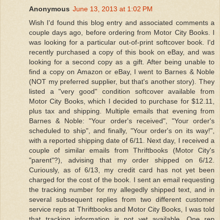
Anonymous
June 13, 2013 at 1:02 PM
Wish I'd found this blog entry and associated comments a
couple days ago, before ordering from Motor City Books. I
was looking for a particular out-of-print softcover book. I'd
recently purchased a copy of this book on eBay, and was
looking for a second copy as a gift. After being unable to
find a copy on Amazon or eBay, I went to Barnes & Noble
(NOT my preferred supplier, but that's another story). They
listed a "very good" condition softcover available from
Motor City Books, which I decided to purchase for $12.11,
plus tax and shipping. Multiple emails that evening from
Barnes & Noble: "Your order's received", "Your order's
scheduled to ship", and finally, "Your order's on its way!",
with a reported shipping date of 6/11. Next day, I received a
couple of similar emails from Thriftbooks (Motor City's
"parent"?), advising that my order shipped on 6/12.
Curiously, as of 6/13, my credit card has not yet been
charged for the cost of the book. I sent an email requesting
the tracking number for my allegedly shipped text, and in
several subsequent replies from two different customer
service reps at Thriftbooks and Motor City Books, I was told
that tracking information is not yet available. One rep