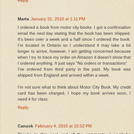
Reply
Marta
January 31, 2010 at 1:11 PM
I ordered a book from motor city books. I got a confirmation
email the next day stating that the book has been shipped.
It's been over a week and a half since I ordered the book.
I'm located in Ontario so I understand it may take a bit
longer to arrive; however, I am getting concerned because
when I try to trace my order on Amazon it doesn't show that
I ordered anything. It just says "No orders or transactions"
I've ordered from third party in the past. My book was
shipped from England and arrived within a week.
I'm not sure what to think about Motor City Book. My credit
card has been charged, I hope my book arrives soon, I
need it for class.
Reply
Canuck
February 4, 2010 at 10:52 PM