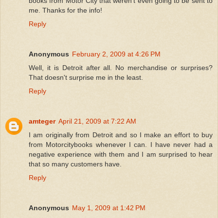
books from Motor City that weren't even going to be sent to
me. Thanks for the info!
Reply
Anonymous
February 2, 2009 at 4:26 PM
Well, it is Detroit after all. No merchandise or surprises?
That doesn't surprise me in the least.
Reply
amteger
April 21, 2009 at 7:22 AM
I am originally from Detroit and so I make an effort to buy
from Motorcitybooks whenever I can. I have never had a
negative experience with them and I am surprised to hear
that so many customers have.
Reply
Anonymous
May 1, 2009 at 1:42 PM