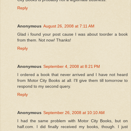
Reply
Anonymous
August 26, 2008 at 7:11 AM
Glad i found your post cause I was about toorder a book
from them. Not now! Thanks!
Reply
Anonymous
September 4, 2008 at 8:21 PM
I ordered a book that never arrived and I have not heard
from Motor City Books at all. I'll give them till tomorrow to
respond to my second query.
Reply
Anonymous
September 26, 2008 at 10:10 AM
I had the same problem with Motor City Books, but on
half.com. I did finally received my books, though. I just