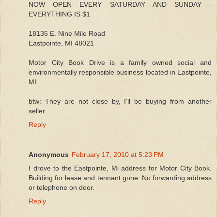
NOW OPEN EVERY SATURDAY AND SUNDAY -
EVERYTHING IS $1
18135 E. Nine Mile Road
Eastpointe, MI 48021
Motor City Book Drive is a family owned social and
environmentally responsible business located in Eastpointe,
MI.
btw: They are not close by, I'll be buying from another
seller.
Reply
Anonymous
February 17, 2010 at 5:23 PM
I drove to the Eastpointe, Mi address for Motor City Book.
Building for lease and tennant gone. No forwarding address
or telephone on door.
Reply