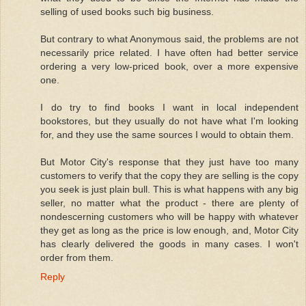
selling of used books such big business.
But contrary to what Anonymous said, the problems are not
necessarily price related. I have often had better service
ordering a very low-priced book, over a more expensive
one.
I do try to find books I want in local independent
bookstores, but they usually do not have what I'm looking
for, and they use the same sources I would to obtain them.
But Motor City's response that they just have too many
customers to verify that the copy they are selling is the copy
you seek is just plain bull. This is what happens with any big
seller, no matter what the product - there are plenty of
nondescerning customers who will be happy with whatever
they get as long as the price is low enough, and, Motor City
has clearly delivered the goods in many cases. I won't
order from them.
Reply