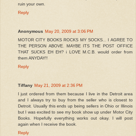
ruin your own.
Reply
Anonymous
May 20, 2009 at 3:06 PM
MOTOR CITY BOOKS ROCKS MY SOCKS... I AGREE TO
THE PERSON ABOVE. MAYBE ITS THE POST OFFICE
THAT SUCKS EH EH? i LOVE M.C.B. would order from
them ANYDAY!!
Reply
Tiffany
May 21, 2009 at 2:36 PM
I just ordered from them because I live in the Detroit area
and I always try to buy from the seller who is closest to
Detroit. Usually this ends up being sellers in Ohio or Illinois
but I was excited to see my book show up under Motor City
Books. Hopefully everything works out okay. I will post
again when I receive the book.
Reply