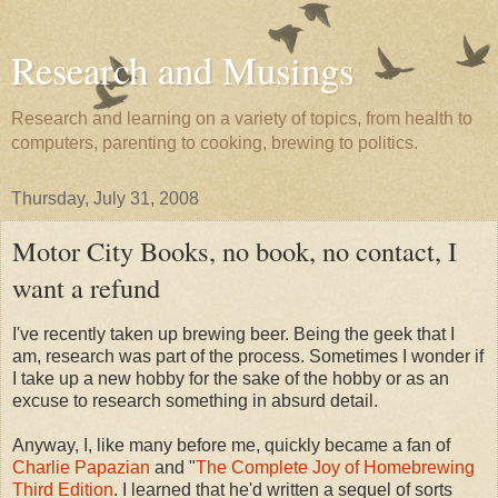
Research and Musings
Research and learning on a variety of topics, from health to
computers, parenting to cooking, brewing to politics.
Thursday, July 31, 2008
Motor City Books, no book, no contact, I
want a refund
I've recently taken up brewing beer. Being the geek that I
am, research was part of the process. Sometimes I wonder if
I take up a new hobby for the sake of the hobby or as an
excuse to research something in absurd detail.
Anyway, I, like many before me, quickly became a fan of
Charlie Papazian
and "
The Complete Joy of Homebrewing
Third Edition
. I learned that he'd written a sequel of sorts