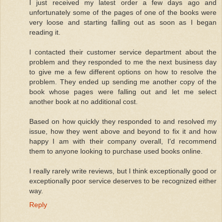
I just received my latest order a few days ago and
unfortunately some of the pages of one of the books were
very loose and starting falling out as soon as I began
reading it.
I contacted their customer service department about the
problem and they responded to me the next business day
to give me a few different options on how to resolve the
problem. They ended up sending me another copy of the
book whose pages were falling out and let me select
another book at no additional cost.
Based on how quickly they responded to and resolved my
issue, how they went above and beyond to fix it and how
happy I am with their company overall, I'd recommend
them to anyone looking to purchase used books online.
I really rarely write reviews, but I think exceptionally good or
exceptionally poor service deserves to be recognized either
way.
Reply