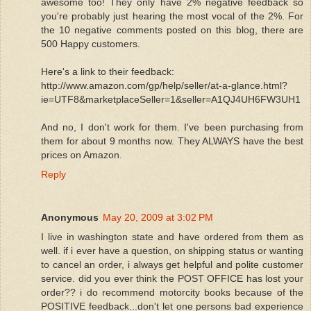
awesome too! They only have 2% negative feedback so
you're probably just hearing the most vocal of the 2%. For
the 10 negative comments posted on this blog, there are
500 Happy customers.
Here's a link to their feedback:
http://www.amazon.com/gp/help/seller/at-a-glance.html?
ie=UTF8&marketplaceSeller=1&seller=A1QJ4UH6FW3UH1
And no, I don't work for them. I've been purchasing from
them for about 9 months now. They ALWAYS have the best
prices on Amazon.
Reply
Anonymous
May 20, 2009 at 3:02 PM
I live in washington state and have ordered from them as
well. if i ever have a question, on shipping status or wanting
to cancel an order, i always get helpful and polite customer
service. did you ever think the POST OFFICE has lost your
order?? i do recommend motorcity books because of the
POSITIVE feedback...don't let one persons bad experience