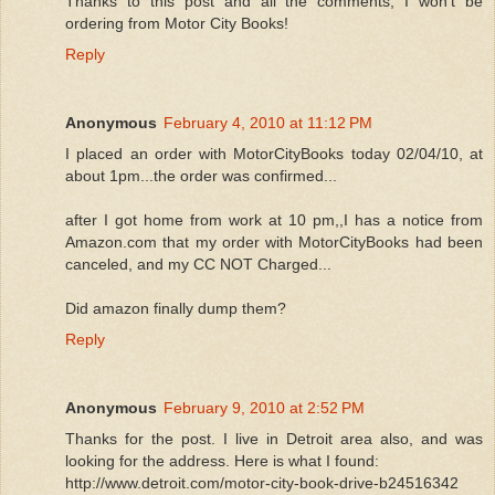
Thanks to this post and all the comments, I won't be
ordering from Motor City Books!
Reply
Anonymous
February 4, 2010 at 11:12 PM
I placed an order with MotorCityBooks today 02/04/10, at
about 1pm...the order was confirmed...
after I got home from work at 10 pm,,I has a notice from
Amazon.com that my order with MotorCityBooks had been
canceled, and my CC NOT Charged...
Did amazon finally dump them?
Reply
Anonymous
February 9, 2010 at 2:52 PM
Thanks for the post. I live in Detroit area also, and was
looking for the address. Here is what I found:
http://www.detroit.com/motor-city-book-drive-b24516342