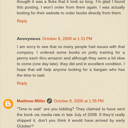
thougth it was a fluke that it took so long. I'm glad I found
this posting, I won't order from them again. I was actually
looking for their website to order books directly from them.
Reply
Anonymous
October 8, 2008 at 1:31 PM
I am sorry to see that so many people had issues with that
company. I ordered some books on potty training for a
penny each thru amazon and although they were a bit slow
to come (one day late)- they did and in excellent condition. I
hope that will help anyone looking for a bargain who has
the time to wait.
Reply
Matthew Miller
October 8, 2008 at 1:35 PM
"Time to wait" are you kidding? They claimed to have sent
the book via media rate in late July of 2008. If they'd really
shipped it, don't you think it would have arrived by early
October?