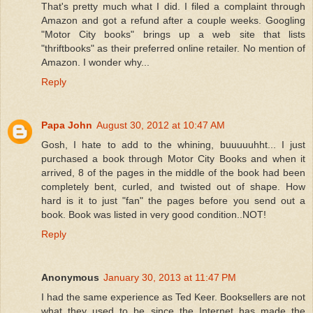
That's pretty much what I did. I filed a complaint through
Amazon and got a refund after a couple weeks. Googling
"Motor City books" brings up a web site that lists
"thriftbooks" as their preferred online retailer. No mention of
Amazon. I wonder why...
Reply
Papa John
August 30, 2012 at 10:47 AM
Gosh, I hate to add to the whining, buuuuuhht... I just
purchased a book through Motor City Books and when it
arrived, 8 of the pages in the middle of the book had been
completely bent, curled, and twisted out of shape. How
hard is it to just "fan" the pages before you send out a
book. Book was listed in very good condition..NOT!
Reply
Anonymous
January 30, 2013 at 11:47 PM
I had the same experience as Ted Keer. Booksellers are not
what they used to be since the Internet has made the