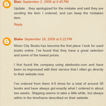
Blair
September 2, 2009 at 4:45 PM
Update... they apologized for the mistake and said they are
sending the item I ordered, and can keep the mistaken
item.
Reply
Blake
September 18, 2009 at 5:22 PM
Motor City Books has become the first place I look for used
books online. I've found that they have a great selection
and some of the lowest prices.
I first found the company using abebooks.com and have
been so impressed with their service that I often go directly
to their website now.
I've ordered from them 4-5 times for a total of around 30
books and have always got exactly what I ordered in about
two weeks. Shipping seems to take a little while, but always
within in the timeframe described on their website.