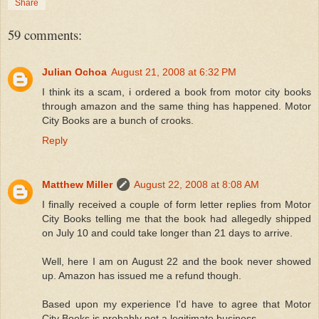
Share
59 comments:
Julian Ochoa
August 21, 2008 at 6:32 PM
I think its a scam, i ordered a book from motor city books
through amazon and the same thing has happened. Motor
City Books are a bunch of crooks.
Reply
Matthew Miller
August 22, 2008 at 8:08 AM
I finally received a couple of form letter replies from Motor
City Books telling me that the book had allegedly shipped
on July 10 and could take longer than 21 days to arrive.
Well, here I am on August 22 and the book never showed
up. Amazon has issued me a refund though.
Based upon my experience I'd have to agree that Motor
City Books is probably not a legitimate business.