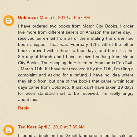
Unknown
March 8, 2010 at 6:57 PM
I have ordered two books from Motor City Books. I order
five more from different sellers on Amazon the same day. I
received an e-mail from all of them stating the order had
been shipped. That was February 17th. All of the other
books arrived within three to four days, and here it is the
8th day of March and I have received nothing from Motor
City Books. The shipping date listed on Amazon is Feb 24th
- March 11th. If I have not received it by the 11th, I'm filing a
complaint and asking for a refund. I have no idea where
they ship from, but one of the books that came within four
days came from Colorado. It just can't have taken 19 days
for even standard mail to be received. I'm really angry
about this.
Reply
Ted Keer
April 2, 2010 at 7:39 AM
I found a book on the Greek language listed for sale on