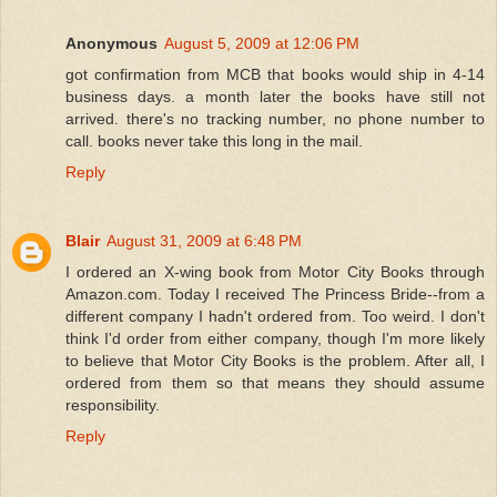
Anonymous
August 5, 2009 at 12:06 PM
got confirmation from MCB that books would ship in 4-14
business days. a month later the books have still not
arrived. there's no tracking number, no phone number to
call. books never take this long in the mail.
Reply
Blair
August 31, 2009 at 6:48 PM
I ordered an X-wing book from Motor City Books through
Amazon.com. Today I received The Princess Bride--from a
different company I hadn't ordered from. Too weird. I don't
think I'd order from either company, though I'm more likely
to believe that Motor City Books is the problem. After all, I
ordered from them so that means they should assume
responsibility.
Reply