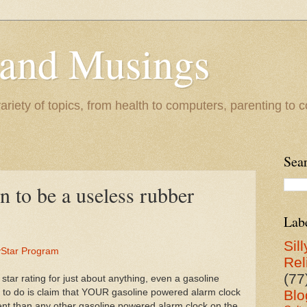
 and Musings
riety of topics, from health to computers, parenting to co
Sea
n to be a useless rubber
Lab
Sill
gyStar Program
Rel
(77
 star rating for just about anything, even a gasoline
 to do is claim that YOUR gasoline powered alarm clock
Blo
ient than any other gasoline powered alarm clock on the