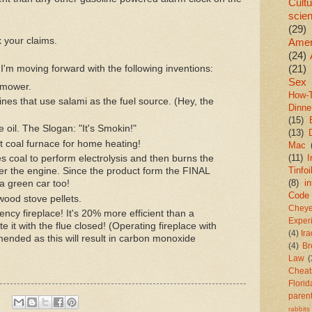
Cultu
scie
(29)
 your claims.
Amer
(24)
(21)
n, I'm moving forward with the following inventions:
Sex
nmower.
How-
ines that use salami as the fuel source. (Hey, the
Dinne
(15)
 oil. The Slogan: "It's Smokin!"
(13)
t coal furnace for home heating!
Mac
(11)
I
s coal to perform electrolysis and then burns the
Tinfoi
wer the engine. Since the product form the FINAL
(8)
in
 a green car too!
Code
ood stove pellets.
Chey
iency fireplace! It's 20% more efficient than a
Exper
e it with the flue closed! (Operating fireplace with
(4)
Ir
mended as this will result in carbon monoxide
(4)
Br
Law
(
Cheat
Florid
paren
rabbits