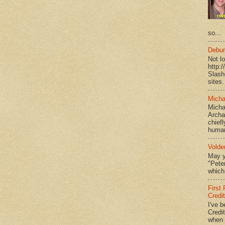
so...
Debun
Not l
http:
Slash
sites.
Micha
Micha
Archa
chief
human
Volde
May y
"Peter
which 
First
Credi
I've b
Credit
when I