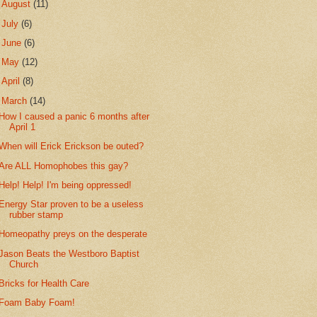
►
August
(11)
►
July
(6)
►
June
(6)
►
May
(12)
►
April
(8)
▼
March
(14)
How I caused a panic 6 months after
April 1
When will Erick Erickson be outed?
Are ALL Homophobes this gay?
Help! Help! I'm being oppressed!
Energy Star proven to be a useless
rubber stamp
Homeopathy preys on the desperate
Jason Beats the Westboro Baptist
Church
Bricks for Health Care
Foam Baby Foam!