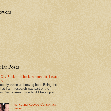
lowers
ular Posts
 City Books, no book, no contact, I want
und
recently taken up brewing beer. Being the
that I am, research was part of the
ss. Sometimes I wonder if I take up a
The Keanu Reeves Conspiracy
Theory