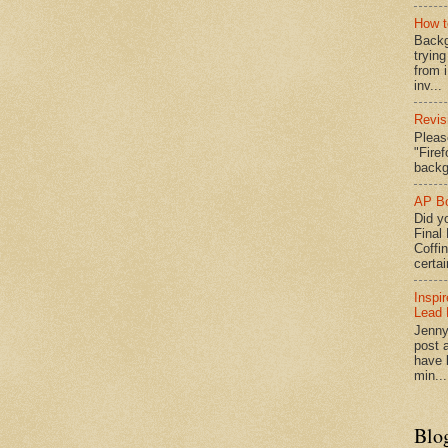
How t
Backg
tryin
from 
inv...
Revis
Pleas
"Fire
backg
AP Bo
Did yo
Final
Coffi
certai
Inspi
Lead 
Jenny
post a
have l
min...
Blo