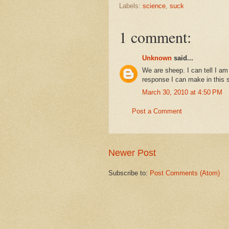
Labels:
science
,
suck
1 comment:
Unknown
said...
We are sheep. I can tell I am
response I can make in this si
March 30, 2010 at 4:50 PM
Post a Comment
Newer Post
Subscribe to:
Post Comments (Atom)