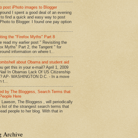
o post iPhoto images to Blogger
round I spent a good deal of an evening
g to find a quick and easy way to post
iPhoto to Blogger. I found one pay option
iting the "Firefox Myths" Part 8
e read my earlier post " Revisiting the
fox Myths" Part 2, the Tangent " for
round information on where t...
mbshell about Obama and student aid
u get this in your e-mail? April 1, 2009
 Nail In Obamas Lack Of US Citizenship
n? AP- WASHINGTON D.C. - In a move
n t...
red by The Bloggess, Search Terms that
People Here
 Lawson, The Bloggess , will periodically
 list of the strangest search terms that
ead people to her blog. With that in
g Archive