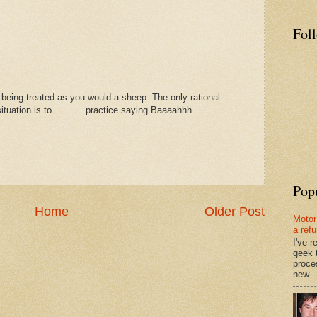
Fol
 being treated as you would a sheep. The only rational
tuation is to .......... practice saying Baaaahhh
Pop
Home
Older Post
Motor
a ref
I've 
geek 
proce
new...