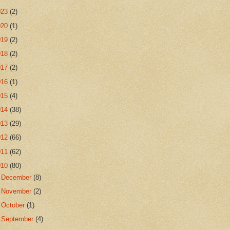
023
(2)
020
(1)
019
(2)
018
(2)
017
(2)
016
(1)
015
(4)
014
(38)
013
(29)
012
(66)
011
(62)
010
(80)
►
December
(8)
►
November
(2)
►
October
(1)
►
September
(4)