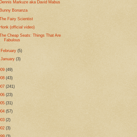
Dennis Markuze aka David Mabus
Bunny Bonanza
The Fairy Scientist
Honk (official video)
The Cheap Seats: Things That Are
Fabulous
►
February
(5)
►
January
(3)
009
(49)
008
(43)
007
(241)
006
(23)
005
(31)
004
(57)
003
(2)
002
(3)
999
(3)