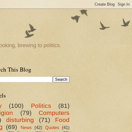
oking, brewing to politics.
rch This Blog
els
y
(100)
Politics
(81)
igion
(79)
Computers
)
disturbing
(71)
Food
g
(69)
News
(42)
Quotes
(41)