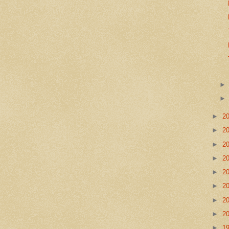
►
2
►
2
►
2
►
2
►
2
►
2
►
2
►
2
►
1