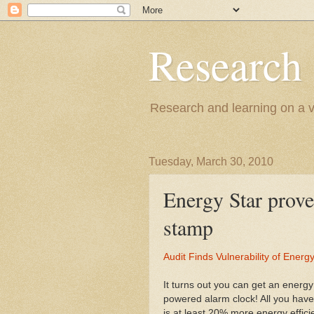
Research
Research and learning on a va
Tuesday, March 30, 2010
Energy Star prove
stamp
Audit Finds Vulnerability of Ener
It turns out you can get an energy
powered alarm clock! All you have
is at least 20% more energy effic