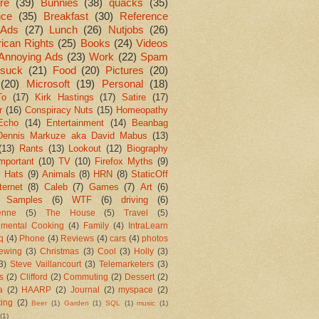
re
(39)
Bunnies
(38)
quacks
(35)
nce
(35)
Breakfast
(30)
Reference
Ads
(27)
Lunch
(26)
Nutjobs
(26)
ican Rights
(25)
Books
(24)
Videos
Annoying Ads
(23)
Work
(22)
Spam
suck
(21)
Food
(20)
Pictures
(20)
(20)
Microsoft
(19)
Personal
(18)
To
(17)
Kirk Hastings
(17)
Satire
(17)
r
(16)
Conspiracy Nuts
(15)
Homeopathy
Echo
(14)
Entertainment
(14)
Beanbag
Dennis Markuze aka David Mabus
(13)
(13)
Rants
(13)
Lookout
(12)
Biography
mportant
(10)
TV
(10)
Firefox Myths
(9)
l Hats
(9)
Animals
(8)
HRN
(8)
StaticOff
ternet
(8)
Caleb
(7)
Games
(7)
Art
(6)
 Samples
(6)
WTF
(6)
driving
(6)
enne
(5)
The House
(5)
Travel
(5)
imental Cooking
(4)
Family
(4)
IntraLearn
aq
(4)
Phone
(4)
Reviews
(4)
cars
(4)
photos
ewing
(3)
Christmas
(3)
Cool
(3)
Holly
(3)
3)
Steve Vaillancourt
(3)
Telemarketers
(3)
s
(2)
Clifford
(2)
Commuting
(2)
Dessert
(2)
a
(2)
HAARP
(2)
Journal
(2)
myspace
(2)
ting
(2)
Beer
(1)
Garden
(1)
SQL
(1)
music
(1)
(1)