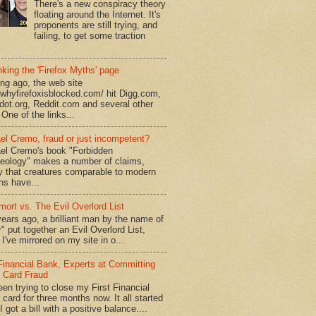
There's a new conspiracy theory
floating around the Internet. It's
proponents are still trying, and
failing, to get some traction
king the 'Firefox Myths' page
ong ago, the web site
//whyfirefoxisblocked.com/ hit Digg.com,
dot.org, Reddit.com and several other
 One of the links...
el Cremo, fraud or just incompetent?
el Cremo's book "Forbidden
eology" makes a number of claims,
ly that creatures comparable to modern
s have...
mort vs. The Evil Overlord List
ears ago, a brilliant man by the name of
" put together an Evil Overlord List,
I've mirrored on my site in o...
 Financial Bank, Experts at Committing
t Card Fraud
een trying to close my First Financial
 card for three months now. It all started
 got a bill with a positive balance....