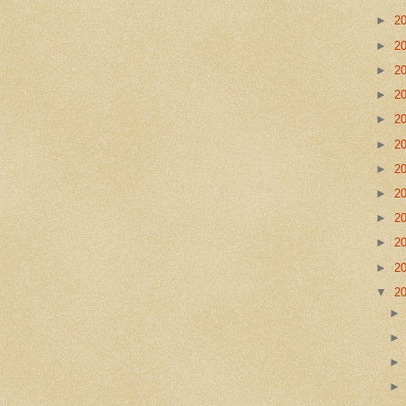
►
2
►
2
►
2
►
2
►
2
►
2
►
2
►
2
►
2
►
2
►
2
▼
2