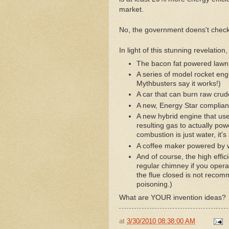
market.
No, the government doens't check
In light of this stunning revelatio
The bacon fat powered law
A series of model rocket eng
Mythbusters say it works!)
A car that can burn raw crude
A new, Energy Star complian
A new hybrid engine that use
resulting gas to actually po
combustion is just water, it's
A coffee maker powered by w
And of course, the high effic
regular chimney if you operat
the flue closed is not recom
poisoning.)
What are YOUR invention ideas?
at
3/30/2010 08:38:00 AM