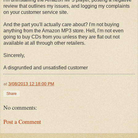
review that outlines my issues, and logging my complaints
on your customer service site.
And the part you'll actually care about? I'm not buying
anything from the Amazon MP3 store. Hell, I'm not even
going to buy CDs from you unless they are flat out not
available at all through other retailers.
Sincerely,
A disgruntled and unsatisfied customer
at
3/08/2013 12:18:00 PM
Share
No comments:
Post a Comment