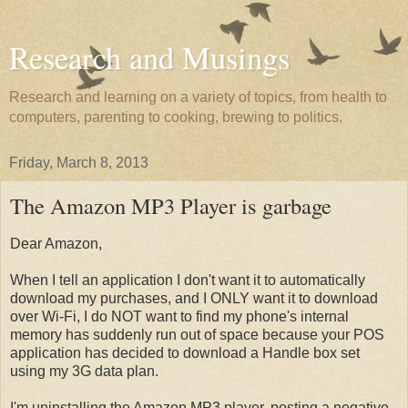
Research and Musings
Research and learning on a variety of topics, from health to
computers, parenting to cooking, brewing to politics.
Friday, March 8, 2013
The Amazon MP3 Player is garbage
Dear Amazon,
When I tell an application I don't want it to automatically
download my purchases, and I ONLY want it to download
over Wi-Fi, I do NOT want to find my phone's internal
memory has suddenly run out of space because your POS
application has decided to download a Handle box set
using my 3G data plan.
I'm uninstalling the Amazon MP3 player, posting a negative