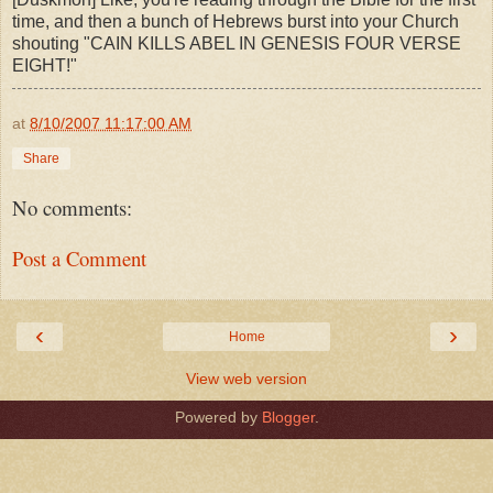
time, and then a bunch of Hebrews burst into your Church
shouting "CAIN KILLS ABEL IN GENESIS FOUR VERSE
EIGHT!"
at
8/10/2007 11:17:00 AM
Share
No comments:
Post a Comment
‹
›
Home
View web version
Powered by
Blogger
.