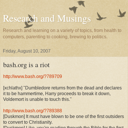
Research and Musings
Research and learning on a variety of topics, from health to
computers, parenting to cooking, brewing to politics.
Friday, August 10, 2007
bash.org is a riot
http://www.bash.org/?789709
[xchlathx] "Dumbledore returns from the dead and declares
it to be hammertime, Harry proceeds to break it down,
Voldemort is unable to touch this."
http://www.bash.org/?789388
[Duskmon] It must have blown to be one of the first outsiders
to convert to Christianity.
[Duskmon] Like, you're reading through the Bible for the first