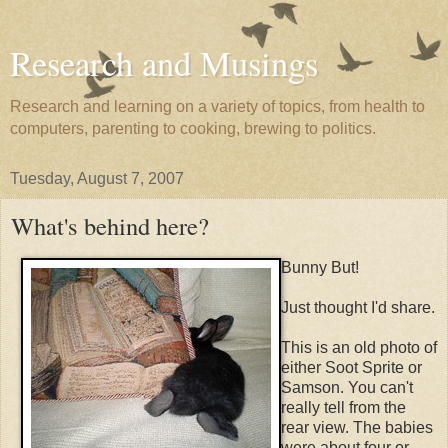
Research and Musings
Research and learning on a variety of topics, from health to
computers, parenting to cooking, brewing to politics.
Tuesday, August 7, 2007
What's behind here?
Bunny But!
Just thought I'd share.
This is an old photo of
either Soot Sprite or
Samson. You can't
really tell from the
rear view. The babies
were about four or