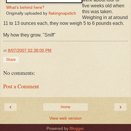
five weeks old when
What's behind here?
this was taken.
Originally uploaded by
flakingnapstich
Weighing in at around
11 to 13 ounces each, they now weigh 5 to 6 pounds each.
My how they grow. "Sniff"
at
8/07/2007 02:38:00 PM
Share
No comments:
Post a Comment
‹
›
Home
View web version
Powered by
Blogger
.