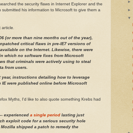
searched the security flaws in Internet Explorer and the
 submitted his information to Microsoft to give them a
article.
006 (or more than nine months out of the year),
npatched critical flaws in pre-IE7 versions of
available on the Internet. Likewise, there were
 in which no software fixes from Microsoft
laws that criminals were actively using to steal
ta from users.
st year, instructions detailing how to leverage
in IE were published online before Microsoft
refox Myths, I'd like to also quote something Krebs had
-- experienced
a single period
lasting just
ch exploit code for a serious security hole
 Mozilla shipped a patch to remedy the