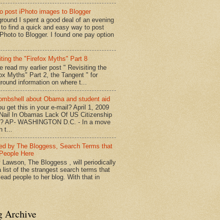
o post iPhoto images to Blogger
round I spent a good deal of an evening
g to find a quick and easy way to post
iPhoto to Blogger. I found one pay option
iting the "Firefox Myths" Part 8
e read my earlier post " Revisiting the
fox Myths" Part 2, the Tangent " for
round information on where t...
mbshell about Obama and student aid
u get this in your e-mail? April 1, 2009
 Nail In Obamas Lack Of US Citizenship
n? AP- WASHINGTON D.C. - In a move
n t...
red by The Bloggess, Search Terms that
People Here
 Lawson, The Bloggess , will periodically
 list of the strangest search terms that
ead people to her blog. With that in
g Archive