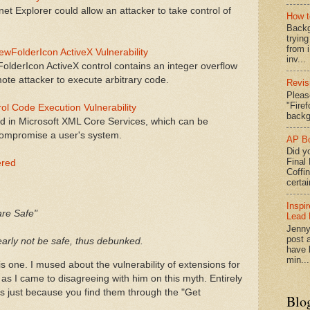
rnet Explorer could allow an attacker to take control of
How t
Backg
tryin
from 
ewFolderIcon ActiveX Vulnerability
inv...
derIcon ActiveX control contains an integer overflow
mote attacker to execute arbitrary code.
Revis
Pleas
"Fire
l Code Execution Vulnerability
backg
ed in Microsoft XML Core Services, which can be
 compromise a user's system.
AP Bo
Did yo
Final
ered
Coffi
certai
Inspi
are Safe"
Lead 
Jenny
post a
learly not be safe, thus debunked.
have l
min...
s one. I mused about the vulnerability of extensions for
 as I came to disagreeing with him on this myth. Entirely
ns just because you find them through the "Get
Blo