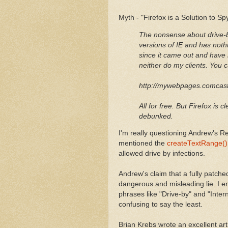
Myth - "Firefox is a Solution to S
The nonsense about drive-b
versions of IE and has nothi
since it came out and have 
neither do my clients. You 
http://mywebpages.comcas
All for free. But Firefox is 
debunked.
I'm really questioning Andrew's Re
mentioned the
createTextRange() V
allowed drive by infections.
Andrew's claim that a fully patched
dangerous and misleading lie. I e
phrases like "Drive-by" and "Interne
confusing to say the least.
Brian Krebs wrote an excellent arti