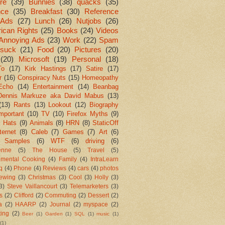
re
(39)
Bunnies
(38)
quacks
(35)
nce
(35)
Breakfast
(30)
Reference
Ads
(27)
Lunch
(26)
Nutjobs
(26)
ican Rights
(25)
Books
(24)
Videos
Annoying Ads
(23)
Work
(22)
Spam
suck
(21)
Food
(20)
Pictures
(20)
(20)
Microsoft
(19)
Personal
(18)
To
(17)
Kirk Hastings
(17)
Satire
(17)
r
(16)
Conspiracy Nuts
(15)
Homeopathy
Echo
(14)
Entertainment
(14)
Beanbag
Dennis Markuze aka David Mabus
(13)
(13)
Rants
(13)
Lookout
(12)
Biography
mportant
(10)
TV
(10)
Firefox Myths
(9)
l Hats
(9)
Animals
(8)
HRN
(8)
StaticOff
ternet
(8)
Caleb
(7)
Games
(7)
Art
(6)
 Samples
(6)
WTF
(6)
driving
(6)
enne
(5)
The House
(5)
Travel
(5)
imental Cooking
(4)
Family
(4)
IntraLearn
aq
(4)
Phone
(4)
Reviews
(4)
cars
(4)
photos
ewing
(3)
Christmas
(3)
Cool
(3)
Holly
(3)
3)
Steve Vaillancourt
(3)
Telemarketers
(3)
s
(2)
Clifford
(2)
Commuting
(2)
Dessert
(2)
a
(2)
HAARP
(2)
Journal
(2)
myspace
(2)
ting
(2)
Beer
(1)
Garden
(1)
SQL
(1)
music
(1)
(1)