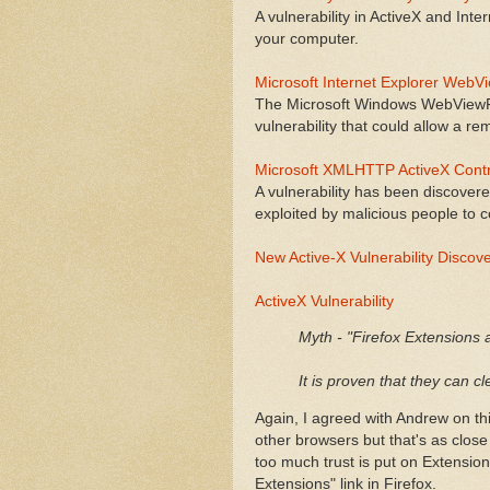
A vulnerability in ActiveX and Inte
your computer.
Microsoft Internet Explorer WebVi
The Microsoft Windows WebViewFol
vulnerability that could allow a re
Microsoft XMLHTTP ActiveX Contro
A vulnerability has been discover
exploited by malicious people to
New Active-X Vulnerability Discov
ActiveX Vulnerability
Myth - "Firefox Extensions 
It is proven that they can c
Again, I agreed with Andrew on thi
other browsers but that's as close
too much trust is put on Extensio
Extensions" link in Firefox.