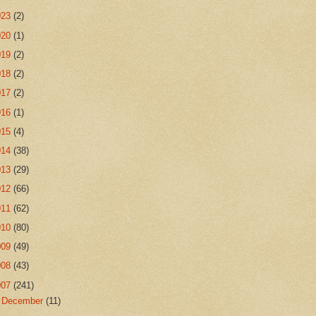
023
(2)
020
(1)
019
(2)
018
(2)
017
(2)
016
(1)
015
(4)
014
(38)
013
(29)
012
(66)
011
(62)
010
(80)
009
(49)
008
(43)
007
(241)
►
December
(11)