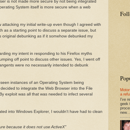
owser is not made more secure by not being integrated
perating System itself is more secure when a web
Fol
 attacking my initial write-up even though I agreed with
th as a starting point to discuss a separate issue, but
s original debunking as if it somehow debunked my
ding my intent in responding to his Firefox myths
jumping off point to discuss other issues. Yes, I went off
tangents were no necessarily intended to debunk
Pop
ly seen instances of an Operating System being
ecided to integrate the Web Browser into the File
Motor
y exploit was all that was needed to infect several
a ref
I've 
geek 
proce
rated into Windows Explorer, I wouldn't have had to clean
new...
ure because it does not use ActiveX"