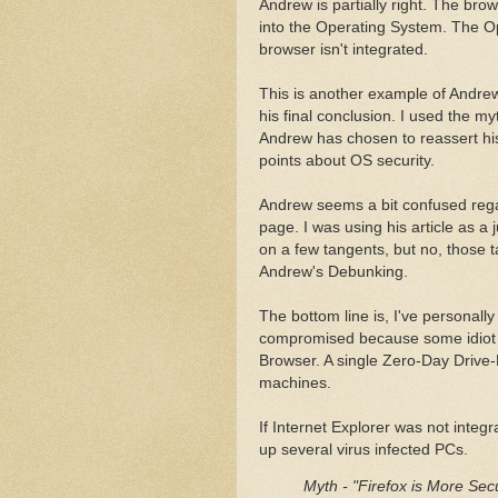
Andrew is partially right. The br
into the Operating System. The O
browser isn't integrated.
This is another example of Andrew
his final conclusion. I used the my
Andrew has chosen to reassert hi
points about OS security.
Andrew seems a bit confused regar
page. I was using his article as a 
on a few tangents, but no, those 
Andrew's Debunking.
The bottom line is, I've personal
compromised because some idiot d
Browser. A single Zero-Day Drive-B
machines.
If Internet Explorer was not integ
up several virus infected PCs.
Myth - "Firefox is More Sec