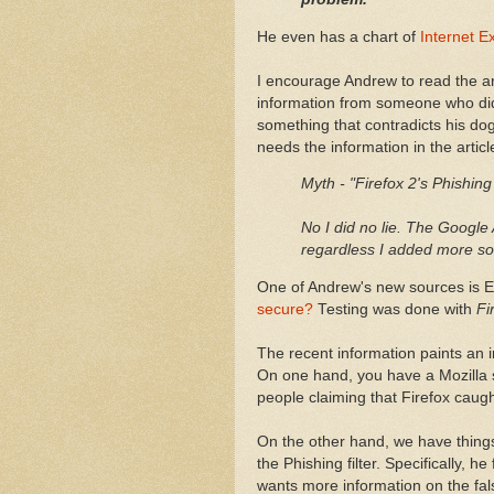
He even has a chart of
Internet Ex
I encourage Andrew to read the arti
information from someone who did 
something that contradicts his dog
needs the information in the articl
Myth - "Firefox 2's Phishing
No I did no lie. The Google A
regardless I added more sou
One of Andrew's new sources is Ed
secure?
Testing was done with
Fi
The recent information paints an in
On one hand, you have a Mozilla 
people claiming that Firefox caught
On the other hand, we have things
the Phishing filter. Specifically, h
wants more information on the fal