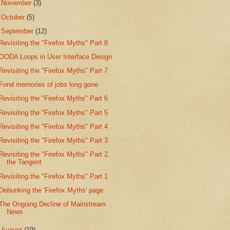
►
November
(3)
►
October
(5)
▼
September
(12)
Revisiting the "Firefox Myths" Part 8
OODA Loops in User Interface Design
Revisiting the "Firefox Myths" Part 7
Fond memories of jobs long gone
Revisiting the "Firefox Myths" Part 6
Revisiting the "Firefox Myths" Part 5
Revisiting the "Firefox Myths" Part 4
Revisiting the "Firefox Myths" Part 3
Revisiting the "Firefox Myths" Part 2,
the Tangent
Revisiting the "Firefox Myths" Part 1
Debunking the 'Firefox Myths' page
The Ongoing Decline of Mainstream
News
►
August
(19)