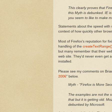
This clearly proves that Fir
this Myth is debunked. IE is
you seem to like to make m
Statements about the speed with wh
context of how quickly other brows
Most of Firefox's reputation for f
handling of the
createTextRange() 
but many remember that their web 
web site. They'd never even get a
installed.
Please see my comments on Brian 
2006
" below.
Myth - "Firefox is More Secu
The examples are not the s
that but it is getting old. M
debunked by Microsoft.