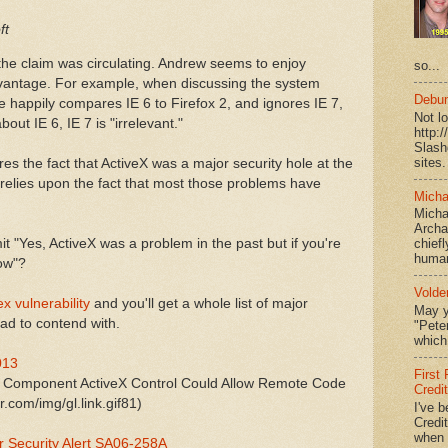
ft
e the claim was circulating. Andrew seems to enjoy
so...
advantage. For example, when discussing the system
Debun
 happily compares IE 6 to Firefox 2, and ignores IE 7,
Not l
out IE 6, IE 7 is "irrelevant."
http:
Slash
sites.
s the fact that ActiveX was a major security hole at the
 relies upon the fact that most those problems have
Micha
Micha
Archa
t "Yes, ActiveX was a problem in the past but if you're
chief
human
now"?
Volde
ex vulnerability
and you'll get a whole list of major
May y
had to contend with.
"Peter
which 
013
First
ng Component ActiveX Control Could Allow Remote Code
Credi
.com/img/gl.link.gif81)
I've b
Credit
when I
r Security Alert SA06-258A