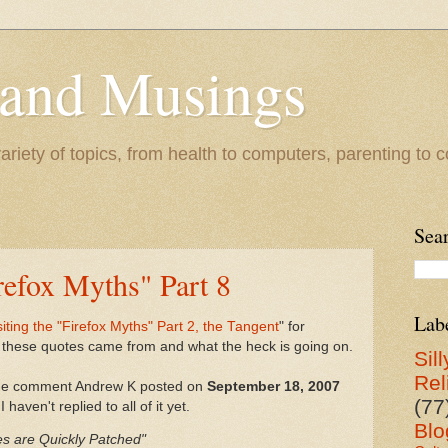
 and Musings
riety of topics, from health to computers, parenting to co
Sea
irefox Myths" Part 8
Lab
iting the "Firefox Myths" Part 2, the Tangent
" for
these quotes came from and what the heck is going on.
Sill
Rel
 the comment Andrew K posted on
September 18, 2007
(77
 haven't replied to all of it yet.
Blo
ies are Quickly Patched"