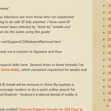
►
2
pyware"
►
2
y infections are from those who run unpatched
►
2
ng to do with IE fully patched. I have used IE
►
2
never been infected by "drive-by" installs and
can do the same using this guide:
►
2
►
2
t.net/SupportCD/MalwareRemoval.html
►
2
clearly not a solution to Spyware and thus
►
2
►
2
search skills here. Several times in these threads I've
►
2
ulnerability
, which remained unpatched for weeks and
►
2
►
2
 IE install will be immune to Drive-By exploits is
►
2
ncourage readers to do a quick online search for
►
2
t Explorer." Andrew's irrational denial of reality is
▼
2
cle entitled "
Internet Explorer Unsafe for 284 Days in