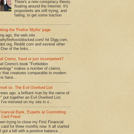
There's a new conspiracy theory
floating around the Internet. It's
proponents are still trying, and
failing, to get some traction
king the 'Firefox Myths' page
ong ago, the web site
//whyfirefoxisblocked.com/ hit Digg.com,
dot.org, Reddit.com and several other
 One of the links...
el Cremo, fraud or just incompetent?
el Cremo's book "Forbidden
eology" makes a number of claims,
ly that creatures comparable to modern
s have...
mort vs. The Evil Overlord List
ears ago, a brilliant man by the name of
" put together an Evil Overlord List,
I've mirrored on my site in o...
 Financial Bank, Experts at Committing
t Card Fraud
een trying to close my First Financial
 card for three months now. It all started
 got a bill with a positive balance....