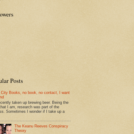
lowers
ular Posts
 City Books, no book, no contact, I want
und
recently taken up brewing beer. Being the
that I am, research was part of the
ss. Sometimes I wonder if I take up a
The Keanu Reeves Conspiracy
Theory