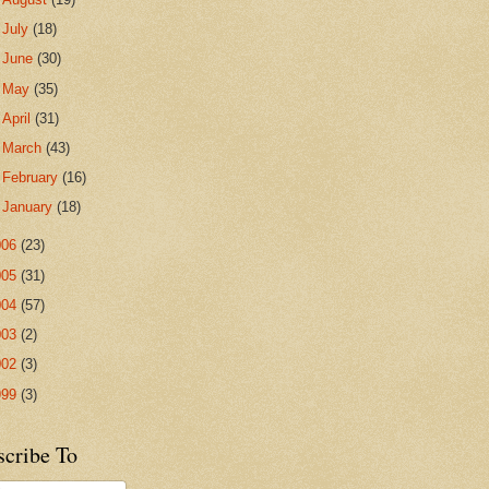
►
July
(18)
►
June
(30)
►
May
(35)
►
April
(31)
►
March
(43)
►
February
(16)
►
January
(18)
006
(23)
005
(31)
004
(57)
003
(2)
002
(3)
999
(3)
scribe To