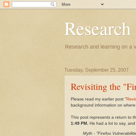
Research
Research and learning on a va
Tuesday, September 25, 2007
Revisiting the "F
Please read my earlier post "
Revis
background information on where 
This post represents a return to
1:49 PM.
He had a lot to say, and I
Myth - "Firefox Vulnerabilit