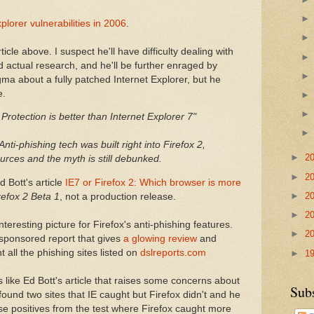
plorer vulnerabilities in 2006
.
cle above. I suspect he'll have difficulty dealing with
actual research, and he'll be further enraged by
ma about a fully patched Internet Explorer, but he
e.
 Protection is better than Internet Explorer 7"
nti-phishing tech was built right into Firefox 2,
►
2
rces and the myth is still debunked.
►
2
 Bott's article
IE7 or Firefox 2: Which browser is more
►
2
refox 2 Beta 1
, not a production release.
►
2
teresting picture for Firefox's anti-phishing features.
►
2
sponsored report that gives
a glowing review
and
 all the phishing sites listed on
dslreports.com
►
1
 like Ed Bott's article that raises some concerns about
Sub
e found two sites that IE caught but Firefox didn't and he
se positives from the test where Firefox caught more