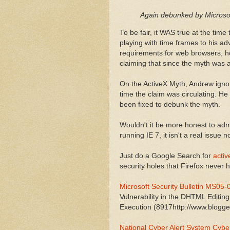
Again debunked by Microso
To be fair, it WAS true at the tim
playing with time frames to his 
requirements for web browsers, he
claiming that since the myth was ab
On the ActiveX Myth, Andrew ignore
time the claim was circulating. He
been fixed to debunk the myth.
Wouldn't it be more honest to admi
running IE 7, it isn't a real issue 
Just do a Google Search for
activ
security holes that Firefox never 
Microsoft Security Bulletin MS05-
Vulnerability in the DHTML Editi
Execution (8917http://www.blogger
National Cyber Alert System Cybe