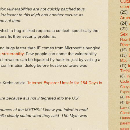
Cultu
scie
efox vulnerabilities are not quickly patched thus
(29)
 irrelevant to this Myth and another excuse as
Amer
any of them
(24)
(21)
ich a bug is fixed requires a context, specifically the
Sex
ers fix their security problems.
How-
Dinne
ixing bugs faster than IE comes from Microsoft's bungled
(15)
Vulnerability
. Few people can name the vulnerability,
(13)
browsers can be hijacked by hackers just by visiting a
Mac
 confirmation dialog before hostile software was
(11)
I
Tinfoi
(8)
in
Code
Krebs article "
Internet Explorer Unsafe for 284 Days in
Chey
Exper
(4)
Ir
re because it is not integrated into the OS"
(4)
Br
Law
(
ources of the MYTHS!! I know you failed to read
Cheat
ozilla clearly stated what they said. The Myth was
Florid
paren
rabbits