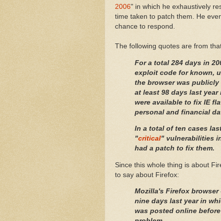
2006
" in which he exhaustively re
time taken to patch them. He even
chance to respond.
The following quotes are from that 
For a total 284 days in 2
exploit code for known, u
the browser was publicly 
at least 98 days last year
were available to fix IE f
personal and financial da
In a total of ten cases la
"
critical
" vulnerabilities 
had a patch to fix them.
Since this whole thing is about Fi
to say about Firefox:
Mozilla's
Firefox
browser 
nine days last year in whi
was posted online before
problem.