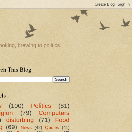
oking, brewing to politics.
rch This Blog
els
y
(100)
Politics
(81)
igion
(79)
Computers
)
disturbing
(71)
Food
g
(69)
News
(42)
Quotes
(41)