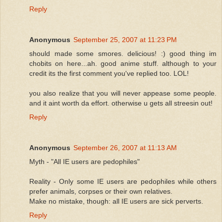
Reply
Anonymous
September 25, 2007 at 11:23 PM
should made some smores. delicious! :) good thing im
chobits on here...ah. good anime stuff. although to your
credit its the first comment you've replied too. LOL!
you also realize that you will never appease some people.
and it aint worth da effort. otherwise u gets all streesin out!
Reply
Anonymous
September 26, 2007 at 11:13 AM
Myth - "All IE users are pedophiles"
Reality - Only some IE users are pedophiles while others
prefer animals, corpses or their own relatives.
Make no mistake, though: all IE users are sick perverts.
Reply