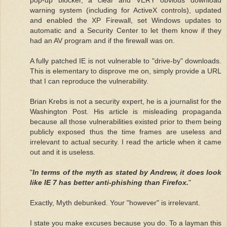
warning system (including for ActiveX controls), updated
and enabled the XP Firewall, set Windows updates to
automatic and a Security Center to let them know if they
had an AV program and if the firewall was on.
A fully patched IE is not vulnerable to "drive-by" downloads.
This is elementary to disprove me on, simply provide a URL
that I can reproduce the vulnerability.
Brian Krebs is not a security expert, he is a journalist for the
Washington Post. His article is misleading propaganda
because all those vulnerabilities existed prior to them being
publicly exposed thus the time frames are useless and
irrelevant to actual security. I read the article when it came
out and it is useless.
"
In terms of the myth as stated by Andrew, it does look
like IE 7 has better anti-phishing than Firefox.
"
Exactly, Myth debunked. Your "however" is irrelevant.
I state you make excuses because you do. To a layman this