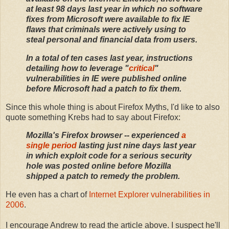
at least 98 days last year in which no software
fixes from Microsoft were available to fix IE
flaws that criminals were actively using to
steal personal and financial data from users.
In a total of ten cases last year, instructions
detailing how to leverage "
critical
"
vulnerabilities in IE were published online
before Microsoft had a patch to fix them.
Since this whole thing is about Firefox Myths, I'd like to also
quote something Krebs had to say about Firefox:
Mozilla's
Firefox
browser -- experienced
a
single period
lasting just nine days last year
in which exploit code for a serious security
hole was posted online before Mozilla
shipped a patch to remedy the problem.
He even has a chart of
Internet Explorer vulnerabilities in
2006
.
I encourage Andrew to read the article above. I suspect he'll