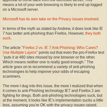
means a lot of your web browsing is likely to end up logged
on a Microsoft server.
Microsoft has its own take on the Privacy issues involved.
In terms of the myth as stated by Andrew, it does look like IE
7 has better anti-phishing than Firefox. However,
they both
suck
.
The article "
Firefox 2 vs. IE 7 Anti-Phishing: Who Cares?
Use Multiple Layers
" points out that even the pro-Firefox test
"puts it at 460 sites missed by one browser or the other.
Which means neither one is really good enough." The
article goes on to recommend a variety of anti-phishing
technologies to help improve your odds of escaping
scammers.
The more I dug into this issue, the more I realized that when
it comes to anti-Phishing technology IE7 and Firefox 2 are
fighting for dregs. Both anti-phishing technologies suck, but
at the moment, it looks like IE's implementation sucks a little
less, assuming you're OK with the privacy issues raised.