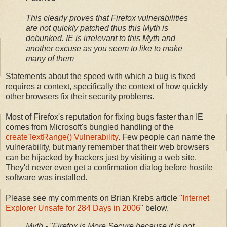
This clearly proves that Firefox vulnerabilities
are not quickly patched thus this Myth is
debunked. IE is irrelevant to this Myth and
another excuse as you seem to like to make
many of them
Statements about the speed with which a bug is fixed
requires a context, specifically the context of how quickly
other browsers fix their security problems.
Most of Firefox's reputation for fixing bugs faster than IE
comes from Microsoft's bungled handling of the
createTextRange() Vulnerability
. Few people can name the
vulnerability, but many remember that their web browsers
can be hijacked by hackers just by visiting a web site.
They'd never even get a confirmation dialog before hostile
software was installed.
Please see my comments on Brian Krebs article "
Internet
Explorer Unsafe for 284 Days in 2006
" below.
Myth - "Firefox is More Secure because it is not