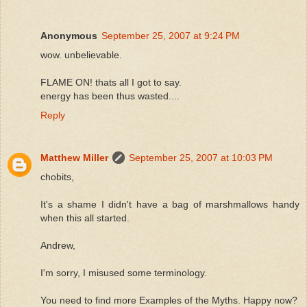
Anonymous
September 25, 2007 at 9:24 PM
wow. unbelievable.
FLAME ON! thats all I got to say.
energy has been thus wasted....
Reply
Matthew Miller
September 25, 2007 at 10:03 PM
chobits,
It's a shame I didn't have a bag of marshmallows handy
when this all started.
Andrew,
I'm sorry, I misused some terminology.
You need to find more Examples of the Myths. Happy now?