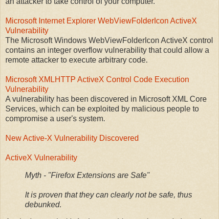
an attacker to take control of your computer.
Microsoft Internet Explorer WebViewFolderIcon ActiveX
Vulnerability
The Microsoft Windows WebViewFolderIcon ActiveX control
contains an integer overflow vulnerability that could allow a
remote attacker to execute arbitrary code.
Microsoft XMLHTTP ActiveX Control Code Execution
Vulnerability
A vulnerability has been discovered in Microsoft XML Core
Services, which can be exploited by malicious people to
compromise a user's system.
New Active-X Vulnerability Discovered
ActiveX Vulnerability
Myth - "Firefox Extensions are Safe"
It is proven that they can clearly not be safe, thus
debunked.