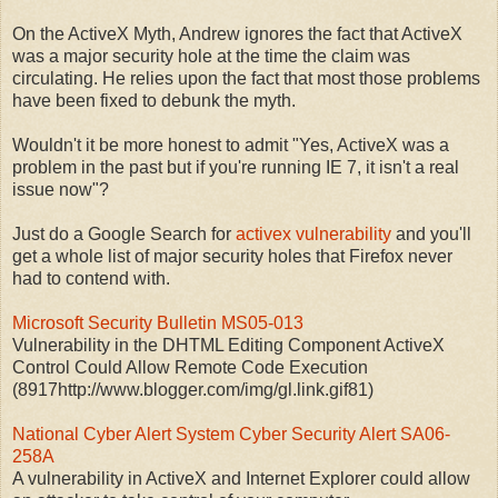
On the ActiveX Myth, Andrew ignores the fact that ActiveX
was a major security hole at the time the claim was
circulating. He relies upon the fact that most those problems
have been fixed to debunk the myth.
Wouldn't it be more honest to admit "Yes, ActiveX was a
problem in the past but if you're running IE 7, it isn't a real
issue now"?
Just do a Google Search for
activex vulnerability
and you'll
get a whole list of major security holes that Firefox never
had to contend with.
Microsoft Security Bulletin MS05-013
Vulnerability in the DHTML Editing Component ActiveX
Control Could Allow Remote Code Execution
(8917http://www.blogger.com/img/gl.link.gif81)
National Cyber Alert System Cyber Security Alert SA06-
258A
A vulnerability in ActiveX and Internet Explorer could allow