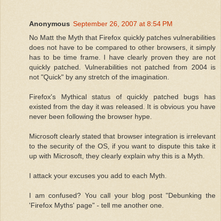
Anonymous
September 26, 2007 at 8:54 PM
No Matt the Myth that Firefox quickly patches vulnerabilities
does not have to be compared to other browsers, it simply
has to be time frame. I have clearly proven they are not
quickly patched. Vulnerabilities not patched from 2004 is
not "Quick" by any stretch of the imagination.
Firefox's Mythical status of quickly patched bugs has
existed from the day it was released. It is obvious you have
never been following the browser hype.
Microsoft clearly stated that browser integration is irrelevant
to the security of the OS, if you want to dispute this take it
up with Microsoft, they clearly explain why this is a Myth.
I attack your excuses you add to each Myth.
I am confused? You call your blog post "Debunking the
'Firefox Myths' page" - tell me another one.