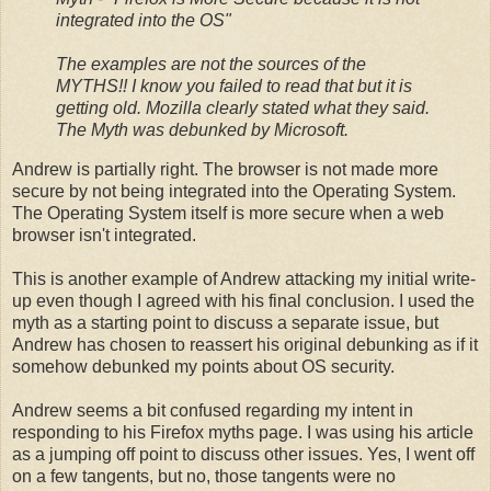
integrated into the OS"
The examples are not the sources of the
MYTHS!! I know you failed to read that but it is
getting old. Mozilla clearly stated what they said.
The Myth was debunked by Microsoft.
Andrew is partially right. The browser is not made more
secure by not being integrated into the Operating System.
The Operating System itself is more secure when a web
browser isn't integrated.
This is another example of Andrew attacking my initial write-
up even though I agreed with his final conclusion. I used the
myth as a starting point to discuss a separate issue, but
Andrew has chosen to reassert his original debunking as if it
somehow debunked my points about OS security.
Andrew seems a bit confused regarding my intent in
responding to his Firefox myths page. I was using his article
as a jumping off point to discuss other issues. Yes, I went off
on a few tangents, but no, those tangents were no