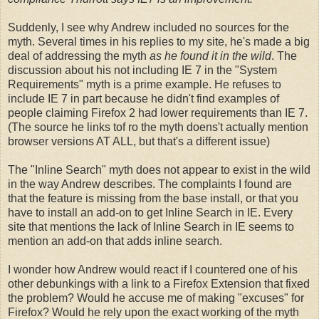
Suddenly, I see why Andrew included no sources for the
myth. Several times in his replies to my site, he's made a big
deal of addressing the myth
as he found it in the wild
. The
discussion about his not including IE 7 in the "System
Requirements" myth is a prime example. He refuses to
include IE 7 in part because he didn't find examples of
people claiming Firefox 2 had lower requirements than IE 7.
(The source he links tof ro the myth doens't actually mention
browser versions AT ALL, but that's a different issue)
The "Inline Search" myth does not appear to exist in the wild
in the way Andrew describes. The complaints I found are
that the feature is missing from the base install, or that you
have to install an add-on to get Inline Search in IE. Every
site that mentions the lack of Inline Search in IE seems to
mention an add-on that adds inline search.
I wonder how Andrew would react if I countered one of his
other debunkings with a link to a Firefox Extension that fixed
the problem? Would he accuse me of making "excuses" for
Firefox? Would he rely upon the exact working of the myth