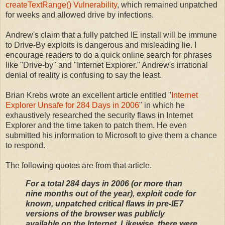
createTextRange() Vulnerability
, which remained unpatched
for weeks and allowed drive by infections.
Andrew's claim that a fully patched IE install will be immune
to Drive-By exploits is dangerous and misleading lie. I
encourage readers to do a quick online search for phrases
like "Drive-by" and "Internet Explorer." Andrew's irrational
denial of reality is confusing to say the least.
Brian Krebs wrote an excellent article entitled "
Internet
Explorer Unsafe for 284 Days in 2006
" in which he
exhaustively researched the security flaws in Internet
Explorer and the time taken to patch them. He even
submitted his information to Microsoft to give them a chance
to respond.
The following quotes are from that article.
For a total 284 days in 2006 (or more than
nine months out of the year), exploit code for
known, unpatched critical flaws in pre-IE7
versions of the browser was publicly
available on the Internet. Likewise, there were