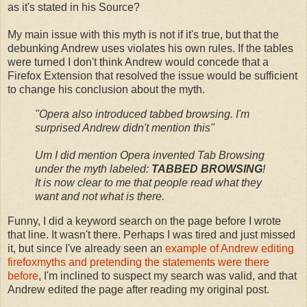
as it's stated in his Source?
My main issue with this myth is not if it's true, but that the
debunking Andrew uses violates his own rules. If the tables
were turned I don't think Andrew would concede that a
Firefox Extension that resolved the issue would be sufficient
to change his conclusion about the myth.
"
Opera also introduced tabbed browsing. I'm
surprised Andrew didn't mention this
"
Um I did mention Opera invented Tab Browsing
under the myth labeled:
TABBED BROWSING
!
It is now clear to me that people read what they
want and not what is there.
Funny, I did a keyword search on the page before I wrote
that line. It wasn't there. Perhaps I was tired and just missed
it, but since I've already seen an
example of Andrew editing
firefoxmyths and pretending the statements were there
before
, I'm inclined to suspect my search was valid, and that
Andrew edited the page after reading my original post.