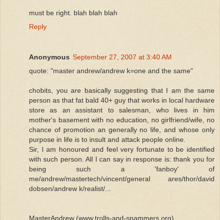
must be right. blah blah blah
Reply
Anonymous
September 27, 2007 at 3:40 AM
quote: "master andrew/andrew k=one and the same"
chobits, you are basically suggesting that I am the same
person as that fat bald 40+ guy that works in local hardware
store as an assistant to salesman, who lives in him
mother's basement with no education, no girlfriend/wife, no
chance of promotion an generally no life, and whose only
purpose in life is to insult and attack people online.
Sir, I am honoured and feel very fortunate to be identified
with such person. All I can say in response is: thank you for
being such a 'fanboy' of
me/andrew/mastertech/vincent/general ares/thor/david
dobsen/andrew k/realist/...
MasterAndrew (www.trolls-and-spammers.org)