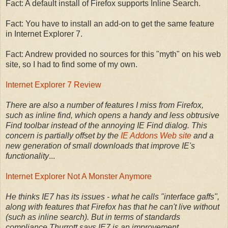
Fact: A default install of Firefox supports Inline Search.
Fact: You have to install an add-on to get the same feature
in Internet Explorer 7.
Fact: Andrew provided no sources for this "myth" on his web
site, so I had to find some of my own.
Internet Explorer 7 Review
There are also a number of features I miss from Firefox,
such as inline find, which opens a handy and less obtrusive
Find toolbar instead of the annoying IE Find dialog. This
concern is partially offset by the
IE Addons Web site
and a
new generation of small downloads that improve IE's
functionality
...
Internet Explorer Not A Monster Anymore
He thinks IE7 has its issues - what he calls "interface gaffs",
along with features that Firefox has that he can't live without
(such as inline search). But in terms of standards
compliance Thurrott says IE7 is an improvement.