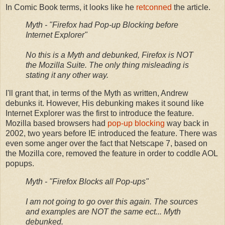
In Comic Book terms, it looks like he
retconned
the article.
Myth - "Firefox had Pop-up Blocking before
Internet Explorer"
No this is a Myth and debunked, Firefox is NOT
the Mozilla Suite. The only thing misleading is
stating it any other way.
I'll grant that, in terms of the Myth as written, Andrew
debunks it. However, His debunking makes it sound like
Internet Explorer was the first to introduce the feature.
Mozilla based browsers had
pop-up blocking
way back in
2002, two years before IE introduced the feature. There was
even some anger over the fact that Netscape 7, based on
the Mozilla core, removed the feature in order to coddle AOL
popups.
Myth - "Firefox Blocks all Pop-ups"
I am not going to go over this again. The sources
and examples are NOT the same ect... Myth
debunked.