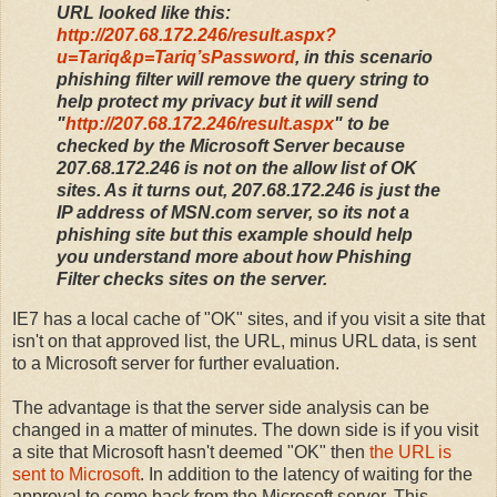
URL looked like this:
http://207.68.172.246/result.aspx?
u=Tariq&p=Tariq’sPassword
, in this scenario
phishing filter will remove the query string to
help protect my privacy but it
will
send
"
http://207.68.172.246/result.aspx
" to be
checked by the Microsoft Server because
207.68.172.246 is not on the allow list of OK
sites. As it turns out, 207.68.172.246 is just the
IP address of MSN.com server, so its not a
phishing site but this example should help
you understand more about how Phishing
Filter checks sites on the server.
IE7 has a local cache of "OK" sites, and if you visit a site that
isn't on that approved list, the URL, minus URL data, is sent
to a Microsoft server for further evaluation.
The advantage is that the server side analysis can be
changed in a matter of minutes. The down side is if you visit
a site that Microsoft hasn't deemed "OK" then
the URL is
sent to Microsoft
. In addition to the latency of waiting for the
approval to come back from the Microsoft server, This