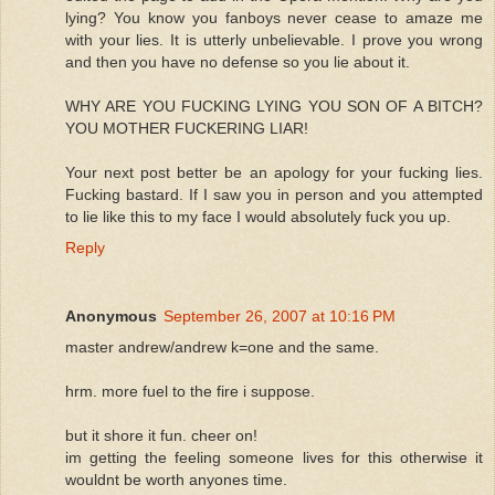
lying? You know you fanboys never cease to amaze me
with your lies. It is utterly unbelievable. I prove you wrong
and then you have no defense so you lie about it.
WHY ARE YOU FUCKING LYING YOU SON OF A BITCH?
YOU MOTHER FUCKERING LIAR!
Your next post better be an apology for your fucking lies.
Fucking bastard. If I saw you in person and you attempted
to lie like this to my face I would absolutely fuck you up.
Reply
Anonymous
September 26, 2007 at 10:16 PM
master andrew/andrew k=one and the same.
hrm. more fuel to the fire i suppose.
but it shore it fun. cheer on!
im getting the feeling someone lives for this otherwise it
wouldnt be worth anyones time.