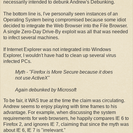
necessarily intended to debunk Andrew's Debunking.
The bottom line is, I've personally seen instances of an
Operating System being compromised because some idiot
decided to integrate the Web Browser into the File Browser.
A single Zero-Day Drive-By exploit was all that was needed
to infect several machines.
If Internet Explorer was not integrated into Windows
Explorer, I wouldn't have had to clean up several virus
infected PCs.
Myth - "Firefox is More Secure because it does
not use ActiveX"
Again debunked by Microsoft
To be fair, it WAS true at the time the claim was circulating.
Andrew seems to enjoy playing with time frames to his
advantage. For example, when discussing the system
requirements for web browsers, he happily compares IE 6 to
Firefox 2, and ignores IE 7, claiming that since the myth was
about IE 6, IE 7 is "irrelevant."