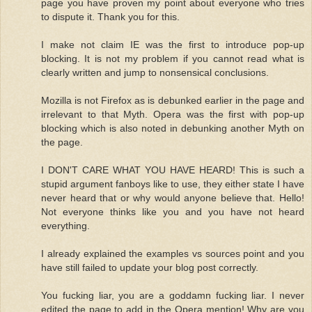
page you have proven my point about everyone who tries
to dispute it. Thank you for this.
I make not claim IE was the first to introduce pop-up
blocking. It is not my problem if you cannot read what is
clearly written and jump to nonsensical conclusions.
Mozilla is not Firefox as is debunked earlier in the page and
irrelevant to that Myth. Opera was the first with pop-up
blocking which is also noted in debunking another Myth on
the page.
I DON'T CARE WHAT YOU HAVE HEARD! This is such a
stupid argument fanboys like to use, they either state I have
never heard that or why would anyone believe that. Hello!
Not everyone thinks like you and you have not heard
everything.
I already explained the examples vs sources point and you
have still failed to update your blog post correctly.
You fucking liar, you are a goddamn fucking liar. I never
edited the page to add in the Opera mention! Why are you