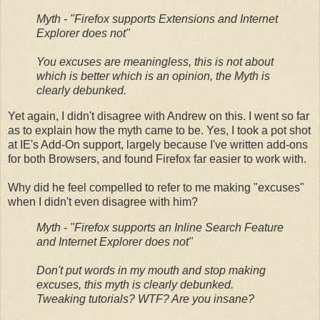
Myth - "Firefox supports Extensions and Internet
Explorer does not"
You excuses are meaningless, this is not about
which is better which is an opinion, the Myth is
clearly debunked.
Yet again, I didn't disagree with Andrew on this. I went so far
as to explain how the myth came to be. Yes, I took a pot shot
at IE's Add-On support, largely because I've written add-ons
for both Browsers, and found Firefox far easier to work with.
Why did he feel compelled to refer to me making "excuses"
when I didn't even disagree with him?
Myth - "Firefox supports an Inline Search Feature
and Internet Explorer does not"
Don't put words in my mouth and stop making
excuses, this myth is clearly debunked.
Tweaking tutorials? WTF? Are you insane?