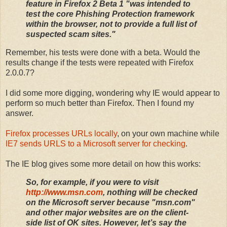
feature in Firefox 2 Beta 1 "was intended to
test the core Phishing Protection framework
within the browser, not to provide a full list of
suspected scam sites."
Remember, his tests were done with a beta. Would the
results change if the tests were repeated with Firefox
2.0.0.7?
I did some more digging, wondering why IE would appear to
perform so much better than Firefox. Then I found my
answer.
Firefox processes URLs locally
, on your own machine while
IE7 sends URLS to a Microsoft server for checking
.
The IE blog gives some more detail on how this works:
So, for example, if you were to visit
http://www.msn.com
, nothing will be checked
on the Microsoft server because "msn.com"
and other major websites are on the client-
side list of OK sites. However, let’s say the