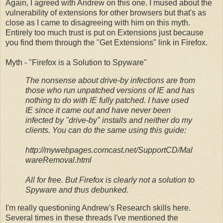
Again, I agreed with Andrew on this one. I mused about the
vulnerability of extensions for other browsers but that's as
close as I came to disagreeing with him on this myth.
Entirely too much trust is put on Extensions just because
you find them through the "Get Extensions" link in Firefox.
Myth - "Firefox is a Solution to Spyware"
The nonsense about drive-by infections are from
those who run unpatched versions of IE and has
nothing to do with IE fully patched. I have used
IE since it came out and have never been
infected by "drive-by" installs and neither do my
clients. You can do the same using this guide:
http://mywebpages.comcast.net/SupportCD/Mal
wareRemoval.html
All for free. But Firefox is clearly not a solution to
Spyware and thus debunked.
I'm really questioning Andrew's Research skills here.
Several times in these threads I've mentioned the