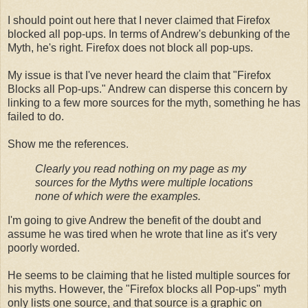
I should point out here that I never claimed that Firefox
blocked all pop-ups. In terms of Andrew's debunking of the
Myth, he's right. Firefox does not block all pop-ups.
My issue is that I've never heard the claim that "Firefox
Blocks all Pop-ups." Andrew can disperse this concern by
linking to a few more sources for the myth, something he has
failed to do.
Show me the references.
Clearly you read nothing on my page as my
sources for the Myths were multiple locations
none of which were the examples.
I'm going to give Andrew the benefit of the doubt and
assume he was tired when he wrote that line as it's very
poorly worded.
He seems to be claiming that he listed multiple sources for
his myths. However, the "Firefox blocks all Pop-ups" myth
only lists one source, and that source is a graphic on