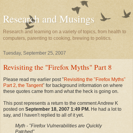
Research and Musings
Research and learning on a variety of topics, from health to
computers, parenting to cooking, brewing to politics.
Tuesday, September 25, 2007
Revisiting the "Firefox Myths" Part 8
Please read my earlier post "
Revisiting the "Firefox Myths"
Part 2, the Tangent
" for background information on where
these quotes came from and what the heck is going on.
This post represents a return to the comment Andrew K
posted on
September 18, 2007 1:49 PM.
He had a lot to
say, and I haven't replied to all of it yet.
Myth - "Firefox Vulnerabilities are Quickly
Patched"