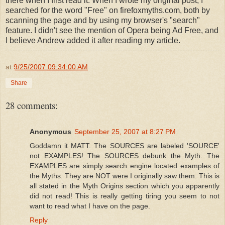
there when I first read it. When I wrote my original post, I
searched for the word "Free" on firefoxmyths.com, both by
scanning the page and by using my browser's "search"
feature. I didn't see the mention of Opera being Ad Free, and
I believe Andrew added it after reading my article.
at
9/25/2007 09:34:00 AM
Share
28 comments:
Anonymous
September 25, 2007 at 8:27 PM
Goddamn it MATT. The SOURCES are labeled 'SOURCE'
not EXAMPLES! The SOURCES debunk the Myth. The
EXAMPLES are simply search engine located examples of
the Myths. They are NOT were I originally saw them. This is
all stated in the Myth Origins section which you apparently
did not read! This is really getting tiring you seem to not
want to read what I have on the page.
Reply