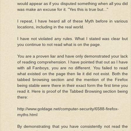
would appear as if you disputed something when all you did
was make an excuse for it. "Yes this is true but..."
I repeat, I have heard all of these Myth before in various
locations, including in the real world.
I have not violated any rules. What I stated was clear but
you continue to not read what is on the page.
You are a proven liar and have only demonstrated your lack
of reading comprehension. I have pointed that out as I have
with all Fanboys, you are no different. You failed to read
what existed on the page then lie it did not exist. Both the
tabbed browsing section and the mention of the Firefox
being stable were there in their exact form the first time you
read it. Here is proof of the Tabbed Browsing section being
there:
http://www.goldage.net/computer-security/6588-firefox-
myths.html
By demonstrating that you have consistently not read the