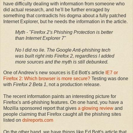
have difficulty dealing with information from someone who
did actual research, and he'll be further enraged by
something that contradicts his dogma about a fully patched
Internet Explorer, but he needs the information in the article.
Myth - "Firefox 2's Phishing Protection is better
than Internet Explorer 7"
No I did no lie. The Google Anti-phishing tech
was built right into Firefox 2, regardless I added
more sources and the myth is still debunked.
One of Andrew's new sources is Ed Bott's article
IE7 or
Firefox 2: Which browser is more secure?
Testing was done
with
Firefox 2 Beta 1
, not a production release.
The recent information paints an interesting picture for
Firefox's anti-phishing features. On one hand, you have a
Mozilla sponsored report that gives
a glowing review
and
people claiming that Firefox caught all the phishing sites
listed on
dslreports.com
On the other hand, we have things like Ed Bott's article that