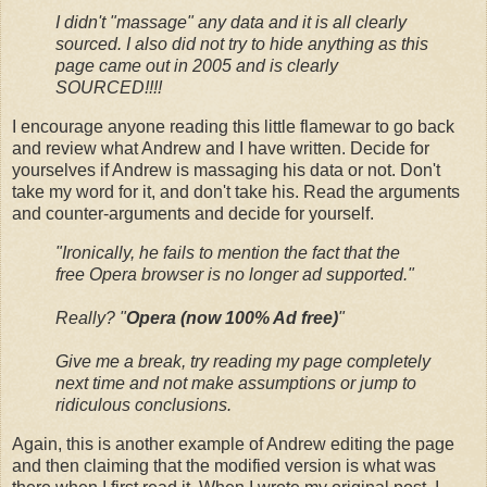
I didn't "massage" any data and it is all clearly
sourced. I also did not try to hide anything as this
page came out in 2005 and is clearly
SOURCED!!!!
I encourage anyone reading this little flamewar to go back
and review what Andrew and I have written. Decide for
yourselves if Andrew is massaging his data or not. Don't
take my word for it, and don't take his. Read the arguments
and counter-arguments and decide for yourself.
"Ironically, he fails to mention the fact that the
free Opera browser is no longer ad supported."
Really? "
Opera (now 100% Ad free)
"
Give me a break, try reading my page completely
next time and not make assumptions or jump to
ridiculous conclusions.
Again, this is another example of Andrew editing the page
and then claiming that the modified version is what was