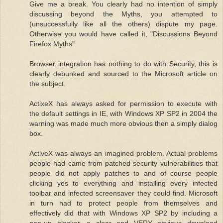
Give me a break. You clearly had no intention of simply
discussing beyond the Myths, you attempted to
(unsuccessfully like all the others) dispute my page.
Otherwise you would have called it, "Discussions Beyond
Firefox Myths"
Browser integration has nothing to do with Security, this is
clearly debunked and sourced to the Microsoft article on
the subject.
ActixeX has always asked for permission to execute with
the default settings in IE, with Windows XP SP2 in 2004 the
warning was made much more obvious then a simply dialog
box.
ActiveX was always an imagined problem. Actual problems
people had came from patched security vulnerabilities that
people did not apply patches to and of course people
clicking yes to everything and installing every infected
toolbar and infected screensaver they could find. Microsoft
in turn had to protect people from themselves and
effectively did that with Windows XP SP2 by including a
pop-up blocker, a clear and VERY obvious download