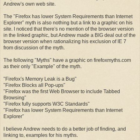
Andrew's own web site.
The "Firefox has lower System Requirements than Internet
Explorer" myth is also nothing but a link to a graphic on his
site. I noticed that there's no mention of the browser version
in the linked graphic, but Andrew made a BIG deal out of the
browser version when rationalizing his exclusion of IE 7
from discussion of the myth.
The following "Myths" have a graphic on firefoxmyths.com
as their only "Example" of the myth.
"Firefox's Memory Leak is a Bug"
"Firefox Blocks all Pop-ups"
"Firefox was the first Web Browser to include Tabbed
Browsing"
"Firefox fully supports W3C Standards"
"Firefox has lower System Requirements than Internet
Explorer"
I believe Andrew needs to do a better job of finding, and
linking to, examples for his myths.