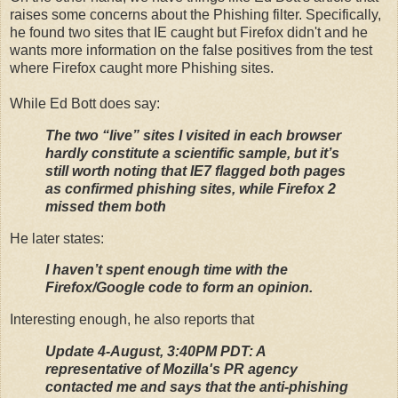
raises some concerns about the Phishing filter. Specifically,
he found two sites that IE caught but Firefox didn't and he
wants more information on the false positives from the test
where Firefox caught more Phishing sites.
While Ed Bott does say:
The two “live” sites I visited in each browser
hardly constitute a scientific sample, but it’s
still worth noting that IE7 flagged both pages
as confirmed phishing sites, while Firefox 2
missed them both
He later states:
I haven’t spent enough time with the
Firefox/Google code to form an opinion.
Interesting enough, he also reports that
Update 4-August, 3:40PM PDT: A
representative of Mozilla's PR agency
contacted me and says that the anti-phishing