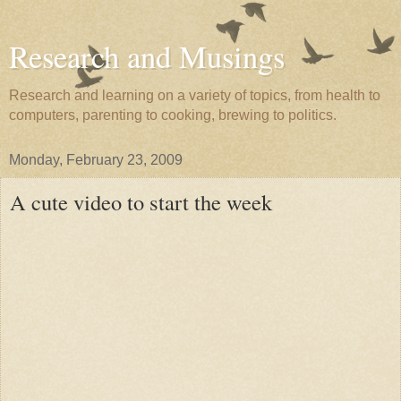
Research and Musings
Research and learning on a variety of topics, from health to
computers, parenting to cooking, brewing to politics.
Monday, February 23, 2009
A cute video to start the week