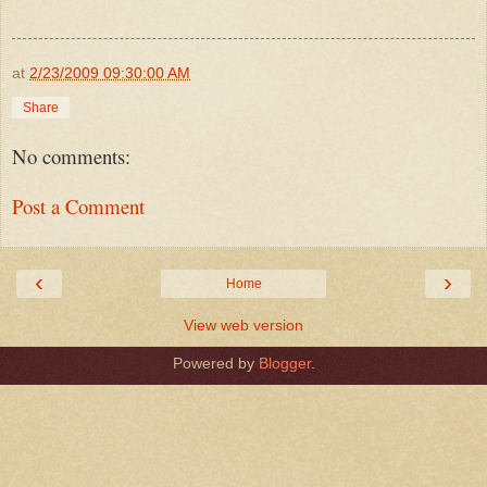
at
2/23/2009 09:30:00 AM
Share
No comments:
Post a Comment
‹
›
Home
View web version
Powered by
Blogger
.