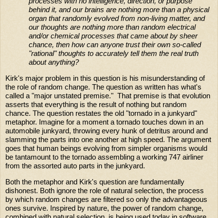
processes with no intelligence, direction, or purpose
behind it, and our brains are nothing more than a physical
organ that randomly evolved from non-living matter, and
our thoughts are nothing more than random electrical
and/or chemical processes that came about by sheer
chance, then how can anyone trust their own so-called
"rational" thoughts to accurately tell them the real truth
about anything?
Kirk's major problem in this question is his misunderstanding of
the role of random change. The question as written has what's
called a "major unstated premise." That premise is that evolution
asserts that everything is the result of nothing but random
chance. The question restates the old "tornado in a junkyard"
metaphor. Imagine for a moment a tornado touches down in an
automobile junkyard, throwing every hunk of detritus around and
slamming the parts into one another at high speed. The argument
goes that human beings evolving from simpler organisms would
be tantamount to the tornado assembling a working 747 airliner
from the assorted auto parts in the junkyard.
Both the metaphor and Kirk's question are fundamentally
dishonest. Both ignore the role of natural selection, the process
by which random changes are filtered so only the advantageous
ones survive. Inspired by nature, the power of random change,
combined with natural selection, is being used today in software