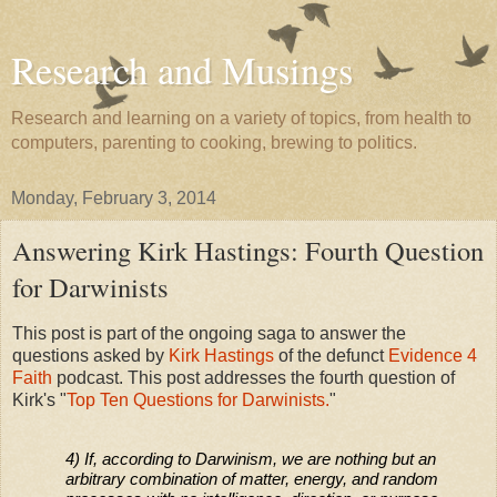
Research and Musings
Research and learning on a variety of topics, from health to
computers, parenting to cooking, brewing to politics.
Monday, February 3, 2014
Answering Kirk Hastings: Fourth Question
for Darwinists
This post is part of the ongoing saga to answer the
questions asked by
Kirk Hastings
of the defunct
Evidence 4
Faith
podcast. This post addresses the fourth question of
Kirk's "
Top Ten Questions for Darwinists.
"
4) If, according to Darwinism, we are nothing but an
arbitrary combination of matter, energy, and random