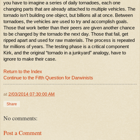
you have to imagine a series of daily tornadoes, each one
changing parts that are already attached to multiple vehicles. The
tornado isn’t building one object, but billions all at once. Between
tornadoes, the vehicles are used to try and accomplish goals.
Those that work better than their peers are given another chance
to be changed by the tornado the next day. Those that fail, get
ripped apart and used for raw materials. The process is repeated
for millions of years. The testing phase is a critical component
Kirk, and the original “tornado in a junkyard” analogy, have to
ignore to make their case.
Return to the Index
Continue to the Fifth Question for Darwinists
at
2/03/2014 07:30:00 AM
Share
No comments:
Post a Comment