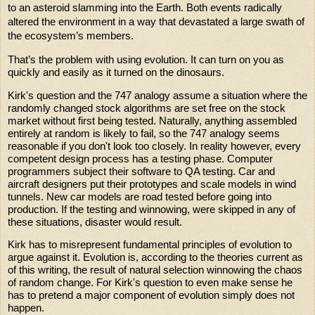
to an asteroid slamming into the Earth. Both events radically
altered the environment in a way that devastated a large swath of
the ecosystem’s members.
That’s the problem with using evolution. It can turn on you as
quickly and easily as it turned on the dinosaurs.
Kirk's question and the 747 analogy assume a situation where the
randomly changed stock algorithms are set free on the stock
market without first being tested. Naturally, anything assembled
entirely at random is likely to fail, so the 747 analogy seems
reasonable if you don't look too closely. In reality however, every
competent design process has a testing phase. Computer
programmers subject their software to QA testing. Car and
aircraft designers put their prototypes and scale models in wind
tunnels. New car models are road tested before going into
production. If the testing and winnowing, were skipped in any of
these situations, disaster would result.
Kirk has to misrepresent fundamental principles of evolution to
argue against it. Evolution is, according to the theories current as
of this writing, the result of natural selection winnowing the chaos
of random change. For Kirk's question to even make sense he
has to pretend a major component of evolution simply does not
happen.