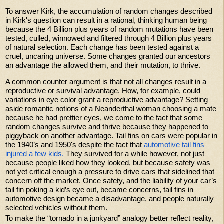
To answer Kirk, the accumulation of random changes described
in Kirk's question can result in a rational, thinking human being
because the 4 Billion plus years of random mutations have been
tested, culled, winnowed and filtered through 4 Billion plus years
of natural selection. Each change has been tested against a
cruel, uncaring universe. Some changes granted our ancestors
an advantage the allowed them, and their mutation, to thrive.
A common counter argument is that not all changes result in a
reproductive or survival advantage. How, for example, could
variations in eye color grant a reproductive advantage? Setting
aside romantic notions of a Neanderthal woman choosing a mate
because he had prettier eyes, we come to the fact that some
random changes survive and thrive because they happened to
piggyback on another advantage. Tail fins on cars were popular in
the 1940’s and 1950's despite the fact that
automotive tail fins
injured a few kids.
They survived for a while however, not just
because people liked how they looked, but because safety was
not yet critical enough a pressure to drive cars that sidelined that
concern off the market. Once safety, and the liability of your car’s
tail fin poking a kid’s eye out, became concerns, tail fins in
automotive design became a disadvantage, and people naturally
selected vehicles without them.
To make the “tornado in a junkyard” analogy better reflect reality,