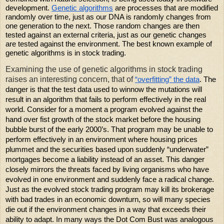
development.
Genetic algorithms
are processes that are modified
randomly over time, just as our DNA is randomly changes from
one generation to the next. Those random changes are then
tested against an external criteria, just as our genetic changes
are tested against the environment. The best known example of
genetic algorithms is in stock trading.
Examining the use of genetic algorithms in stock trading
raises an interesting concern, that of
“overfitting” the data
. The
danger is that the test data used to winnow the mutations will
result in an algorithm that fails to perform effectively in the real
world. Consider for a moment a program evolved against the
hand over fist growth of the stock market before the housing
bubble burst of the early 2000’s. That program may be unable to
perform effectively in an environment where housing prices
plummet and the securities based upon suddenly “underwater”
mortgages become a liability instead of an asset. This danger
closely mirrors the threats faced by living organisms who have
evolved in one environment and suddenly face a radical change.
Just as the evolved stock trading program may kill its brokerage
with bad trades in an economic downturn, so will many species
die out if the environment changes in a way that exceeds their
ability to adapt. In many ways the Dot Com Bust was analogous