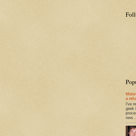
Fol
Pop
Motor
a ref
I've 
geek 
proce
new...