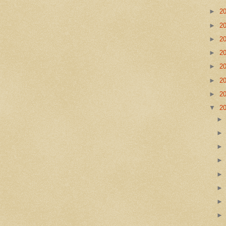
►
2
►
2
►
2
►
2
►
2
►
2
►
2
▼
2