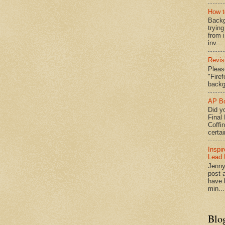
How t
Backg
tryin
from 
inv...
Revis
Pleas
"Fire
backg
AP Bo
Did yo
Final
Coffi
certai
Inspi
Lead 
Jenny
post a
have l
min...
Blo