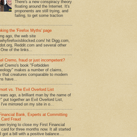
There's a new conspiracy theory
floating around the Internet. It's
proponents are still trying, and
failing, to get some traction
king the 'Firefox Myths' page
ong ago, the web site
//whyfirefoxisblocked.com/ hit Digg.com,
dot.org, Reddit.com and several other
 One of the links...
el Cremo, fraud or just incompetent?
el Cremo's book "Forbidden
eology" makes a number of claims,
ly that creatures comparable to modern
s have...
mort vs. The Evil Overlord List
ears ago, a brilliant man by the name of
" put together an Evil Overlord List,
I've mirrored on my site in o...
 Financial Bank, Experts at Committing
t Card Fraud
een trying to close my First Financial
 card for three months now. It all started
 got a bill with a positive balance....