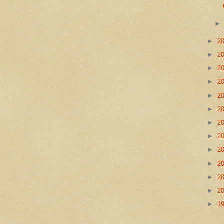
►
2
►
2
►
2
►
2
►
2
►
2
►
2
►
2
►
2
►
2
►
2
►
2
►
1