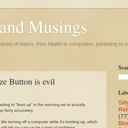
 and Musings
riety of topics, from health to computers, parenting to co
Sea
ze Button is evil
Lab
Sill
ding to "boot up" in the morning we're actually
Rel
p fairly accurately.
(77
t like turning off a computer while it's booting up, which
Blo
 will tell you can cause a host of problems.