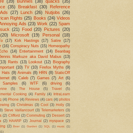
re
(39)
Bunnies
(38)
quacks
(35)
nce
(35)
Breakfast
(30)
Reference
Ads
(27)
Lunch
(26)
Nutjobs
(26)
ican Rights
(25)
Books
(24)
Videos
Annoying Ads
(23)
Work
(22)
Spam
suck
(21)
Food
(20)
Pictures
(20)
(20)
Microsoft
(19)
Personal
(18)
To
(17)
Kirk Hastings
(17)
Satire
(17)
r
(16)
Conspiracy Nuts
(15)
Homeopathy
Echo
(14)
Entertainment
(14)
Beanbag
Dennis Markuze aka David Mabus
(13)
(13)
Rants
(13)
Lookout
(12)
Biography
mportant
(10)
TV
(10)
Firefox Myths
(9)
l Hats
(9)
Animals
(8)
HRN
(8)
StaticOff
ternet
(8)
Caleb
(7)
Games
(7)
Art
(6)
 Samples
(6)
WTF
(6)
driving
(6)
enne
(5)
The House
(5)
Travel
(5)
imental Cooking
(4)
Family
(4)
IntraLearn
aq
(4)
Phone
(4)
Reviews
(4)
cars
(4)
photos
ewing
(3)
Christmas
(3)
Cool
(3)
Holly
(3)
3)
Steve Vaillancourt
(3)
Telemarketers
(3)
s
(2)
Clifford
(2)
Commuting
(2)
Dessert
(2)
a
(2)
HAARP
(2)
Journal
(2)
myspace
(2)
ting
(2)
Beer
(1)
Garden
(1)
SQL
(1)
music
(1)
(1)