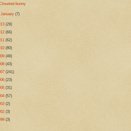
Closeted bunny
►
January
(7)
013
(29)
012
(66)
011
(62)
010
(80)
009
(49)
008
(43)
007
(241)
006
(23)
005
(31)
004
(57)
003
(2)
002
(3)
999
(3)