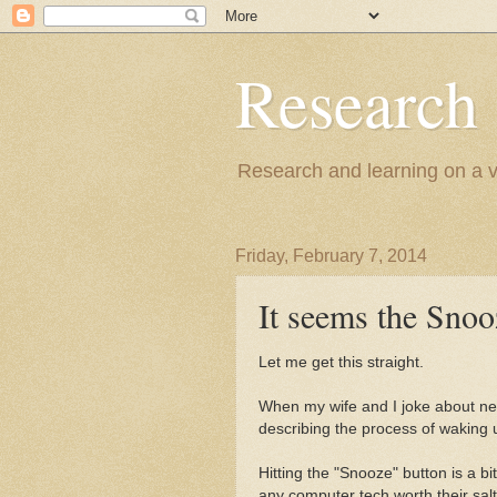
Research
Research and learning on a va
Friday, February 7, 2014
It seems the Snoo
Let me get this straight.
When my wife and I joke about nee
describing the process of waking u
Hitting the "Snooze" button is a bi
any computer tech worth their salt