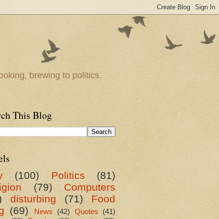
oking, brewing to politics.
rch This Blog
els
y
(100)
Politics
(81)
igion
(79)
Computers
)
disturbing
(71)
Food
g
(69)
News
(42)
Quotes
(41)