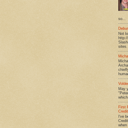
so...
Debun
Not l
http:
Slash
sites.
Micha
Micha
Archa
chief
human
Volde
May y
"Peter
which 
First
Credi
I've b
Credit
when I