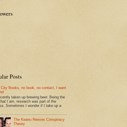
lowers
ular Posts
 City Books, no book, no contact, I want
und
recently taken up brewing beer. Being the
that I am, research was part of the
ss. Sometimes I wonder if I take up a
The Keanu Reeves Conspiracy
Theory