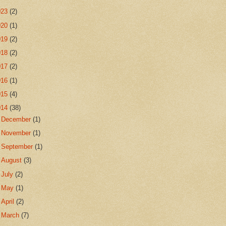
023
(2)
020
(1)
019
(2)
018
(2)
017
(2)
016
(1)
015
(4)
014
(38)
►
December
(1)
►
November
(1)
►
September
(1)
►
August
(3)
►
July
(2)
►
May
(1)
►
April
(2)
►
March
(7)