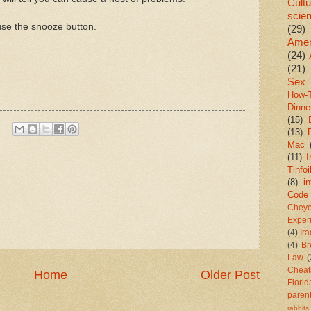
Cultu
scie
use the snooze button.
(29)
Amer
(24)
(21)
Sex
How-
Dinne
(15)
(13)
Mac
(11)
I
Tinfoi
(8)
in
Code
Chey
Exper
(4)
Ir
(4)
Br
Law
(
Cheat
Home
Older Post
Florid
paren
rabbits