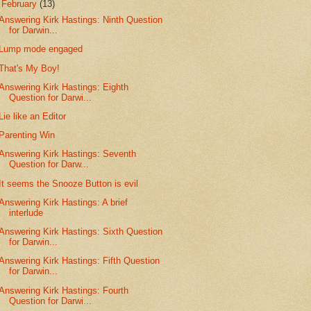
▼
February
(13)
Answering Kirk Hastings: Ninth Question
for Darwin...
Lump mode engaged
That's My Boy!
Answering Kirk Hastings: Eighth
Question for Darwi...
Lie like an Editor
Parenting Win
Answering Kirk Hastings: Seventh
Question for Darw...
It seems the Snooze Button is evil
Answering Kirk Hastings: A brief
interlude
Answering Kirk Hastings: Sixth Question
for Darwin...
Answering Kirk Hastings: Fifth Question
for Darwin...
Answering Kirk Hastings: Fourth
Question for Darwi...