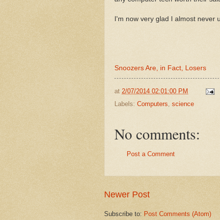
I'm now very glad I almost never 
Snoozers Are, in Fact, Losers
at
2/07/2014 02:01:00 PM
Labels:
Computers
,
science
No comments:
Post a Comment
Newer Post
Subscribe to:
Post Comments (Atom)