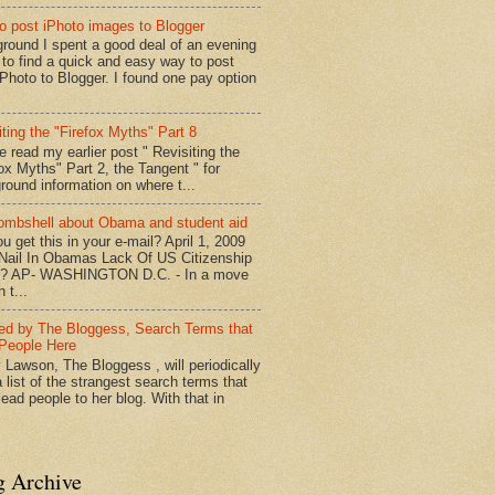
o post iPhoto images to Blogger
round I spent a good deal of an evening
g to find a quick and easy way to post
iPhoto to Blogger. I found one pay option
iting the "Firefox Myths" Part 8
e read my earlier post " Revisiting the
fox Myths" Part 2, the Tangent " for
round information on where t...
mbshell about Obama and student aid
u get this in your e-mail? April 1, 2009
 Nail In Obamas Lack Of US Citizenship
n? AP- WASHINGTON D.C. - In a move
n t...
red by The Bloggess, Search Terms that
People Here
 Lawson, The Bloggess , will periodically
 list of the strangest search terms that
ead people to her blog. With that in
g Archive