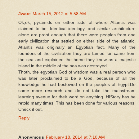
Jware
March 15, 2012 at 5:58 AM
Ok,ok, pyramids on either side of where Atlantis was
claimed to be. Identical ideology, and similar architecture
alone are proof enough that there were peoples from one
early civilization that settled on either side of the atlantic.
Atlantis was originally an Egyptian fact. Many of the
founders of the civilization they are famed for came from
the sea and explained the home they knew as a majestic
island in the middle of the sea was destroyed.
Thoth, the egyptian God of wisdom was a real person who
was later proclaimed to be a God, because of all the
knowledge he had bestowed on the peoples of Egypt.Do
some more research and do not take the mainstream
learning avenue for their word on anything. HIStory has be
retold many times. This has been done for various reasons.
Check it out.
Reply
Anonymous
February 18, 2014 at 7:10 AM