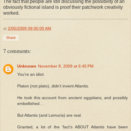
The fact that people are still discussing the possibility of an
obviously fictional island is proof their patchwork creativity
worked.
at
2/05/2009 09:00:00 AM
Share
7 comments:
Unknown
November 8, 2009 at 6:45 PM
You're an idiot.
Platon (not plato), didn't invent Atlantis.
He took this account from ancient egyptians, and possibly
embellished...
But Atlantis (and Lemuria) are real.
Granted, a lot of the 'fact's ABOUT Atlantis have been