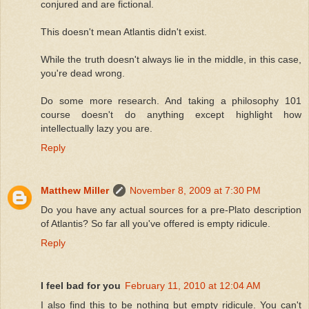
conjured and are fictional.
This doesn't mean Atlantis didn't exist.
While the truth doesn't always lie in the middle, in this case,
you're dead wrong.
Do some more research. And taking a philosophy 101
course doesn't do anything except highlight how
intellectually lazy you are.
Reply
Matthew Miller
November 8, 2009 at 7:30 PM
Do you have any actual sources for a pre-Plato description
of Atlantis? So far all you've offered is empty ridicule.
Reply
I feel bad for you
February 11, 2010 at 12:04 AM
I also find this to be nothing but empty ridicule. You can't