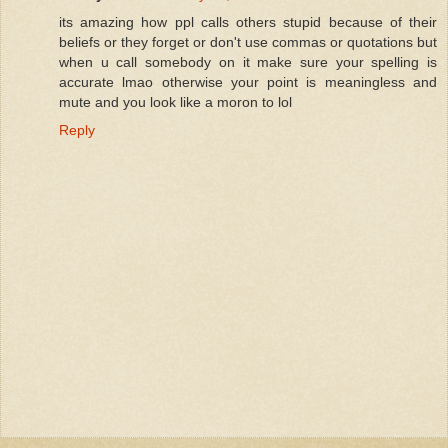
its amazing how ppl calls others stupid because of their
beliefs or they forget or don't use commas or quotations but
when u call somebody on it make sure your spelling is
accurate lmao otherwise your point is meaningless and
mute and you look like a moron to lol
Reply