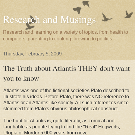
Research and Musings
Research and learning on a variety of topics, from health to
computers, parenting to cooking, brewing to politics.
Thursday, February 5, 2009
The Truth about Atlantis THEY don't want
you to know
Atlantis was one of the fictional societies Plato described to
illustrate his ideas. Before Plato, there was NO reference to
Atlantis or an Atlantis like society. All such references since
stemmed from Plato's obvious philosophical construct.
The hunt for Atlantis is, quite literally, as comical and
laughable as people trying to find the "Real" Hogworts,
Utopia or Mordor 5,000 years from now.