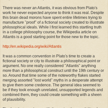
There was never an Atlantis, it was obvious from Plato's
work he never expected anyone to think it was real. Despite
this brain dead morons have spent entire lifetimes trying to
manufacture "proof" of a fictional society created to illustrate
philosophical ideals. While I first learned this startling truth
in a college philosophy course, the Wikipedia article on
Atlantis is a good starting point for those new to the topic.
http://en.wikipedia.org/wiki/Atlantis
It was a common convention in Plato's time to create a
fictional society or city to illustrate a philosophical point or
argument. No one really considered "Atlantis" anything
more than a philosophical construct until the 19th century or
so. Around that time some of the noteworthy flakes started
merging assorted "lost world" myths in a desperate attempt
to give them some credence. The general idea seemed to
be if they took enough unrelated, unsupported legends and
combined them, they could create something with a sheen
of plausibility.