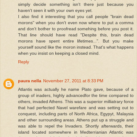
simply decide something isn't there just because you
haven't seen it with your own eyes yet.
I also find it interesting that you call people "brain dead
morons" when you don't even now where to put a comma
and don't bother to proofread somehing before you post it.
That line should have read "Despite this, brain dead
morons have spent entire lifetimes...". But you make
yourself sound like the moron instead. That's what happens
when you insist on keeping a closed mind.
Reply
paura nella
November 27, 2011 at 8:33 PM
Atlantis was actually he name Plato gave, because of a
group of inaders, highly advancedfor the time compared to
others, invaded Athens. This was a superior milliatrary force
that had perfected Navel warefare and was setting out to
conquest, including parts of North Africa, Egypyt, Malaysia
and other surrounding areas. Athens put up a struggle and
was able to repel the Invaders. Shortly afterwards, their
island located somewhere in Medterrianian Atlantic was