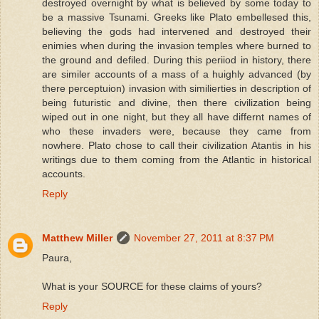
destroyed overnight by what is believed by some today to
be a massive Tsunami. Greeks like Plato embellesed this,
believing the gods had intervened and destroyed their
enimies when during the invasion temples where burned to
the ground and defiled. During this periiod in history, there
are similer accounts of a mass of a huighly advanced (by
there perceptuion) invasion with similierties in description of
being futuristic and divine, then there civilization being
wiped out in one night, but they all have differnt names of
who these invaders were, because they came from
nowhere. Plato chose to call their civilization Atantis in his
writings due to them coming from the Atlantic in historical
accounts.
Reply
Matthew Miller
November 27, 2011 at 8:37 PM
Paura,
What is your SOURCE for these claims of yours?
Reply