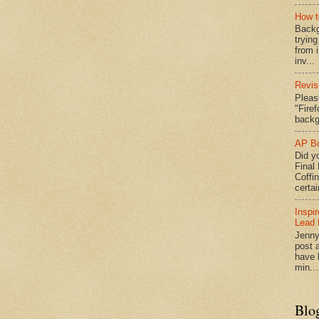
How t
Backg
tryin
from 
inv...
Revis
Pleas
"Fire
backg
AP Bo
Did yo
Final
Coffi
certai
Inspi
Lead 
Jenny
post a
have l
min...
Blo