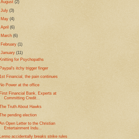
►
August
(2)
►
July
(3)
►
May
(4)
►
April
(6)
►
March
(6)
►
February
(1)
▼
January
(11)
Knitting for Psychopaths
Paypal's itchy trigger finger
1st Financial, the pain continues
No Power at the office
First Financial Bank, Experts at
Committing Credit...
The Truth About Hawks
The pending election
An Open Letter to the Christian
Entertainment Indu...
Lenno accidentally breaks strike rules