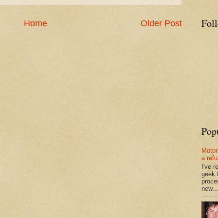
Fol
Home
Older Post
Pop
Motor
a ref
I've 
geek 
proce
new...