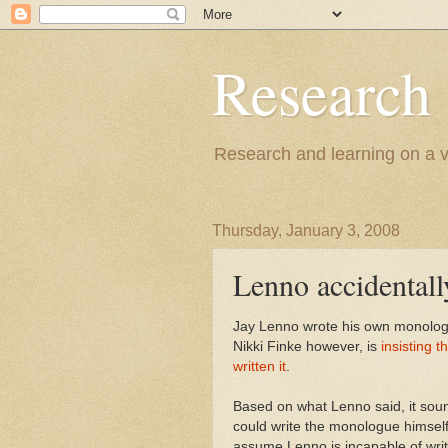
Research
Research and learning on a va
Thursday, January 3, 2008
Lenno accidentally
Jay Lenno wrote his own monologu
Nikki Finke however, is
insisting 
written it
.
Based on what Lenno said, it soun
could write the monologue himself 
assume Lenno is incapable of writi