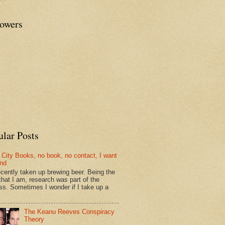
lowers
ular Posts
 City Books, no book, no contact, I want
und
recently taken up brewing beer. Being the
that I am, research was part of the
ss. Sometimes I wonder if I take up a
The Keanu Reeves Conspiracy
Theory