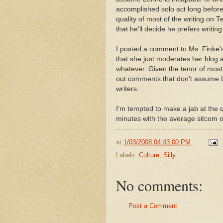
accomplished solo act long before
quality of most of the writing on
that he'll decide he prefers writin
I posted a comment to Ms. Finke's 
that she just moderates her blog 
whatever. Given the tenor of most 
out comments that don't assume L
writers.
I'm tempted to make a jab at the qu
minutes with the average sitcom or
at
1/03/2008 04:43:00 PM
Labels:
Culture
,
Silly
No comments:
Post a Comment