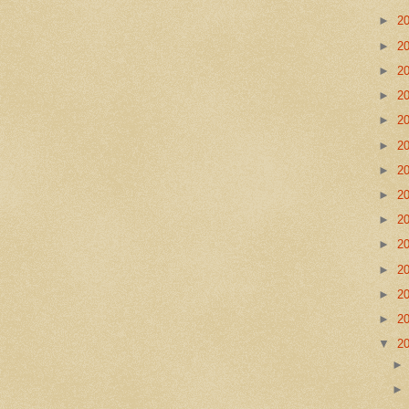
►
2
►
2
►
2
►
2
►
2
►
2
►
2
►
2
►
2
►
2
►
2
►
2
►
2
▼
2