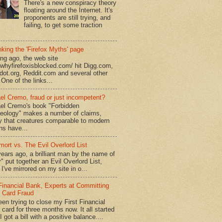
There's a new conspiracy theory
floating around the Internet. It's
proponents are still trying, and
failing, to get some traction
king the 'Firefox Myths' page
ong ago, the web site
//whyfirefoxisblocked.com/ hit Digg.com,
dot.org, Reddit.com and several other
 One of the links...
el Cremo, fraud or just incompetent?
el Cremo's book "Forbidden
eology" makes a number of claims,
ly that creatures comparable to modern
s have...
mort vs. The Evil Overlord List
ears ago, a brilliant man by the name of
" put together an Evil Overlord List,
I've mirrored on my site in o...
 Financial Bank, Experts at Committing
t Card Fraud
een trying to close my First Financial
 card for three months now. It all started
 got a bill with a positive balance....