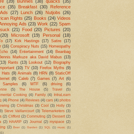
re
(39)
Bunnies
(38)
quacks
(35)
nce
(35)
Breakfast
(30)
Reference
Ads
(27)
Lunch
(26)
Nutjobs
(26)
ican Rights
(25)
Books
(24)
Videos
Annoying Ads
(23)
Work
(22)
Spam
suck
(21)
Food
(20)
Pictures
(20)
(20)
Microsoft
(19)
Personal
(18)
To
(17)
Kirk Hastings
(17)
Satire
(17)
r
(16)
Conspiracy Nuts
(15)
Homeopathy
Echo
(14)
Entertainment
(14)
Beanbag
Dennis Markuze aka David Mabus
(13)
(13)
Rants
(13)
Lookout
(12)
Biography
mportant
(10)
TV
(10)
Firefox Myths
(9)
l Hats
(9)
Animals
(8)
HRN
(8)
StaticOff
ternet
(8)
Caleb
(7)
Games
(7)
Art
(6)
 Samples
(6)
WTF
(6)
driving
(6)
enne
(5)
The House
(5)
Travel
(5)
imental Cooking
(4)
Family
(4)
IntraLearn
aq
(4)
Phone
(4)
Reviews
(4)
cars
(4)
photos
ewing
(3)
Christmas
(3)
Cool
(3)
Holly
(3)
3)
Steve Vaillancourt
(3)
Telemarketers
(3)
s
(2)
Clifford
(2)
Commuting
(2)
Dessert
(2)
a
(2)
HAARP
(2)
Journal
(2)
myspace
(2)
ting
(2)
Beer
(1)
Garden
(1)
SQL
(1)
music
(1)
(1)