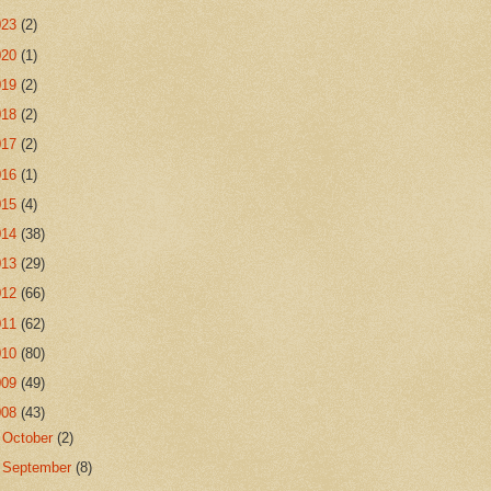
023
(2)
020
(1)
019
(2)
018
(2)
017
(2)
016
(1)
015
(4)
014
(38)
013
(29)
012
(66)
011
(62)
010
(80)
009
(49)
008
(43)
►
October
(2)
►
September
(8)