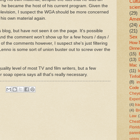
Cultu
 he became the host of his current program. Given the
scie
 Television, I suspect the WGA should be more concerned
(29)
g his own material again.
Amer
(24)
(21)
blog, but have not seen it on the page. It's possible
Sex
and the comment won't show up for a few hours / days /
How-
of the comments however, I suspect she's just filtering
Dinne
enno is some sort of union buster out to screw over the
(15)
(13)
Mac
ality level of most TV and film writers, but a few
(11)
I
 soap opera says all that's really necessary.
Tinfoi
(8)
in
Code
Chey
Exper
(4)
Ir
(4)
Br
Law
(
Cheat
Florid
paren
rabbits