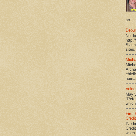
so...
Debun
Not l
http:
Slash
sites.
Micha
Micha
Archa
chief
human
Volde
May y
"Peter
which 
First
Credi
I've b
Credit
when I