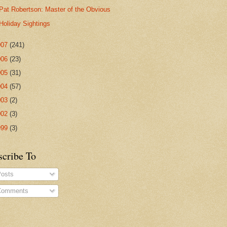
Pat Robertson: Master of the Obvious
Holiday Sightings
007
(241)
006
(23)
005
(31)
004
(57)
003
(2)
002
(3)
999
(3)
scribe To
osts
omments