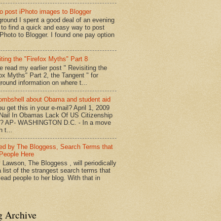
o post iPhoto images to Blogger
round I spent a good deal of an evening
g to find a quick and easy way to post
iPhoto to Blogger. I found one pay option
iting the "Firefox Myths" Part 8
e read my earlier post " Revisiting the
fox Myths" Part 2, the Tangent " for
round information on where t...
mbshell about Obama and student aid
u get this in your e-mail? April 1, 2009
 Nail In Obamas Lack Of US Citizenship
n? AP- WASHINGTON D.C. - In a move
n t...
red by The Bloggess, Search Terms that
People Here
 Lawson, The Bloggess , will periodically
 list of the strangest search terms that
ead people to her blog. With that in
g Archive