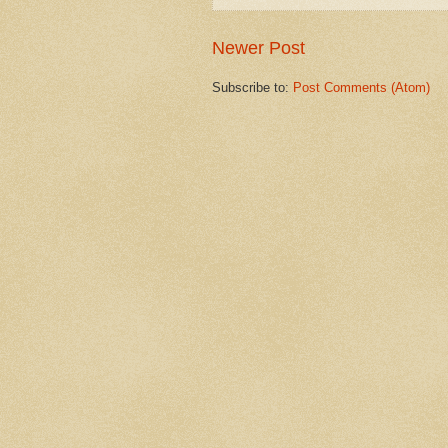
Newer Post
Subscribe to:
Post Comments (Atom)