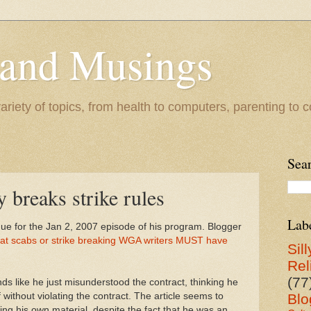
 and Musings
riety of topics, from health to computers, parenting to co
Sea
 breaks strike rules
Lab
e for the Jan 2, 2007 episode of his program. Blogger
that scabs or strike breaking WGA writers MUST have
Sill
Rel
(77
ds like he just misunderstood the contract, thinking he
without violating the contract. The article seems to
Blo
ng his own material, despite the fact that he was an