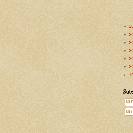
►
2
►
2
►
2
►
2
►
2
►
2
►
1
Sub
P
C