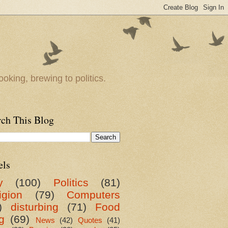
oking, brewing to politics.
rch This Blog
els
y
(100)
Politics
(81)
igion
(79)
Computers
)
disturbing
(71)
Food
g
(69)
News
(42)
Quotes
(41)