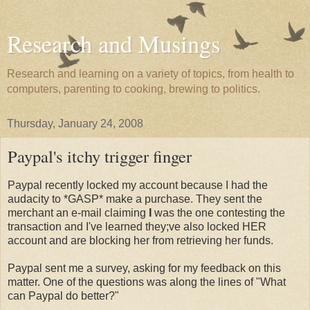
Research and Musings
Research and learning on a variety of topics, from health to
computers, parenting to cooking, brewing to politics.
Thursday, January 24, 2008
Paypal's itchy trigger finger
Paypal recently locked my account because I had the
audacity to *GASP* make a purchase. They sent the
merchant an e-mail claiming
I
was the one contesting the
transaction and I've learned they;ve also locked HER
account and are blocking her from retrieving her funds.
Paypal sent me a survey, asking for my feedback on this
matter. One of the questions was along the lines of "What
can Paypal do better?"