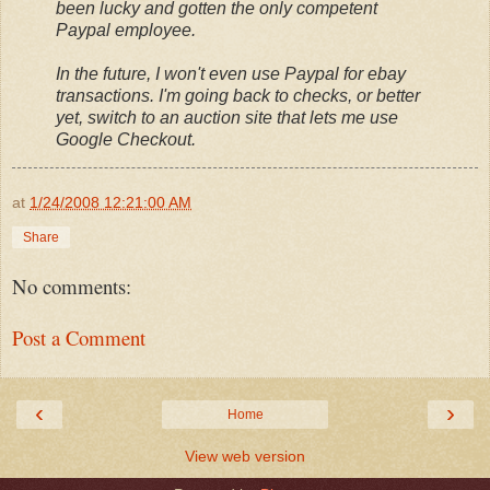
been lucky and gotten the only competent
Paypal employee.
In the future, I won't even use Paypal for ebay
transactions. I'm going back to checks, or better
yet, switch to an auction site that lets me use
Google Checkout.
at
1/24/2008 12:21:00 AM
Share
No comments:
Post a Comment
‹
›
Home
View web version