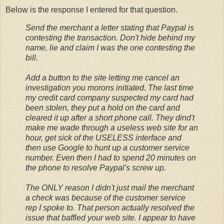
Below is the response I entered for that question.
Send the merchant a letter stating that Paypal is
contesting the transaction. Don't hide behind my
name, lie and claim I was the one contesting the
bill.
Add a button to the site letting me cancel an
investigation you morons initiated. The last time
my credit card company suspected my card had
been stolen, they put a hold on the card and
cleared it up after a short phone call. They dind't
make me wade through a useless web site for an
hour, get sick of the USELESS interface and
then use Google to hunt up a customer service
number. Even then I had to spend 20 minutes on
the phone to resolve Paypal's screw up.
The ONLY reason I didn't just mail the merchant
a check was because of the customer service
rep I spoke to. That person actually resolved the
issue that baffled your web site. I appear to have