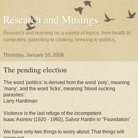
Research and Musings
Research and learning on a variety of topics, from health to
computers, parenting to cooking, brewing to politics.
Thursday, January 10, 2008
The pending election
The word 'politics' is derived from the word 'poly', meaning
'many', and the word 'ticks', meaning 'blood sucking
parasites'.
Larry Hardiman
Violence is the last refuge of the incompetent.
Isaac Asimov (1920 - 1992), Salvor Hardin in "Foundation"
We have only two things to worry about: That things will
never get