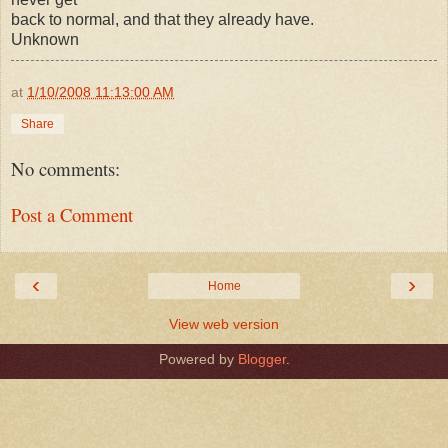
back to normal, and that they already have.
Unknown
at
1/10/2008 11:13:00 AM
Share
No comments:
Post a Comment
‹
›
Home
View web version
Powered by
Blogger
.