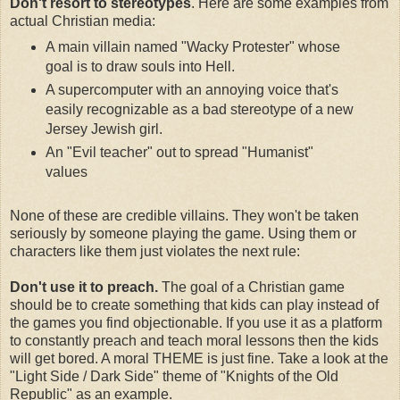
Don't resort to stereotypes
. Here are some examples from
actual Christian media:
A main villain named "Wacky Protester" whose
goal is to draw souls into Hell.
A supercomputer with an annoying voice that's
easily recognizable as a bad stereotype of a new
Jersey Jewish girl.
An "Evil teacher" out to spread "Humanist"
values
None of these are credible villains. They won't be taken
seriously by someone playing the game. Using them or
characters like them just violates the next rule:
Don't use it to preach.
The goal of a Christian game
should be to create something that kids can play instead of
the games you find objectionable. If you use it as a platform
to constantly preach and teach moral lessons then the kids
will get bored. A moral THEME is just fine. Take a look at the
"Light Side / Dark Side" theme of "Knights of the Old
Republic" as an example.