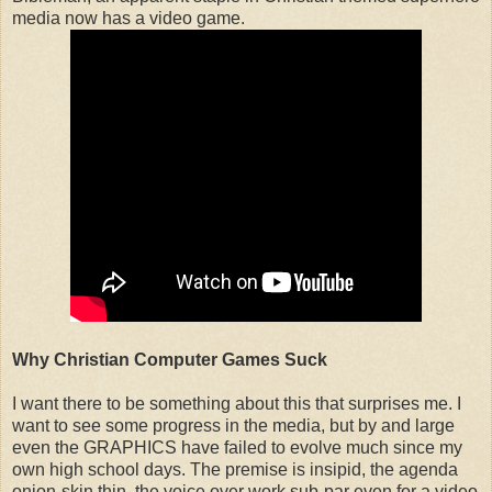
media now has a video game.
Why Christian Computer Games Suck
I want there to be something about this that surprises me. I
want to see some progress in the media, but by and large
even the GRAPHICS have failed to evolve much since my
own high school days. The premise is insipid, the agenda
onion-skin thin, the voice over work sub-par even for a video