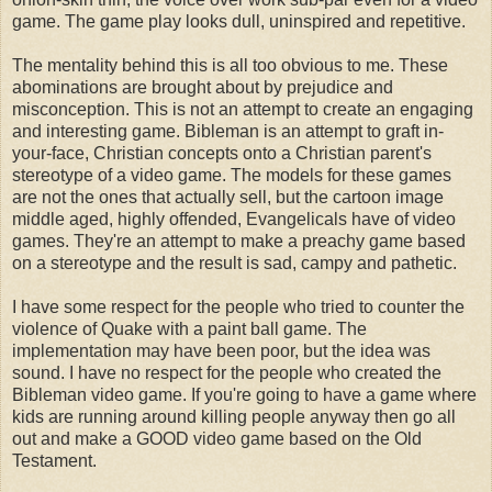
game. The game play looks dull, uninspired and repetitive.
The mentality behind this is all too obvious to me. These
abominations are brought about by prejudice and
misconception. This is not an attempt to create an engaging
and interesting game. Bibleman is an attempt to graft in-
your-face, Christian concepts onto a Christian parent's
stereotype of a video game. The models for these games
are not the ones that actually sell, but the cartoon image
middle aged, highly offended, Evangelicals have of video
games. They're an attempt to make a preachy game based
on a stereotype and the result is sad, campy and pathetic.
I have some respect for the people who tried to counter the
violence of Quake with a paint ball game. The
implementation may have been poor, but the idea was
sound. I have no respect for the people who created the
Bibleman video game. If you're going to have a game where
kids are running around killing people anyway then go all
out and make a GOOD video game based on the Old
Testament.