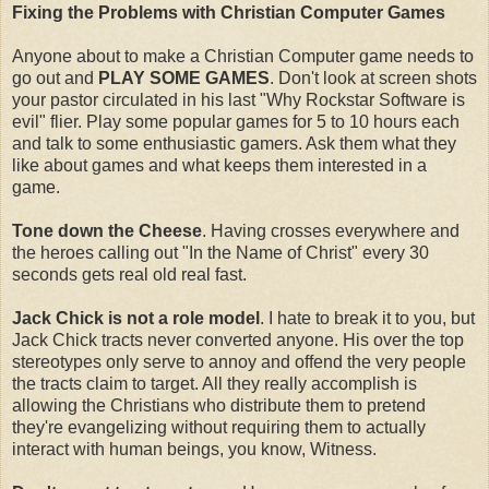
Fixing the Problems with Christian Computer Games
Anyone about to make a Christian Computer game needs to
go out and
PLAY SOME GAMES
. Don't look at screen shots
your pastor circulated in his last "Why Rockstar Software is
evil" flier. Play some popular games for 5 to 10 hours each
and talk to some enthusiastic gamers. Ask them what they
like about games and what keeps them interested in a
game.
Tone down the Cheese
. Having crosses everywhere and
the heroes calling out "In the Name of Christ" every 30
seconds gets real old real fast.
Jack Chick is not a role model
. I hate to break it to you, but
Jack Chick tracts never converted anyone. His over the top
stereotypes only serve to annoy and offend the very people
the tracts claim to target. All they really accomplish is
allowing the Christians who distribute them to pretend
they're evangelizing without requiring them to actually
interact with human beings, you know, Witness.