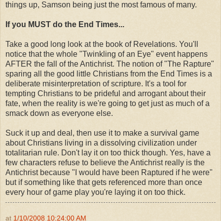
things up, Samson being just the most famous of many.
If you MUST do the End Times...
Take a good long look at the book of Revelations. You'll
notice that the whole "Twinkling of an Eye" event happens
AFTER the fall of the Antichrist. The notion of "The Rapture"
sparing all the good little Christians from the End Times is a
deliberate misinterpretation of scripture. It's a tool for
tempting Christians to be prideful and arrogant about their
fate, when the reality is we're going to get just as much of a
smack down as everyone else.
Suck it up and deal, then use it to make a survival game
about Christians living in a dissolving civilization under
totalitarian rule. Don't lay it on too thick though. Yes, have a
few characters refuse to believe the Antichrist really is the
Antichrist because "I would have been Raptured if he were"
but if something like that gets referenced more than once
every hour of game play you're laying it on too thick.
at
1/10/2008 10:24:00 AM