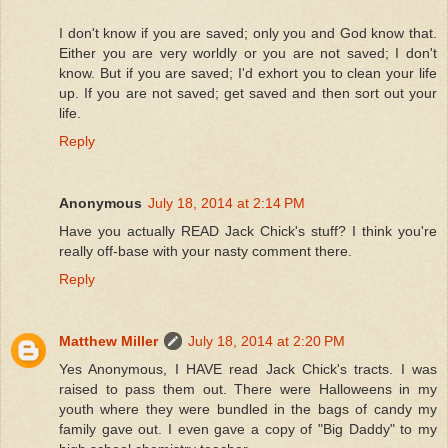
I don't know if you are saved; only you and God know that.
Either you are very worldly or you are not saved; I don't
know. But if you are saved; I'd exhort you to clean your life
up. If you are not saved; get saved and then sort out your
life.
Reply
Anonymous
July 18, 2014 at 2:14 PM
Have you actually READ Jack Chick's stuff? I think you're
really off-base with your nasty comment there.
Reply
Matthew Miller
July 18, 2014 at 2:20 PM
Yes Anonymous, I HAVE read Jack Chick's tracts. I was
raised to pass them out. There were Halloweens in my
youth where they were bundled in the bags of candy my
family gave out. I even gave a copy of "Big Daddy" to my