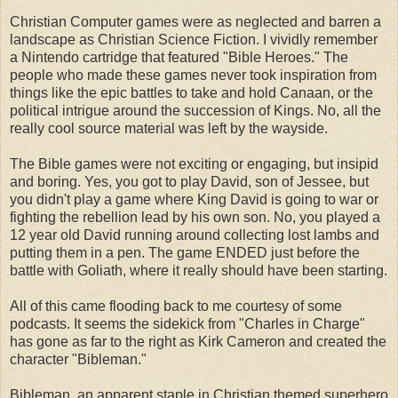
Christian Computer games were as neglected and barren a
landscape as Christian Science Fiction. I vividly remember
a Nintendo cartridge that featured "Bible Heroes." The
people who made these games never took inspiration from
things like the epic battles to take and hold Canaan, or the
political intrigue around the succession of Kings. No, all the
really cool source material was left by the wayside.
The Bible games were not exciting or engaging, but insipid
and boring. Yes, you got to play David, son of Jessee, but
you didn't play a game where King David is going to war or
fighting the rebellion lead by his own son. No, you played a
12 year old David running around collecting lost lambs and
putting them in a pen. The game ENDED just before the
battle with Goliath, where it really should have been starting.
All of this came flooding back to me courtesy of some
podcasts. It seems the sidekick from "Charles in Charge"
has gone as far to the right as Kirk Cameron and created the
character "Bibleman."
Bibleman, an apparent staple in Christian themed superhero