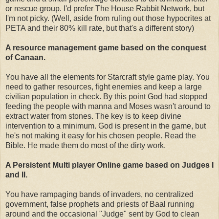
or rescue group. I'd prefer The House Rabbit Network, but
I'm not picky. (Well, aside from ruling out those hypocrites at
PETA and their 80% kill rate, but that's a different story)
A resource management game based on the conquest
of Canaan.
You have all the elements for Starcraft style game play. You
need to gather resources, fight enemies and keep a large
civilian population in check. By this point God had stopped
feeding the people with manna and Moses wasn't around to
extract water from stones. The key is to keep divine
intervention to a minimum. God is present in the game, but
he's not making it easy for his chosen people. Read the
Bible. He made them do most of the dirty work.
A Persistent Multi player Online game based on Judges I
and II.
You have rampaging bands of invaders, no centralized
government, false prophets and priests of Baal running
around and the occasional "Judge" sent by God to clean