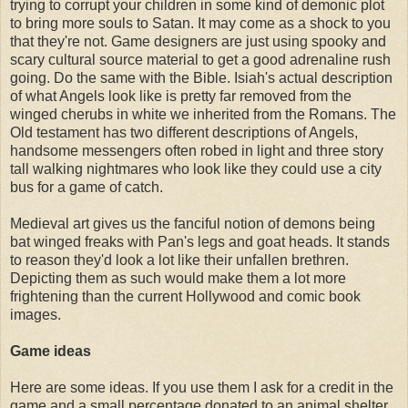
trying to corrupt your children in some kind of demonic plot
to bring more souls to Satan. It may come as a shock to you
that they're not. Game designers are just using spooky and
scary cultural source material to get a good adrenaline rush
going. Do the same with the Bible. Isiah's actual description
of what Angels look like is pretty far removed from the
winged cherubs in white we inherited from the Romans. The
Old testament has two different descriptions of Angels,
handsome messengers often robed in light and three story
tall walking nightmares who look like they could use a city
bus for a game of catch.
Medieval art gives us the fanciful notion of demons being
bat winged freaks with Pan's legs and goat heads. It stands
to reason they'd look a lot like their unfallen brethren.
Depicting them as such would make them a lot more
frightening than the current Hollywood and comic book
images.
Game ideas
Here are some ideas. If you use them I ask for a credit in the
game and a small percentage donated to an animal shelter