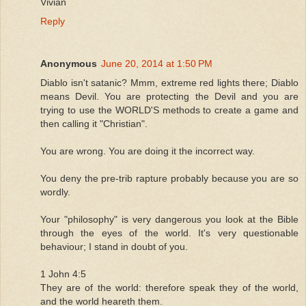
Vivian
Reply
Anonymous
June 20, 2014 at 1:50 PM
Diablo isn't satanic? Mmm, extreme red lights there; Diablo
means Devil. You are protecting the Devil and you are
trying to use the WORLD'S methods to create a game and
then calling it "Christian".
You are wrong. You are doing it the incorrect way.
You deny the pre-trib rapture probably because you are so
wordly.
Your "philosophy" is very dangerous you look at the Bible
through the eyes of the world. It's very questionable
behaviour; I stand in doubt of you.
1 John 4:5
They are of the world: therefore speak they of the world,
and the world heareth them.