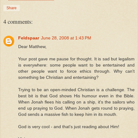
Share
4 comments:
Feldspaar
June 28, 2008 at 1:43 PM
Dear Matthew,
Your post gave me pause for thought. It is sad but legalism
is everywhere: some people want to be entertained and
other people want to force ethics through. Why can't
something be Christian and entertaining?
Trying to be an open-minded Christian is a challenge. The
best bit is that God shows His humour even in the Bible.
When Jonah flees his calling on a ship, it's the sailors who
end up praying to God. When Jonah gets round to praying,
God sends a massive fish to keep him in its mouth.
God is very cool - and that's just reading about Him!