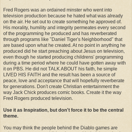
Fred Rogers was an ordained minster who went into
television production because he hated what was already
on the air. He set out to create something he approved of.
His morality, humility and integrity permeates every second
of the programming he produced and has reverberated
through programs like "Daniel Tiger's Neighborhood" that
are based upon what he created. At no point in anything he
produced did he start preaching about Jesus on television,
even though he started producing childrens' programming
during a time period where he could have gotten away with
it on PBS. He did not TALK ABOUT his faith, he simple
LIVED HIS FAITH and the result has been a source of
peace, love and acceptance that will hopefully reverberate
for generations. Don't create Christian entertainment the
way Jack Chick produces comic books. Create it the way
Fred Rogers produced television.
Use it as Inspiration, but don't force it to be the central
theme.
You may think the people behind the Diablo games are