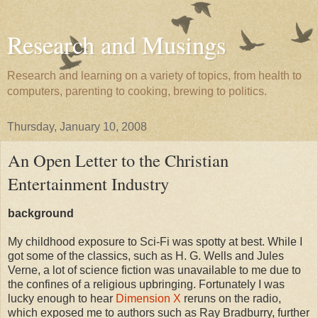
Research and Musings
Research and learning on a variety of topics, from health to
computers, parenting to cooking, brewing to politics.
Thursday, January 10, 2008
An Open Letter to the Christian
Entertainment Industry
background
My childhood exposure to Sci-Fi was spotty at best. While I
got some of the classics, such as H. G. Wells and Jules
Verne, a lot of science fiction was unavailable to me due to
the confines of a religious upbringing. Fortunately I was
lucky enough to hear
Dimension X
reruns on the radio,
which exposed me to authors such as Ray Bradburry, further