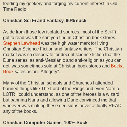
feeding my geekery and forging my current interest in Old
Time Radio.
Christian Sci-Fi and Fantasy, 90% suck
Aside from those few isolated sources, most of the Sci-Fi I
got to read was the sort you find in Christian book stores.
Stephen Lawhead
was the high water mark for living
Christian Science Fiction and fantasy writers. The Christian
market was so desperate for decent science fiction that the
Dune series, as anti-Messianic and anti-religion as you can
get, was sometimes sold at Christian book stores and
Becka
Book
sales as an "Allegory".
Many of the Christian schools and Churches I attended
banned things like The Lord of the Rings and even Narnia.
LOTR I could understand, as one of the heroes is a wizard,
but banning Naria and allowing Dune convinced me that
whoever was making these decisions never actually READ
any of the books.
Christian Computer Games, 100% Suck