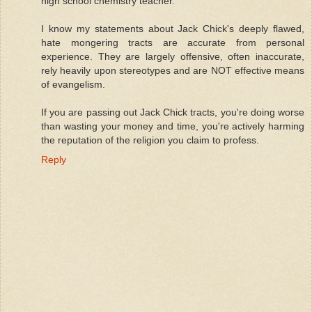
high school chemistry teacher.
I know my statements about Jack Chick's deeply flawed,
hate mongering tracts are accurate from personal
experience. They are largely offensive, often inaccurate,
rely heavily upon stereotypes and are NOT effective means
of evangelism.
If you are passing out Jack Chick tracts, you're doing worse
than wasting your money and time, you're actively harming
the reputation of the religion you claim to profess.
Reply