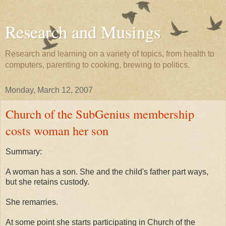
Research and Musings
Research and learning on a variety of topics, from health to
computers, parenting to cooking, brewing to politics.
Monday, March 12, 2007
Church of the SubGenius membership
costs woman her son
Summary:
A woman has a son. She and the child's father part ways,
but she retains custody.
She remarries.
At some point she starts participating in Church of the