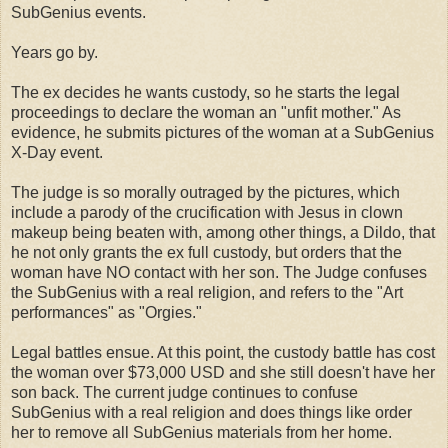
SubGenius events.
Years go by.
The ex decides he wants custody, so he starts the legal
proceedings to declare the woman an "unfit mother." As
evidence, he submits pictures of the woman at a SubGenius
X-Day event.
The judge is so morally outraged by the pictures, which
include a parody of the crucification with Jesus in clown
makeup being beaten with, among other things, a Dildo, that
he not only grants the ex full custody, but orders that the
woman have NO contact with her son. The Judge confuses
the SubGenius with a real religion, and refers to the "Art
performances" as "Orgies."
Legal battles ensue. At this point, the custody battle has cost
the woman over $73,000 USD and she still doesn't have her
son back. The current judge continues to confuse
SubGenius with a real religion and does things like order
her to remove all SubGenius materials from her home.