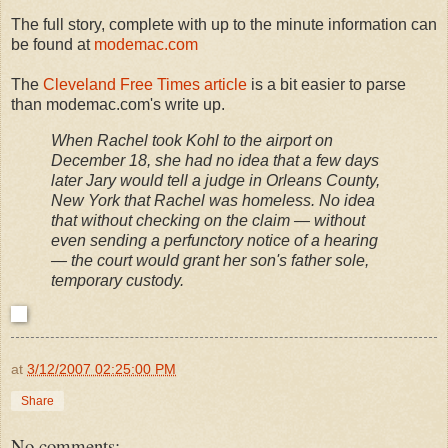
The full story, complete with up to the minute information can
be found at
modemac.com
The
Cleveland Free Times article
is a bit easier to parse
than modemac.com's write up.
When Rachel took Kohl to the airport on
December 18, she had no idea that a few days
later Jary would tell a judge in Orleans County,
New York that Rachel was homeless. No idea
that without checking on the claim — without
even sending a perfunctory notice of a hearing
— the court would grant her son's father sole,
temporary custody.
at
3/12/2007 02:25:00 PM
Share
No comments: