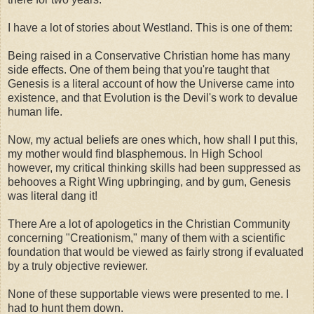
I have a lot of stories about Westland. This is one of them:
Being raised in a Conservative Christian home has many
side effects. One of them being that you're taught that
Genesis is a literal account of how the Universe came into
existence, and that Evolution is the Devil's work to devalue
human life.
Now, my actual beliefs are ones which, how shall I put this,
my mother would find blasphemous. In High School
however, my critical thinking skills had been suppressed as
behooves a Right Wing upbringing, and by gum, Genesis
was literal dang it!
There Are a lot of apologetics in the Christian Community
concerning "Creationism," many of them with a scientific
foundation that would be viewed as fairly strong if evaluated
by a truly objective reviewer.
None of these supportable views were presented to me. I
had to hunt them down.