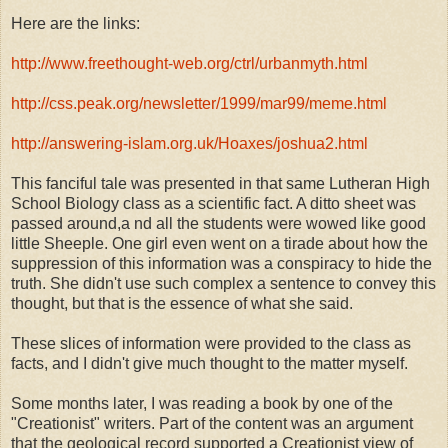
Here are the links:
http://www.freethought-web.org/ctrl/urba
nmyth.html
http://css.peak.org/newsletter/1999/mar9
9/meme.html
http://answering-islam.org.uk/Hoaxes/jos
hua2.html
This fanciful tale was presented in that same Lutheran High
School Biology class as a scientific fact. A ditto sheet was
passed around,a nd all the students were wowed like good
little Sheeple. One girl even went on a tirade about how the
suppression of this information was a conspiracy to hide the
truth. She didn't use such complex a sentence to convey this
thought, but that is the essence of what she said.
These slices of information were provided to the class as
facts, and I didn't give much thought to the matter myself.
Some months later, I was reading a book by one of the
"Creationist" writers. Part of the content was an argument
that the geological record supported a Creationist view of