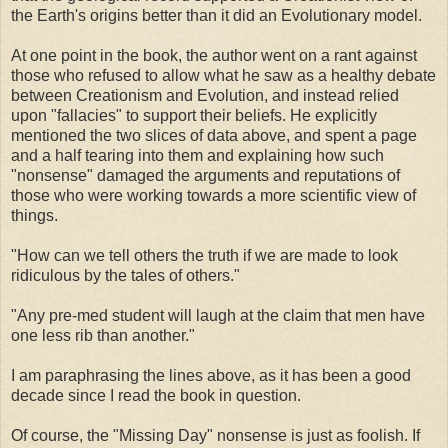
the Earth's origins better than it did an Evolutionary model.
At one point in the book, the author went on a rant against
those who refused to allow what he saw as a healthy debate
between Creationism and Evolution, and instead relied
upon "fallacies" to support their beliefs. He explicitly
mentioned the two slices of data above, and spent a page
and a half tearing into them and explaining how such
"nonsense" damaged the arguments and reputations of
those who were working towards a more scientific view of
things.
"How can we tell others the truth if we are made to look
ridiculous by the tales of others."
"Any pre-med student will laugh at the claim that men have
one less rib than another."
I am paraphrasing the lines above, as it has been a good
decade since I read the book in question.
Of course, the "Missing Day" nonsense is just as foolish. If