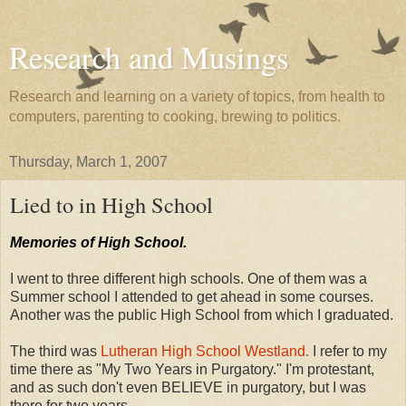
Research and Musings
Research and learning on a variety of topics, from health to
computers, parenting to cooking, brewing to politics.
Thursday, March 1, 2007
Lied to in High School
Memories of High School.
I went to three different high schools. One of them was a
Summer school I attended to get ahead in some courses.
Another was the public High School from which I graduated.
The third was
Lutheran High School Westland.
I refer to my
time there as "My Two Years in Purgatory." I'm protestant,
and as such don't even BELIEVE in purgatory, but I was
there for two years.