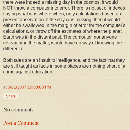
there were indeed a missing day in the cosmos, it would
NOT throw a computer into error. There is not set of indexes
saying what was where when, only calculations based on
present observation. If the day was missing, then it would
either be swallowed in the margin of error for the computer's
calculations, or throw off the estimates of where the planet
Earth was in the distant past. The computer, nor anyone
researching the matter, would have no way of knowing the
difference.
Both tales are an insult to intelligence, and the fact that they
are still taught as facts in some places are nothing short of a
crime against education.
at
3/01/2007 10:08:00 PM
Share
No comments:
Post a Comment