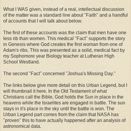
What I WAS given, instead of a real, intellectual discussion
of the matter was a standard line about "Faith" and a handful
of accounts that I will talk about below.
The first of these accounts was the claim that men have one
less rib than women. This medical "Fact" supports the story
in Genesis where God creates the first woman from one of
Adam's ribs. This was presented as a solid, medical fact by
my Sophomore year Biology teacher at Lutheran High
School Westland.
The second "Fact" concerned "Joshua's Missing Day."
The links below give more detail on this Urban Legend, but I
will thumbnail it here. In the Old Testament of what
Christians call the Bible, God holds the Sun in place in the
heavens while the Israelites are engaged in battle. The sun
stays in it's place in the sky until the battle is won. The
Urban Legend part comes from the claim that NASA has
"proven" this to have actually happened after an analysis of
astronomical data.